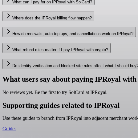
What can I pay for on IPRoyal with SolCard?
Where does the IPRoyal billing flow happen?
How do renewals, auto top-ups, and cancellations work on IPRoyal?
What refund rules matter if I pay IPRoyal with crypto?
Do identity verification and blocked-site rules affect what I should buy
What users say about paying IPRoyal with
No reviews yet. Be the first to try SolCard at
IPRoyal
.
Supporting guides related to IPRoyal
Use these guides to branch from IPRoyal into adjacent merchant wor
Guides