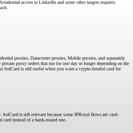
 Residential access to LinkedIn and some other targets requires
each.
idential proxies, Datacenter proxies, Mobile proxies, and separately
 private proxy orders that run for one day or longer depending on the
ut SolCard is still useful when you want a crypto-funded card for
 SolCard is still relevant because some IPRoyal flows are card-
d card instead of a bank-issued one.