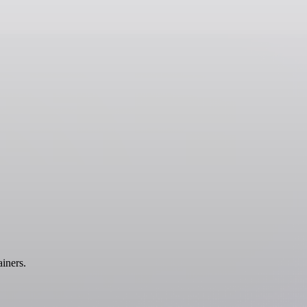
iners.