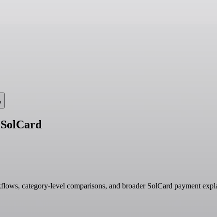
?
 SolCard
kflows, category-level comparisons, and broader SolCard payment expla