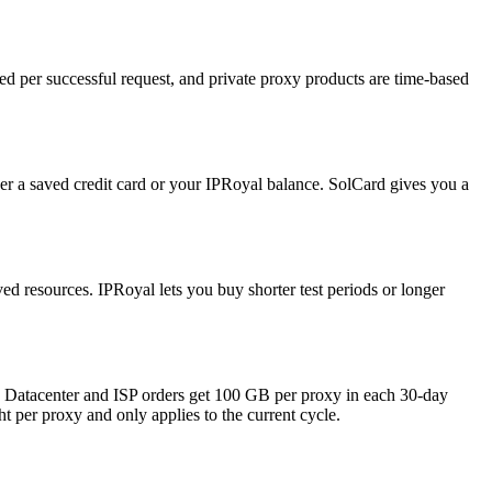
ed per successful request, and private proxy products are time-based
er a saved credit card or your IPRoyal balance. SolCard gives you a
ved resources. IPRoyal lets you buy shorter test periods or longer
r: Datacenter and ISP orders get 100 GB per proxy in each 30-day
t per proxy and only applies to the current cycle.