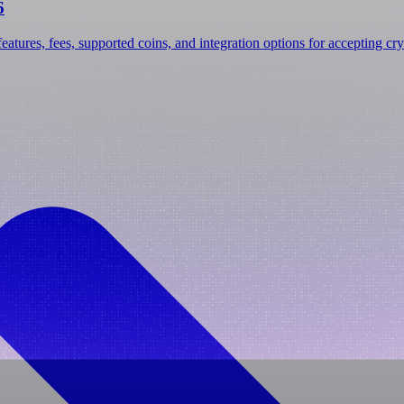
6
atures, fees, supported coins, and integration options for accepting cry