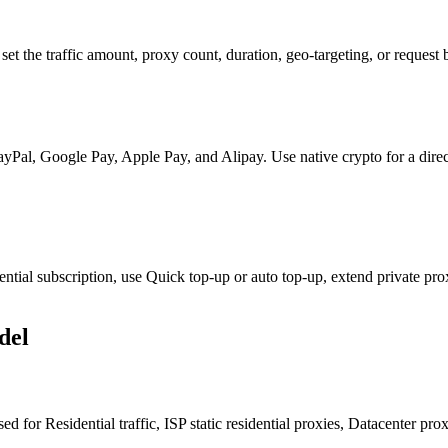
et the traffic amount, proxy count, duration, geo-targeting, or request
 PayPal, Google Pay, Apple Pay, and Alipay. Use native crypto for a di
tial subscription, use Quick top-up or auto top-up, extend private prox
del
d for Residential traffic, ISP static residential proxies, Datacenter pr