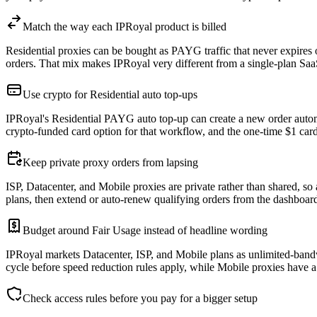
Match the way each IPRoyal product is billed
Residential proxies can be bought as PAYG traffic that never expires 
orders. That mix makes IPRoyal very different from a single-plan Sa
Use crypto for Residential auto top-ups
IPRoyal's Residential PAYG auto top-up can create a new order automa
crypto-funded card option for that workflow, and the one-time $1 card
Keep private proxy orders from lapsing
ISP, Datacenter, and Mobile proxies are private rather than shared, so 
plans, then extend or auto-renew qualifying orders from the dashboard
Budget around Fair Usage instead of headline wording
IPRoyal markets Datacenter, ISP, and Mobile plans as unlimited-bandw
cycle before speed reduction rules apply, while Mobile proxies have a 
Check access rules before you pay for a bigger setup