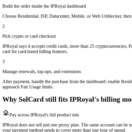
Build the order inside the IPRoyal dashboard
Choose Residential, ISP, Datacenter, Mobile, or Web Unblocker, then s
2
Pick crypto or card checkout
IPRoyal says it accepts credit cards, more than 25 cryptocurrencies,
card for card-based billing features.
3
Manage renewals, top-ups, and extensions
After payment, handle the purchase from the dashboard: enable Residen
approach Fair Usage limits.
Why SolCard still fits IPRoyal's billing mo
Pay across IPRoyal's full product mix
IPRoyal does not sell just one proxy plan. The same account can be use
your payment method needs to cover more than one type of spend.