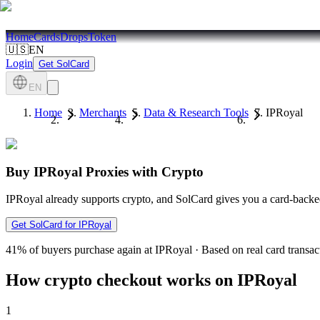
Home
Cards
Drops
Token
🇺🇸
EN
Login
Get SolCard
EN
Home
Merchants
Data & Research Tools
IPRoyal
Buy IPRoyal Proxies with Crypto
IPRoyal already supports crypto, and SolCard gives you a card-backed
Get SolCard for IPRoyal
41%
of buyers purchase again at IPRoyal
·
Based on real card transac
How crypto checkout works on IPRoyal
1