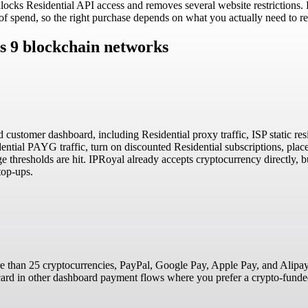
unlocks Residential API access and removes several website restrictions.
 of spend, so the right purchase depends on what you actually need to r
s 9 blockchain networks
d customer dashboard, including Residential proxy traffic, ISP static res
tial PAYG traffic, turn on discounted Residential subscriptions, place
e thresholds are hit. IPRoyal already accepts cryptocurrency directly, b
top-ups.
 than 25 cryptocurrencies, PayPal, Google Pay, Apple Pay, and Alipay.
a card in other dashboard payment flows where you prefer a crypto-funde