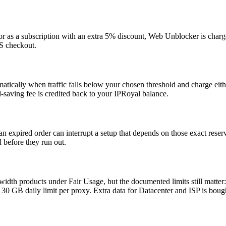
or as a subscription with an extra 5% discount, Web Unblocker is charg
aS checkout.
tically when traffic falls below your chosen threshold and charge eith
-saving fee is credited back to your IPRoyal balance.
an expired order can interrupt a setup that depends on those exact reser
 before they run out.
idth products under Fair Usage, but the documented limits still matte
30 GB daily limit per proxy. Extra data for Datacenter and ISP is bough