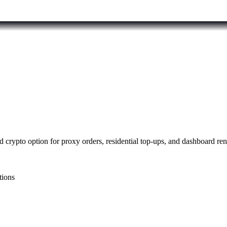
 crypto option for proxy orders, residential top-ups, and dashboard re
tions