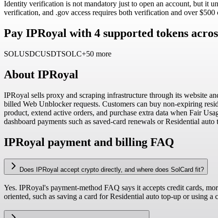
Identity verification is not mandatory just to open an account, but it 
verification, and .gov access requires both verification and over $500
Pay IPRoyal with 4 supported tokens acros
SOL
USDC
USDT
SOLC
+50 more
About
IPRoyal
IPRoyal sells proxy and scraping infrastructure through its website an
billed Web Unblocker requests. Customers can buy non-expiring residen
product, extend active orders, and purchase extra data when Fair Usag
dashboard payments such as saved-card renewals or Residential auto 
IPRoyal payment and billing FAQ
Does IPRoyal accept crypto directly, and where does SolCard fit?
Yes. IPRoyal's payment-method FAQ says it accepts credit cards, more
oriented, such as saving a card for Residential auto top-up or using 