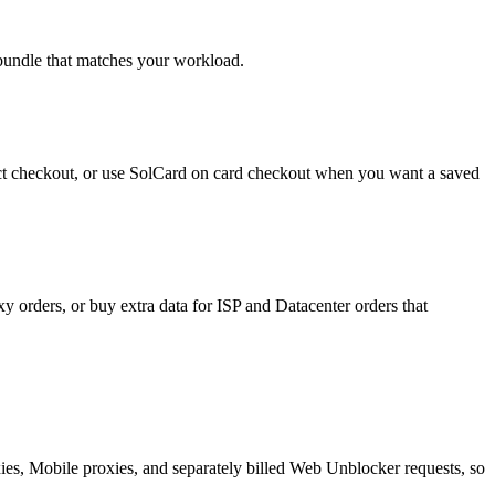
 bundle that matches your workload.
rect checkout, or use SolCard on card checkout when you want a saved
y orders, or buy extra data for ISP and Datacenter orders that
oxies, Mobile proxies, and separately billed Web Unblocker requests, so