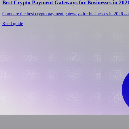
Best Crypto Payment Gateways for Businesses in 202
Compare the best crypto payment gateways for businesses in 2026 -- fe
Read guide