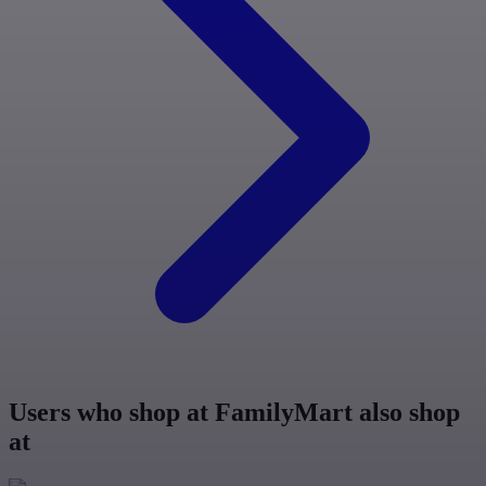
Users who shop at FamilyMart also shop
at