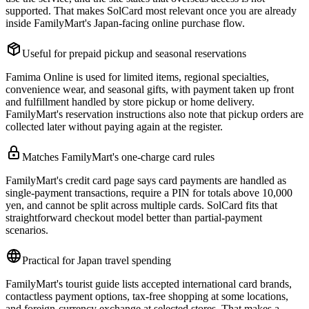
supported. That makes SolCard most relevant once you are already
inside FamilyMart's Japan-facing online purchase flow.
Useful for prepaid pickup and seasonal reservations
Famima Online is used for limited items, regional specialties,
convenience wear, and seasonal gifts, with payment taken up front
and fulfillment handled by store pickup or home delivery.
FamilyMart's reservation instructions also note that pickup orders are
collected later without paying again at the register.
Matches FamilyMart's one-charge card rules
FamilyMart's credit card page says card payments are handled as
single-payment transactions, require a PIN for totals above 10,000
yen, and cannot be split across multiple cards. SolCard fits that
straightforward checkout model better than partial-payment
scenarios.
Practical for Japan travel spending
FamilyMart's tourist guide lists accepted international card brands,
contactless payment options, tax-free shopping at some locations,
and foreign-currency exchange at selected stores. That makes a