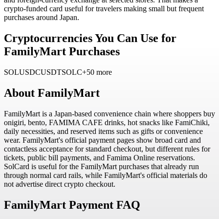
crypto-funded card useful for travelers making small but frequent
purchases around Japan.
Cryptocurrencies You Can Use for
FamilyMart Purchases
SOL
USDC
USDT
SOLC
+50 more
About
FamilyMart
FamilyMart is a Japan-based convenience chain where shoppers buy
onigiri, bento, FAMIMA CAFE drinks, hot snacks like FamiChiki,
daily necessities, and reserved items such as gifts or convenience
wear. FamilyMart's official payment pages show broad card and
contactless acceptance for standard checkout, but different rules for
tickets, public bill payments, and Famima Online reservations.
SolCard is useful for the FamilyMart purchases that already run
through normal card rails, while FamilyMart's official materials do
not advertise direct crypto checkout.
FamilyMart Payment FAQ