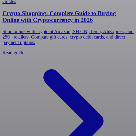
Guides
Crypto Shopping: Complete Guide to Buying
Online with Cryptocurrency in 2026
Shop online with crypto at Amazon, SHEIN, Temu, AliExpress, and
250+ retailers. Compare gift cards, crypto debit cards, and direct
payment options.
Read guide