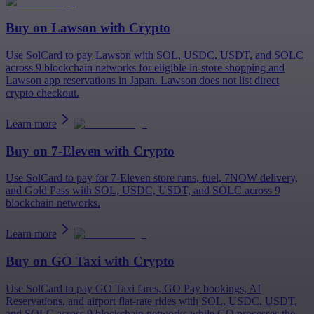
Buy on
Lawson
with Crypto
Use SolCard to pay Lawson with SOL, USDC, USDT, and SOLC
across 9 blockchain networks for eligible in-store shopping and
Lawson app reservations in Japan. Lawson does not list direct
crypto checkout.
Learn more
Buy on
7-Eleven
with Crypto
Use SolCard to pay for 7-Eleven store runs, fuel, 7NOW delivery,
and Gold Pass with SOL, USDC, USDT, and SOLC across 9
blockchain networks.
Learn more
Buy on
GO Taxi
with Crypto
Use SolCard to pay GO Taxi fares, GO Pay bookings, AI
Reservations, and airport flat-rate rides with SOL, USDC, USDT,
and SOLC across 9 blockchain networks while GO processes the