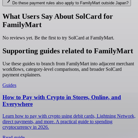
Do these payment rules also apply to FamilyMart outside Japan?
What Users Say About SolCard for
FamilyMart
No reviews yet. Be the first to try SolCard at
FamilyMart
.
Supporting guides related to FamilyMart
Use these guides to branch from FamilyMart into adjacent merchant
workflows, category-level comparisons, and broader SolCard
payment explainers.
Guides
How to Pay with Crypto in Stores, Online, and
Everywhere
Learn how to pay with crypto using debit cards, Lightning Network,
direct payments, and more. A practical guide to spending
cryptocurrency in 2026.
Read guide