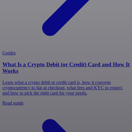
Guides
What Is a Crypto Debit (or Credit) Card and How It
Works
Learn what a crypto debit or credit card is, how it converts
cryptocurrency to fiat at checkout, what fees and KYC to expect,
and how to pick the right card for your needs.
Read guide