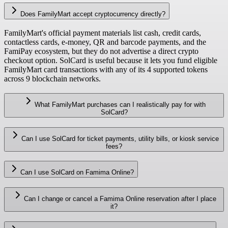
Does FamilyMart accept cryptocurrency directly?
FamilyMart's official payment materials list cash, credit cards,
contactless cards, e-money, QR and barcode payments, and the
FamiPay ecosystem, but they do not advertise a direct crypto
checkout option. SolCard is useful because it lets you fund eligible
FamilyMart card transactions with any of its 4 supported tokens
across 9 blockchain networks.
What FamilyMart purchases can I realistically pay for with
SolCard?
Can I use SolCard for ticket payments, utility bills, or kiosk service
fees?
Can I use SolCard on Famima Online?
Can I change or cancel a Famima Online reservation after I place
it?