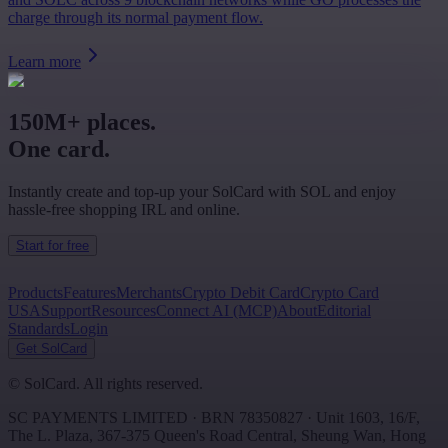
charge through its normal payment flow.
Learn more
150M+ places.
One card.
Instantly create and top-up your SolCard with SOL and enjoy
hassle-free shopping IRL and online.
Start for free
Products
Features
Merchants
Crypto Debit Card
Crypto Card
USA
Support
Resources
Connect AI (MCP)
About
Editorial
Standards
Login
Get SolCard
©
SolCard. All rights reserved.
SC PAYMENTS LIMITED
· BRN
78350827
·
Unit 1603, 16/F,
The L. Plaza, 367-375 Queen's Road Central
,
Sheung Wan
,
Hong