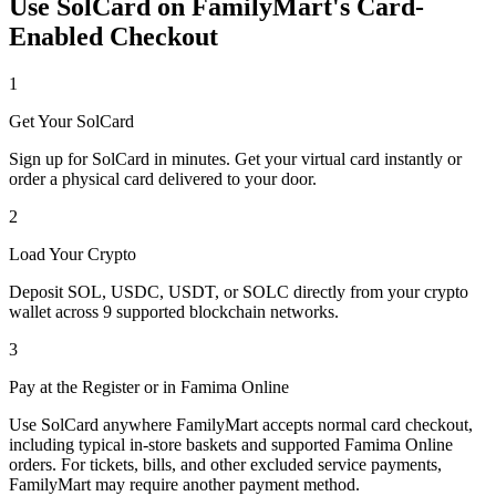
Use SolCard on FamilyMart's Card-
Enabled Checkout
1
Get Your SolCard
Sign up for SolCard in minutes. Get your virtual card instantly or
order a physical card delivered to your door.
2
Load Your Crypto
Deposit SOL, USDC, USDT, or SOLC directly from your crypto
wallet across 9 supported blockchain networks.
3
Pay at the Register or in Famima Online
Use SolCard anywhere FamilyMart accepts normal card checkout,
including typical in-store baskets and supported Famima Online
orders. For tickets, bills, and other excluded service payments,
FamilyMart may require another payment method.