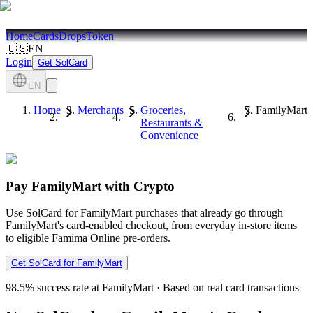
Home
Cards
Drops
Token
🇺🇸
EN
Login
Get SolCard
EN
Home
Merchants
Groceries,
FamilyMart
Restaurants &
Convenience
Pay FamilyMart with Crypto
Use SolCard for FamilyMart purchases that already go through
FamilyMart's card-enabled checkout, from everyday in-store items
to eligible Famima Online pre-orders.
Get SolCard for FamilyMart
98.5%
success rate at FamilyMart
·
Based on real card transactions