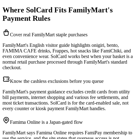
Where SolCard Fits FamilyMart's
Payment Rules
Cover real FamilyMart staple purchases
FamilyMart's English visitor guide highlights onigiri, bento,
FAMIMA CAFE drinks, Frappes, hot snacks like FamiChiki, and
even convenience wear. SolCard works best when your basket is a
normal retail purchase processed through FamilyMart's standard
checkout.
Know the cashless exclusions before you queue
FamilyMart's payment guidance excludes credit cards from utility
bill payments, internet shopping and various fee settlements, and
most ticket transactions. SolCard is for the card-enabled sale, not
every counter or kiosk payment FamilyMart handles.
Famima Online is a Japan-gated flow
FamilyMart says Famima Online requires FamiPay membership to
use the service, and the site states that overseas access is not