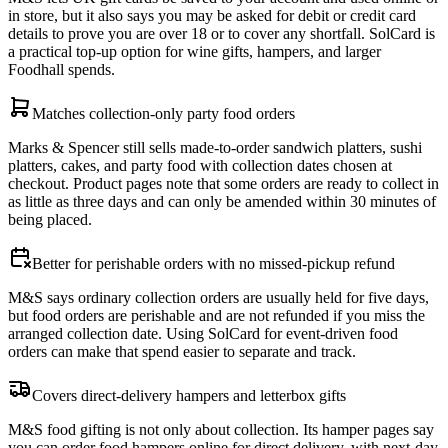
in store, but it also says you may be asked for debit or credit card
details to prove you are over 18 or to cover any shortfall. SolCard is
a practical top-up option for wine gifts, hampers, and larger
Foodhall spends.
Matches collection-only party food orders
Marks & Spencer still sells made-to-order sandwich platters, sushi
platters, cakes, and party food with collection dates chosen at
checkout. Product pages note that some orders are ready to collect in
as little as three days and can only be amended within 30 minutes of
being placed.
Better for perishable orders with no missed-pickup refund
M&S says ordinary collection orders are usually held for five days,
but food orders are perishable and are not refunded if you miss the
arranged collection date. Using SolCard for event-driven food
orders can make that spend easier to separate and track.
Covers direct-delivery hampers and letterbox gifts
M&S food gifting is not only about collection. Its hamper pages say
you can order food hampers online for direct delivery, with next-day