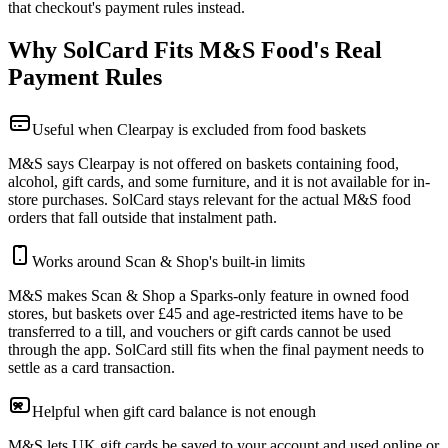
that checkout's payment rules instead.
Why SolCard Fits M&S Food's Real
Payment Rules
Useful when Clearpay is excluded from food baskets
M&S says Clearpay is not offered on baskets containing food,
alcohol, gift cards, and some furniture, and it is not available for in-
store purchases. SolCard stays relevant for the actual M&S food
orders that fall outside that instalment path.
Works around Scan & Shop's built-in limits
M&S makes Scan & Shop a Sparks-only feature in owned food
stores, but baskets over £45 and age-restricted items have to be
transferred to a till, and vouchers or gift cards cannot be used
through the app. SolCard still fits when the final payment needs to
settle as a card transaction.
Helpful when gift card balance is not enough
M&S lets UK gift cards be saved to your account and used online or