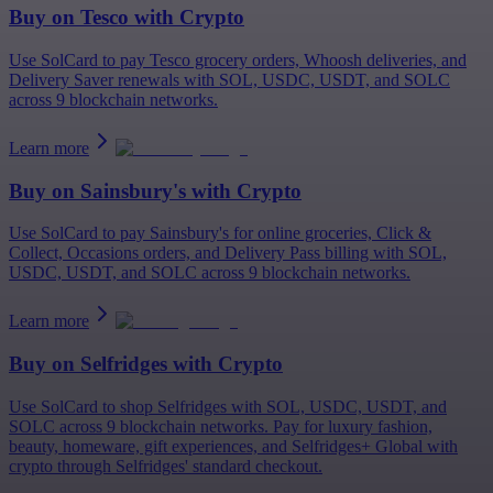
Buy on
Tesco
with Crypto
Use SolCard to pay Tesco grocery orders, Whoosh deliveries, and
Delivery Saver renewals with SOL, USDC, USDT, and SOLC
across 9 blockchain networks.
Learn more
Buy on
Sainsbury's
with Crypto
Use SolCard to pay Sainsbury's for online groceries, Click &
Collect, Occasions orders, and Delivery Pass billing with SOL,
USDC, USDT, and SOLC across 9 blockchain networks.
Learn more
Buy on
Selfridges
with Crypto
Use SolCard to shop Selfridges with SOL, USDC, USDT, and
SOLC across 9 blockchain networks. Pay for luxury fashion,
beauty, homeware, gift experiences, and Selfridges+ Global with
crypto through Selfridges' standard checkout.