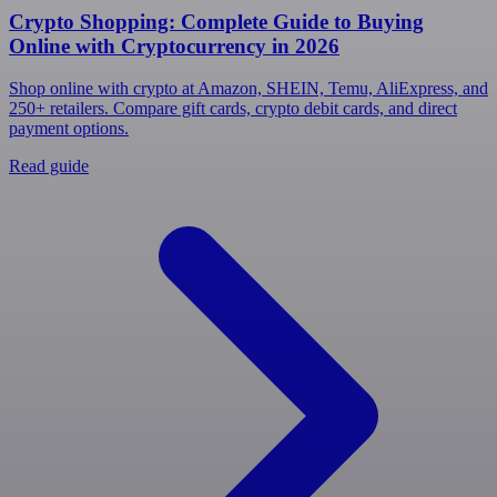
Crypto Shopping: Complete Guide to Buying
Online with Cryptocurrency in 2026
Shop online with crypto at Amazon, SHEIN, Temu, AliExpress, and
250+ retailers. Compare gift cards, crypto debit cards, and direct
payment options.
Read guide