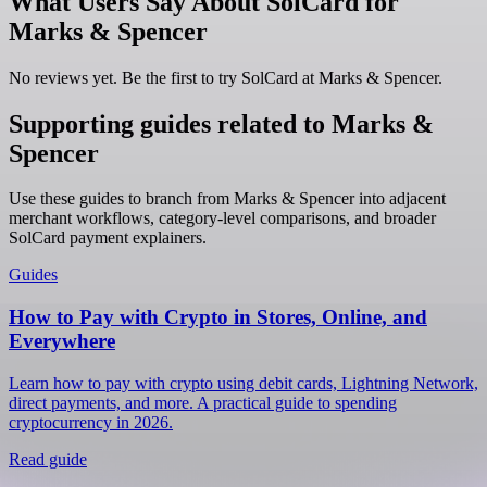
What Users Say About SolCard for
Marks & Spencer
No reviews yet. Be the first to try SolCard at
Marks & Spencer
.
Supporting guides related to Marks &
Spencer
Use these guides to branch from Marks & Spencer into adjacent
merchant workflows, category-level comparisons, and broader
SolCard payment explainers.
Guides
How to Pay with Crypto in Stores, Online, and
Everywhere
Learn how to pay with crypto using debit cards, Lightning Network,
direct payments, and more. A practical guide to spending
cryptocurrency in 2026.
Read guide