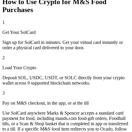
How to Use Crypto for M&S Food
Purchases
1
Get Your SolCard
Sign up for SolCard in minutes. Get your virtual card instantly or
order a physical card delivered to your door.
2
Load Your Crypto
Deposit SOL, USDC, USDT, or SOLC directly from your crypto
wallet across 9 supported blockchain networks.
3
Pay on M&S checkout, in the app, or at the till
Use SolCard anywhere Marks & Spencer accepts a standard card
payment for food, including mands.com food-gift orders, Foodhall
tills, or a Scan & Shop basket that is completed in app or transferred
to a till. If a specific M&S food item redirects you to Ocado, follow