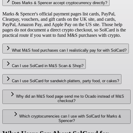
Does Marks & Spencer accept cryptocurrency directly?
Marks & Spencer's official payment pages list cards, PayPal,
Clearpay, vouchers, and gift cards on the UK site, and cards,
PayPal, Amazon Pay, and Apple Pay on the US site. Those help
pages do not document a direct crypto checkout, so SolCard is the
practical route if you want to fund M&S purchases with crypto.
What M&S food purchases can I realistically pay for with SolCard?
Can I use SolCard in M&S Scan & Shop?
Can I use SolCard for sandwich platters, party food, or cakes?
Why did an M&S food page send me to Ocado instead of M&S
checkout?
Which cryptocurrencies can I use with SolCard for Marks &
Spencer?