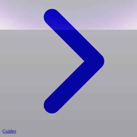
Guides