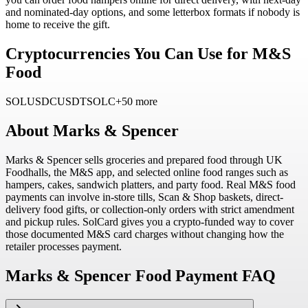
and nominated-day options, and some letterbox formats if nobody is
home to receive the gift.
Cryptocurrencies You Can Use for M&S
Food
SOL
USDC
USDT
SOLC
+50 more
About
Marks & Spencer
Marks & Spencer sells groceries and prepared food through UK
Foodhalls, the M&S app, and selected online food ranges such as
hampers, cakes, sandwich platters, and party food. Real M&S food
payments can involve in-store tills, Scan & Shop baskets, direct-
delivery food gifts, or collection-only orders with strict amendment
and pickup rules. SolCard gives you a crypto-funded way to cover
those documented M&S card charges without changing how the
retailer processes payment.
Marks & Spencer Food Payment FAQ