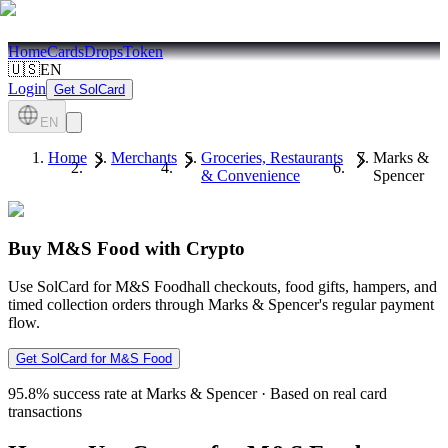
Home
Cards
Drops
Token
🇺🇸
EN
Login
Get SolCard
EN
Home
Merchants
Groceries, Restaurants
Marks &
& Convenience
Spencer
Buy M&S Food with Crypto
Use SolCard for M&S Foodhall checkouts, food gifts, hampers, and
timed collection orders through Marks & Spencer's regular payment
flow.
Get SolCard for M&S Food
95.8%
success rate at Marks & Spencer
·
Based on real card
transactions