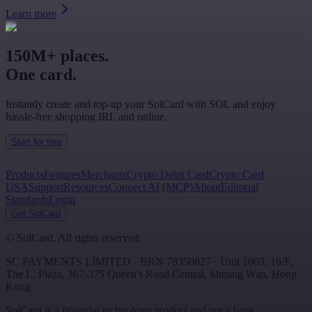
Learn more
150M+ places.
One card.
Instantly create and top-up your SolCard with SOL and enjoy
hassle-free shopping IRL and online.
Start for free
Products
Features
Merchants
Crypto Debit Card
Crypto Card
USA
Support
Resources
Connect AI (MCP)
About
Editorial
Standards
Login
Get SolCard
©
SolCard. All rights reserved.
SC PAYMENTS LIMITED
· BRN
78350827
·
Unit 1603, 16/F,
The L. Plaza, 367-375 Queen's Road Central
,
Sheung Wan
,
Hong
Kong
SolCard is a financial technology product and not a bank.