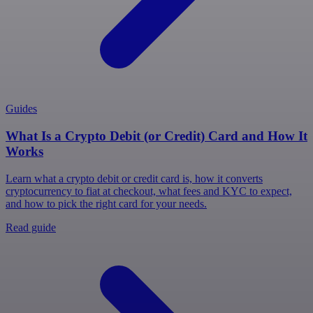
Guides
What Is a Crypto Debit (or Credit) Card and How It
Works
Learn what a crypto debit or credit card is, how it converts
cryptocurrency to fiat at checkout, what fees and KYC to expect,
and how to pick the right card for your needs.
Read guide