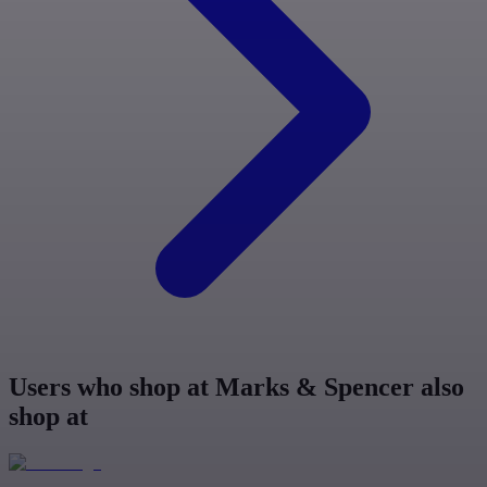
Users who shop at Marks & Spencer also
shop at