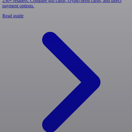
250+ retailers. Compare gift cards, crypto debit cards, and direct
payment options.
Read guide