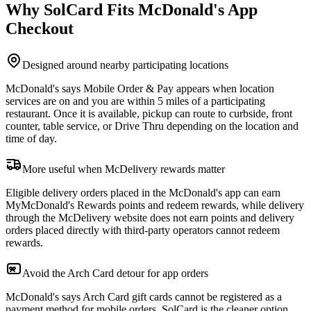
Why SolCard Fits McDonald's App
Checkout
Designed around nearby participating locations
McDonald's says Mobile Order & Pay appears when location
services are on and you are within 5 miles of a participating
restaurant. Once it is available, pickup can route to curbside, front
counter, table service, or Drive Thru depending on the location and
time of day.
More useful when McDelivery rewards matter
Eligible delivery orders placed in the McDonald's app can earn
MyMcDonald's Rewards points and redeem rewards, while delivery
through the McDelivery website does not earn points and delivery
orders placed directly with third-party operators cannot redeem
rewards.
Avoid the Arch Card detour for app orders
McDonald's says Arch Card gift cards cannot be registered as a
payment method for mobile orders. SolCard is the cleaner option