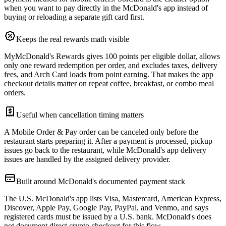
when you want to pay directly in the McDonald's app instead of
buying or reloading a separate gift card first.
Keeps the real rewards math visible
MyMcDonald's Rewards gives 100 points per eligible dollar, allows
only one reward redemption per order, and excludes taxes, delivery
fees, and Arch Card loads from point earning. That makes the app
checkout details matter on repeat coffee, breakfast, or combo meal
orders.
Useful when cancellation timing matters
A Mobile Order & Pay order can be canceled only before the
restaurant starts preparing it. After a payment is processed, pickup
issues go back to the restaurant, while McDonald's app delivery
issues are handled by the assigned delivery provider.
Built around McDonald's documented payment stack
The U.S. McDonald's app lists Visa, Mastercard, American Express,
Discover, Apple Pay, Google Pay, PayPal, and Venmo, and says
registered cards must be issued by a U.S. bank. McDonald's does
not document direct crypto checkout for this flow.