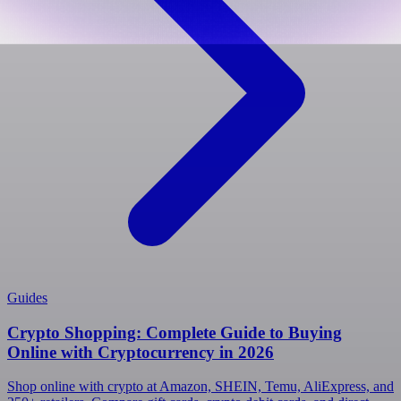
Guides
Crypto Shopping: Complete Guide to Buying
Online with Cryptocurrency in 2026
Shop online with crypto at Amazon, SHEIN, Temu, AliExpress, and