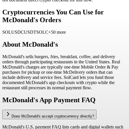
Cryptocurrencies You Can Use for
McDonald's Orders
SOL
USDC
USDT
SOLC
+50 more
About
McDonald's
McDonald's sells burgers, fries, breakfast, coffee, and delivery
orders through participating restaurants in the United States. Real
McDonald's charges are typically one-time Mobile Order & Pay
purchases for pickup or one-time McDelivery orders that can
include delivery and service fees. SolCard lets you fund those
documented McDonald's app checkouts with crypto while the
restaurant still processes its normal payment flow.
McDonald's App Payment FAQ
Does McDonald's accept cryptocurrency directly?
McDonald's U.S. payment FAQ lists cards and digital wallets such