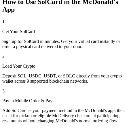
How to Use SolCard in the McDonald's
App
1
Get Your SolCard
Sign up for SolCard in minutes. Get your virtual card instantly or
order a physical card delivered to your door.
2
Load Your Crypto
Deposit SOL, USDC, USDT, or SOLC directly from your crypto
wallet across 9 supported blockchain networks.
3
Pay in Mobile Order & Pay
Add SolCard as your payment method in the McDonald's app, then
use it for pickup or eligible McDelivery checkout at participating
restaurants without changing McDonald's normal ordering flow.