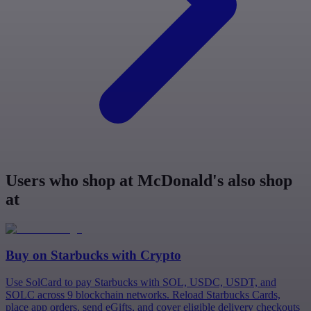
Users who shop at McDonald's also shop
at
Buy on
Starbucks
with Crypto
Use SolCard to pay Starbucks with SOL, USDC, USDT, and
SOLC across 9 blockchain networks. Reload Starbucks Cards,
place app orders, send eGifts, and cover eligible delivery checkouts