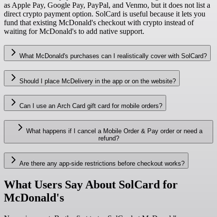
as Apple Pay, Google Pay, PayPal, and Venmo, but it does not list a
direct crypto payment option. SolCard is useful because it lets you
fund that existing McDonald's checkout with crypto instead of
waiting for McDonald's to add native support.
What McDonald's purchases can I realistically cover with SolCard?
Should I place McDelivery in the app or on the website?
Can I use an Arch Card gift card for mobile orders?
What happens if I cancel a Mobile Order & Pay order or need a
refund?
Are there any app-side restrictions before checkout works?
What Users Say About SolCard for
McDonald's