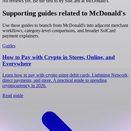
No reviews yet. Be the first to try SolCard at
McDonald's
.
Supporting guides related to McDonald's
Use these guides to branch from McDonald's into adjacent merchant
workflows, category-level comparisons, and broader SolCard
payment explainers.
Guides
How to Pay with Crypto in Stores, Online, and
Everywhere
Learn how to pay with crypto using debit cards, Lightning Network,
direct payments, and more. A practical guide to spending
cryptocurrency in 2026.
Read guide