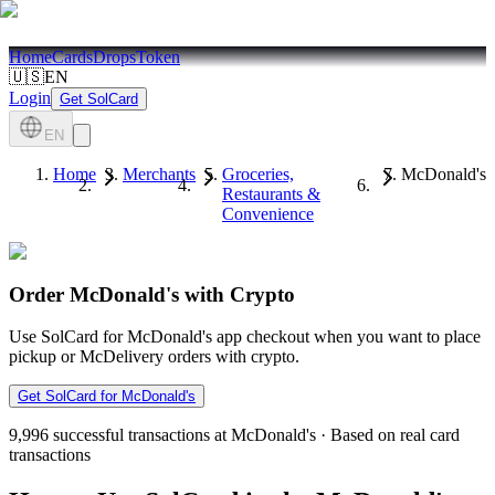
Home
Cards
Drops
Token
🇺🇸
EN
Login
Get SolCard
EN
Home
Merchants
Groceries,
McDonald's
Restaurants &
Convenience
Order McDonald's with Crypto
Use SolCard for McDonald's app checkout when you want to place
pickup or McDelivery orders with crypto.
Get SolCard for McDonald's
9,996
successful transactions at McDonald's
·
Based on real card
transactions