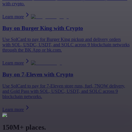
with crypto.
Learn more
Buy on
Burger King
with Crypto
Use SolCard to pay for Burger King pickup and delivery orders
with SOL, USDC, USDT, and SOLC across 9 blockchain networks
through the BK App or bk.com.
Learn more
Buy on
7-Eleven
with Crypto
Use SolCard to pay for 7-Eleven store runs, fuel, 7NOW delivery,
and Gold Pass with SOL, USDC, USDT, and SOLC across 9
blockchain networks.
Learn more
150M+ places.