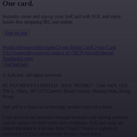
One card.
Instantly create and top-up your SolCard with SOL and enjoy
hassle-free shopping IRL and online.
Start for free
Products
Features
Merchants
Crypto Debit Card
Crypto Card
USA
Support
Resources
Connect AI (MCP)
About
Editorial
Standards
Login
Get SolCard
©
SolCard. All rights reserved.
SC PAYMENTS LIMITED
· BRN
78350827
·
Unit 1603, 16/F,
The L. Plaza, 367-375 Queen's Road Central
,
Sheung Wan
,
Hong
Kong
SolCard is a financial technology product and not a bank.
Card services are provided through licensed card issuing partners
and are subject to their terms and conditions. SolCard cards are
issued pursuant to a license from Visa®. Visa is a registered
trademark of Visa International Service Association.