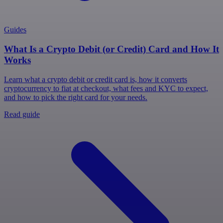
Guides
What Is a Crypto Debit (or Credit) Card and How It
Works
Learn what a crypto debit or credit card is, how it converts
cryptocurrency to fiat at checkout, what fees and KYC to expect,
and how to pick the right card for your needs.
Read guide