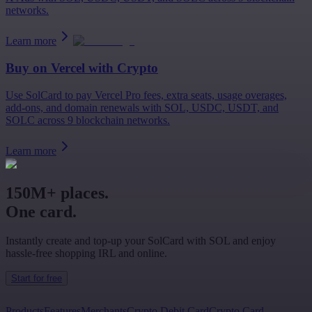
networks.
Learn more
Buy on
Vercel
with Crypto
Use SolCard to pay Vercel Pro fees, extra seats, usage overages,
add-ons, and domain renewals with SOL, USDC, USDT, and
SOLC across 9 blockchain networks.
Learn more
150M+ places.
One card.
Instantly create and top-up your SolCard with SOL and enjoy
hassle-free shopping IRL and online.
Start for free
Products
Features
Merchants
Crypto Debit Card
Crypto Card