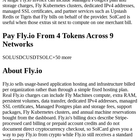
storage charges, Fly Kubernetes clusters, dedicated IPv4 addresses,
managed SSL certificates, and partner services such as Upstash
Redis or Tigris that Fly bills on behalf of the provider. SolCard is
useful when those extras sit next to compute on one merchant bill.
Pay Fly.io From 4 Tokens Across 9
Networks
SOL
USDC
USDT
SOLC
+50 more
About
Fly.io
Fly.io sells usage-based application hosting and infrastructure billed
per organization rather than through a simple fixed hosting plan.
Real Fly.io charges can include Fly Machines compute, extra RAM,
persistent volumes, data transfer, dedicated IPv4 addresses, managed
SSL certificates, Managed Postgres plan and storage fees, support
packages, Fly Kubernetes clusters, and annual machine reservations
bought from the dashboard. Fly.io's billing docs describe Stripe-
processed card billing or prepaid account credits and do not
document direct cryptocurrency checkout, so SolCard gives you a
way to pay Fly.io from crypto while Fly.io still receives a standard