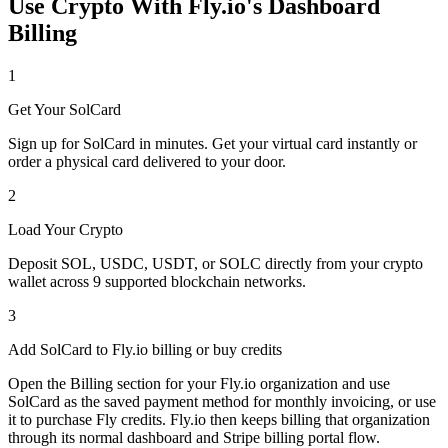
Use Crypto With Fly.io's Dashboard
Billing
1
Get Your SolCard
Sign up for SolCard in minutes. Get your virtual card instantly or
order a physical card delivered to your door.
2
Load Your Crypto
Deposit SOL, USDC, USDT, or SOLC directly from your crypto
wallet across 9 supported blockchain networks.
3
Add SolCard to Fly.io billing or buy credits
Open the Billing section for your Fly.io organization and use
SolCard as the saved payment method for monthly invoicing, or use
it to purchase Fly credits. Fly.io then keeps billing that organization
through its normal dashboard and Stripe billing portal flow.