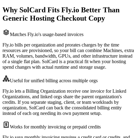
Why SolCard Fits Fly.io Better Than
Generic Hosting Checkout Copy
Matches Fly.io's usage-based invoices
Fly.io bills per organization and prorates charges by the time
resources are provisioned, so your bill can combine Machines, extra
RAM, volumes, bandwidth, GPUs, and other infrastructure instead
of a single flat plan. SolCard is a practical fit when your hosting
spend changes with actual runtime and storage usage.
Useful for unified billing across multiple orgs
Fly.io lets a Billing Organization receive one invoice for Linked
Organizations, and linked orgs share the parent organization's
credits. If you separate staging, client, or team workloads by
organization, SolCard can back the consolidated billing entity
instead of each org needing its own payment setup.
Works for monthly invoicing or prepaid credits
Fly.io says monthly invoicing requires a credit card or credits, and