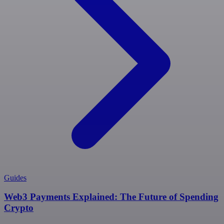
Guides
Web3 Payments Explained: The Future of Spending
Crypto