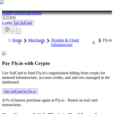
Home
Cards
Drops
Token
🇺🇸
EN
Login
Get SolCard
EN
Home
Merchants
Hosting & Cloud
Fly.io
Infrastructure
Pay Fly.io with Crypto
Use SolCard to fund Fly.io's organization billing from crypto for
metered infrastructure, account credits, and add-ons managed in the
dashboard.
Get SolCard for Fly.io
41%
of buyers purchase again at Fly.io
·
Based on real card
transactions