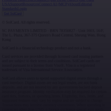
USA
Support
Resources
Connect AI (MCP)
About
Editorial
Standards
Login
Get SolCard
©
SolCard. All rights reserved.
SC PAYMENTS LIMITED
· BRN
78350827
·
Unit 1603, 16/F,
The L. Plaza, 367-375 Queen's Road Central
,
Sheung Wan
,
Hong
Kong
SolCard is a financial technology product and not a bank.
Card services are provided through licensed card issuing partners
and are subject to their terms and conditions. SolCard cards are
issued pursuant to a license from Visa®. Visa is a registered
trademark of Visa International Service Association.
SolCard allows users to spend supported digital assets through a
card interface. Digital assets are not legal tender, are not bank
deposits, and are not insured by any government-backed deposit
insurance program. Identity verification may be required for certain
card tiers, features, or spending limits. Eligibility, fees, limits, and
supported features may vary by region and are subject to change.
Transactions may involve currency conversion. When spending in
currencies other than USD, a foreign exchange spread may apply.