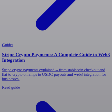
Guides
Stripe Crypto Payments: A Complete Guide to Web3
Integration
Stripe crypto payments explained -- from stablecoin checkout and
fiat-to-crypto onramps to USDC payouts and web3 integration for
businesses.
Read guide