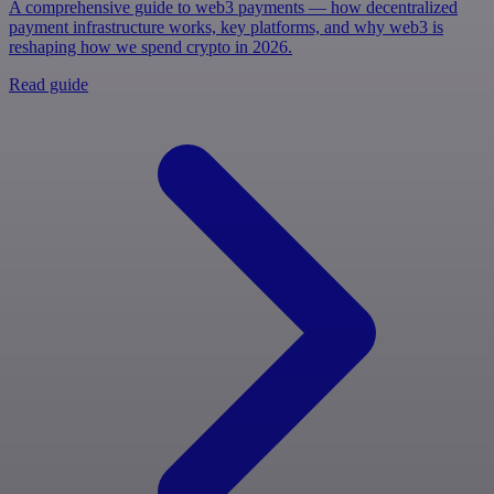
A comprehensive guide to web3 payments — how decentralized
payment infrastructure works, key platforms, and why web3 is
reshaping how we spend crypto in 2026.
Read guide