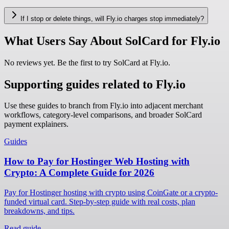
If I stop or delete things, will Fly.io charges stop immediately?
What Users Say About SolCard for Fly.io
No reviews yet. Be the first to try SolCard at
Fly.io
.
Supporting guides related to Fly.io
Use these guides to branch from Fly.io into adjacent merchant
workflows, category-level comparisons, and broader SolCard
payment explainers.
Guides
How to Pay for Hostinger Web Hosting with
Crypto: A Complete Guide for 2026
Pay for Hostinger hosting with crypto using CoinGate or a crypto-
funded virtual card. Step-by-step guide with real costs, plan
breakdowns, and tips.
Read guide