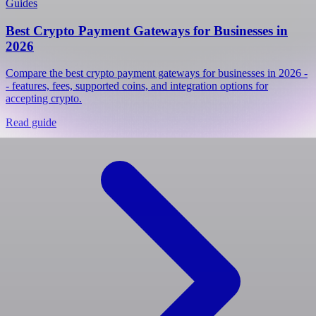
Guides
Best Crypto Payment Gateways for Businesses in
2026
Compare the best crypto payment gateways for businesses in 2026 -
- features, fees, supported coins, and integration options for
accepting crypto.
Read guide