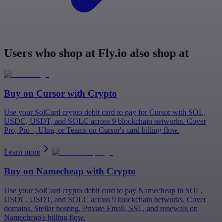
Users who shop at Fly.io also shop at
Buy on
Cursor
with Crypto
Use your SolCard crypto debit card to pay for Cursor with SOL,
USDC, USDT, and SOLC across 9 blockchain networks. Cover
Pro, Pro+, Ultra, or Teams on Cursor's card billing flow.
Learn more
Buy on
Namecheap
with Crypto
Use your SolCard crypto debit card to pay Namecheap in SOL,
USDC, USDT, and SOLC across 9 blockchain networks. Cover
domains, Stellar hosting, Private Email, SSL, and renewals on
Namecheap's billing flow.