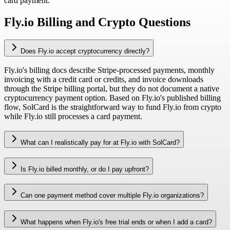
card payment.
Fly.io Billing and Crypto Questions
Does Fly.io accept cryptocurrency directly?
Fly.io's billing docs describe Stripe-processed payments, monthly
invoicing with a credit card or credits, and invoice downloads
through the Stripe billing portal, but they do not document a native
cryptocurrency payment option. Based on Fly.io's published billing
flow, SolCard is the straightforward way to fund Fly.io from crypto
while Fly.io still processes a card payment.
What can I realistically pay for at Fly.io with SolCard?
Is Fly.io billed monthly, or do I pay upfront?
Can one payment method cover multiple Fly.io organizations?
What happens when Fly.io's free trial ends or when I add a card?