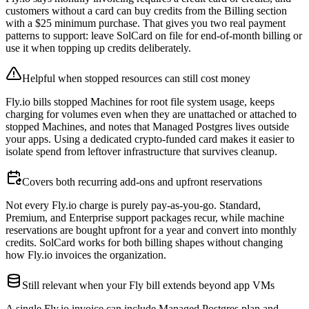
customers without a card can buy credits from the Billing section
with a $25 minimum purchase. That gives you two real payment
patterns to support: leave SolCard on file for end-of-month billing or
use it when topping up credits deliberately.
Helpful when stopped resources can still cost money
Fly.io bills stopped Machines for root file system usage, keeps
charging for volumes even when they are unattached or attached to
stopped Machines, and notes that Managed Postgres lives outside
your apps. Using a dedicated crypto-funded card makes it easier to
isolate spend from leftover infrastructure that survives cleanup.
Covers both recurring add-ons and upfront reservations
Not every Fly.io charge is purely pay-as-you-go. Standard,
Premium, and Enterprise support packages recur, while machine
reservations are bought upfront for a year and convert into monthly
credits. SolCard works for both billing shapes without changing
how Fly.io invoices the organization.
Still relevant when your Fly bill extends beyond app VMs
A single Fly.io invoice can include Managed Postgres plan and