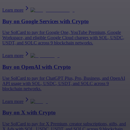
Learn more
Buy on
Google Services
with Crypto
Use SolCard to pay for Google One, YouTube Premium, Google
Workspace, and eligible Google Cloud charges with SOL, USDC,
USDT, and SOLC across 9 blockchain networks.
Learn more
Buy on
OpenAI
with Crypto
Use SolCard to pay for ChatGPT Plus, Pro, Business, and OpenAI
API usage with SOL, USDC, USDT, and SOLC across 9
blockchain networks.
Learn more
Buy on
X
with Crypto
Use SolCard to pay for X Premium, creator subscriptions, gifts, and
X Ads with SOL, USDC, USDT, and SOLC across 9 blockchain