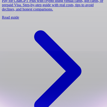
Pay for ChatGPT Plus with crypto using virtual cards, gift cards, or
prepaid Visa. Step-by-step guide with real costs, tips to avoid
declines, and honest comparisons.
Read guide