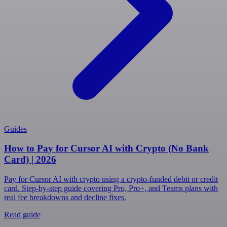
Guides
How to Pay for Cursor AI with Crypto (No Bank
Card) | 2026
Pay for Cursor AI with crypto using a crypto-funded debit or credit
card. Step-by-step guide covering Pro, Pro+, and Teams plans with
real fee breakdowns and decline fixes.
Read guide