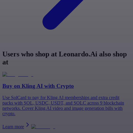
Users who shop at Leonardo.Ai also shop
at
Buy on
Kling AI
with Crypto
Use SolCard to pay for Kling AI memberships and extra credit
packs with SOL, USDC, USDT, and SOLC across 9 blockchain
networks. Cover Kling AI video and image generation bills with
crypto.
Learn more