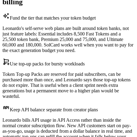
billing
Fund the tier that matches your token budget
Leonardo's self-serve web plans are built around token banks, not
just feature labels: Essential includes 8,500 Fast Tokens and a
25,500 token bank, Premium 25,000 and 75,000, and Ultimate
60,000 and 180,000. SolCard works well when you want to pay for
the exact generation budget you need.
Use top-up packs for bursty workloads
Token Top-up Packs are reserved for paid subscribers, can be
purchased more than once, and Leonardo says those top-up tokens
do not expire. That is useful when a client sprint needs extra
generations but a permanent move to a higher plan would be
wasteful.
Keep API balance separate from creator plans
Leonardo bills API usage in API Access rather than inside the
normal creator subscription flow. New API customers start on pay-
as-you-go, usage is deducted from a dollar balance in real time, and
automatic top-ups can refill the account when it falls below your