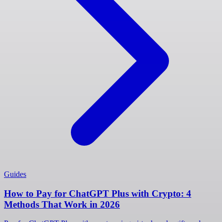
Guides
How to Pay for ChatGPT Plus with Crypto: 4
Methods That Work in 2026