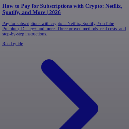
How to Pay for Subscriptions with Crypto: Netflix,
Spotify, and More | 2026
Pay for subscriptions with crypto -- Netflix, Spotify, YouTube
Premium, Disney+ and more. Three proven methods, real costs, and
step-by-step instructions.
Read guide