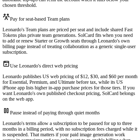
chosen threshold.
Pay for seat-based Team plans
Leonardo's Team plans are priced per seat and include shared Fast
Tokens plus private team generations. SolCard fits when you need
to add or renew Starter or Growth seats through Leonardo's own
billing page instead of treating collaboration as a generic single-user
subscription.
Use Leonardo's direct web pricing
Leonardo publishes US web pricing of $12, $30, and $60 per month
for Essential, Premium, and Ultimate before tax, while its US
iPhone app lists higher in-app purchase prices for those tiers. If you
want Leonardo's own published checkout pricing, SolCard belongs
on the web app.
Pause instead of paying through quiet months
Leonardo's terms allow a subscription to be paused for up to three
months in a billing period, with no subscription fees charged while it
is suspended. That matters if your paid image generation work