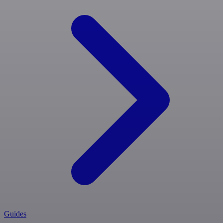
Guides