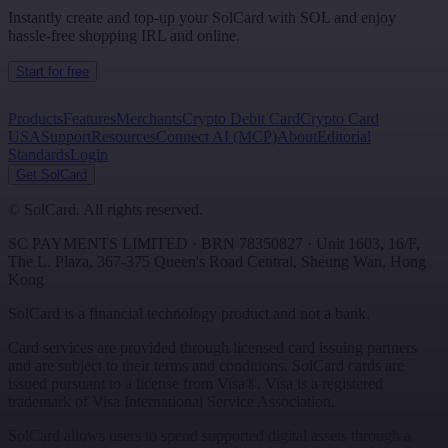
Instantly create and top-up your SolCard with SOL and enjoy
hassle-free shopping IRL and online.
Start for free
Products
Features
Merchants
Crypto Debit Card
Crypto Card
USA
Support
Resources
Connect AI (MCP)
About
Editorial
Standards
Login
Get SolCard
©
SolCard. All rights reserved.
SC PAYMENTS LIMITED
· BRN
78350827
·
Unit 1603, 16/F,
The L. Plaza, 367-375 Queen's Road Central
,
Sheung Wan
,
Hong
Kong
SolCard is a financial technology product and not a bank.
Card services are provided through licensed card issuing partners
and are subject to their terms and conditions. SolCard cards are
issued pursuant to a license from Visa®. Visa is a registered
trademark of Visa International Service Association.
SolCard allows users to spend supported digital assets through a