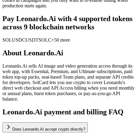
comes in campaigns and you only want to re-enable billing when
production starts again.
Pay Leonardo.Ai with 4 supported tokens
across 9 blockchain networks
SOL
USDC
USDT
SOLC
+50 more
About
Leonardo.Ai
Leonardo.Ai sells AI image and video generation access through its
web app, with Essential, Premium, and Ultimate subscriptions, paid
token top-up packs, seat-based Team plans, and separate API credits
for developers. SolCard lets you use crypto to cover Leonardo's
direct web checkout and API Access billing when you need monthly
or annual plans, burst token purchases, or pay-as-you-go API
balance.
Leonardo.Ai payment and billing FAQ
Does Leonardo.Ai accept crypto directly?