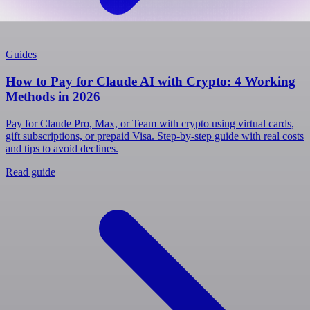
Guides
How to Pay for Claude AI with Crypto: 4 Working
Methods in 2026
Pay for Claude Pro, Max, or Team with crypto using virtual cards,
gift subscriptions, or prepaid Visa. Step-by-step guide with real costs
and tips to avoid declines.
Read guide