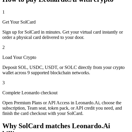
1
Get Your SolCard
Sign up for SolCard in minutes. Get your virtual card instantly or
order a physical card delivered to your door.
2
Load Your Crypto
Deposit SOL, USDC, USDT, or SOLC directly from your crypto
wallet across 9 supported blockchain networks.
3
Complete Leonardo checkout
Open Premium Plans or API Access in Leonardo.Ai, choose the
subscription, Team seat, token pack, or API credit you need, and
finish the card checkout with your SolCard.
Why SolCard matches Leonardo.Ai