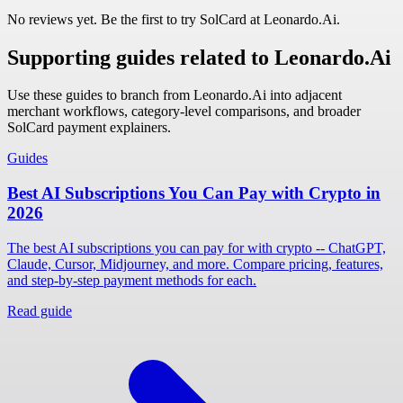
No reviews yet. Be the first to try SolCard at
Leonardo.Ai
.
Supporting guides related to Leonardo.Ai
Use these guides to branch from Leonardo.Ai into adjacent
merchant workflows, category-level comparisons, and broader
SolCard payment explainers.
Guides
Best AI Subscriptions You Can Pay with Crypto in
2026
The best AI subscriptions you can pay for with crypto -- ChatGPT,
Claude, Cursor, Midjourney, and more. Compare pricing, features,
and step-by-step payment methods for each.
Read guide