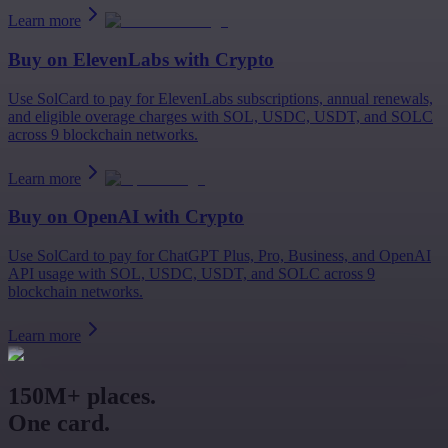
Learn more
Buy on
ElevenLabs
with Crypto
Use SolCard to pay for ElevenLabs subscriptions, annual renewals,
and eligible overage charges with SOL, USDC, USDT, and SOLC
across 9 blockchain networks.
Learn more
Buy on
OpenAI
with Crypto
Use SolCard to pay for ChatGPT Plus, Pro, Business, and OpenAI
API usage with SOL, USDC, USDT, and SOLC across 9
blockchain networks.
Learn more
150M+ places.
One card.