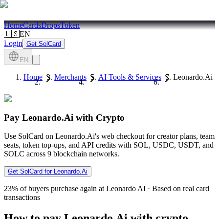
Home
Cards
Drops
Token
🇺🇸
EN
Login
Get SolCard
EN
Home
Merchants
AI Tools & Services
Leonardo.Ai
Pay Leonardo.Ai with Crypto
Use SolCard on Leonardo.Ai's web checkout for creator plans, team
seats, token top-ups, and API credits with SOL, USDC, USDT, and
SOLC across 9 blockchain networks.
Get SolCard for Leonardo.Ai
23%
of buyers purchase again at Leonardo AI
·
Based on real card
transactions
How to pay Leonardo.Ai with crypto