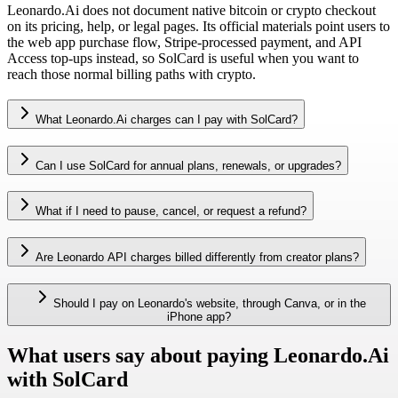
Leonardo.Ai does not document native bitcoin or crypto checkout
on its pricing, help, or legal pages. Its official materials point users to
the web app purchase flow, Stripe-processed payment, and API
Access top-ups instead, so SolCard is useful when you want to
reach those normal billing paths with crypto.
What Leonardo.Ai charges can I pay with SolCard?
Can I use SolCard for annual plans, renewals, or upgrades?
What if I need to pause, cancel, or request a refund?
Are Leonardo API charges billed differently from creator plans?
Should I pay on Leonardo's website, through Canva, or in the
iPhone app?
What users say about paying Leonardo.Ai
with SolCard