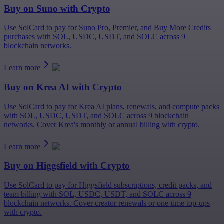
Buy on
Suno
with Crypto
Use SolCard to pay for Suno Pro, Premier, and Buy More Credits
purchases with SOL, USDC, USDT, and SOLC across 9
blockchain networks.
Learn more
Buy on
Krea AI
with Crypto
Use SolCard to pay for Krea AI plans, renewals, and compute packs
with SOL, USDC, USDT, and SOLC across 9 blockchain
networks. Cover Krea's monthly or annual billing with crypto.
Learn more
Buy on
Higgsfield
with Crypto
Use SolCard to pay for Higgsfield subscriptions, credit packs, and
team billing with SOL, USDC, USDT, and SOLC across 9
blockchain networks. Cover creator renewals or one-time top-ups
with crypto.