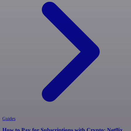
Guides
How to Pay for Subscriptions with Crypto: Netflix,