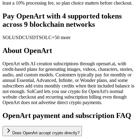
least a 10% processing fee, so plan choice matters before checkout.
Pay OpenArt with 4 supported tokens
across 9 blockchain networks
SOL
USDC
USDT
SOLC
+50 more
About
OpenArt
OpenArt sells AI creation subscriptions through openart.ai, with
credit-based plans for generating images, videos, characters, stories,
audio, and custom models. Customers typically pay for monthly or
annual Essential, Advanced, Infinite, or Wonder plans, and some
subscribers add extra monthly credits when their included balance is
not enough. SolCard lets you use crypto for OpenArt's normal
website checkout and recurring subscription billing even though
OpenArt does not advertise direct crypto payments.
OpenArt payment and subscription FAQ
Does OpenArt accept crypto directly?