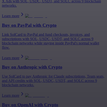
X Ads with SOL, USDC, USDT, and SOLC across 9 blockchain
networks.
Learn more
Buy on
PayPal
with Crypto
Link SolCard to PayPal and fund checkouts, invoices, and
subscriptions with SOL, USDC, USDT, and SOLC across 9
blockchain networks while staying inside PayPal's normal wallet
flow.
Learn more
Buy on
Anthropic
with Crypto
Use SolCard to pay Anthropic for Claude subscriptions, Team seats,
and API credits with SOL, USDC, USDT, and SOLC across 9
blockchain networks.
Learn more
Buy on
OpenAI
with Crypto