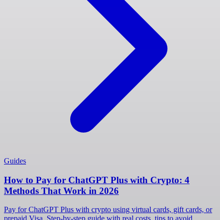
Guides
How to Pay for ChatGPT Plus with Crypto: 4
Methods That Work in 2026
Pay for ChatGPT Plus with crypto using virtual cards, gift cards, or
prepaid Visa. Step-by-step guide with real costs, tips to avoid