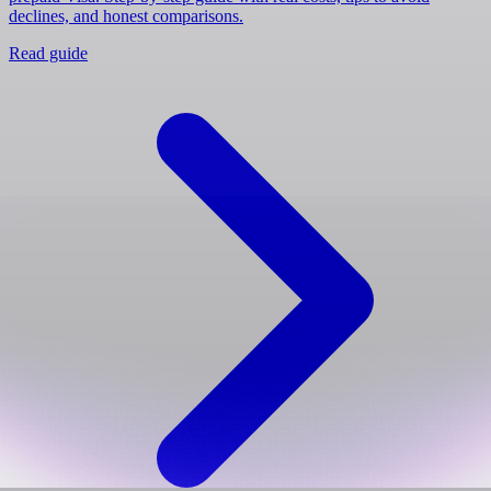
declines, and honest comparisons.
Read guide