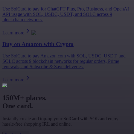
Use SolCard to pay for ChatGPT Plus, Pro, Business, and OpenAI
API usage with SOL, USDC, USDT, and SOLC across 9
blockchain networks.
Learn more
Buy on
Amazon
with Crypto
Use SolCard to pay Amazon.com with SOL, USDC, USDT, and
SOLC across 9 blockchain networks for regular orders, Prime
renewals, and Subscribe & Save deliveries.
Learn more
150M+ places.
One card.
Instantly create and top-up your SolCard with SOL and enjoy
hassle-free shopping IRL and online.