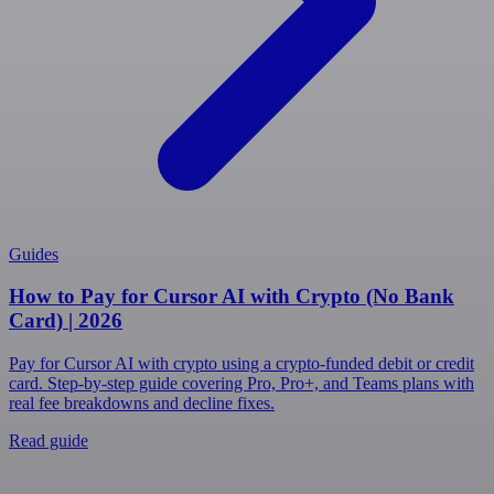
Guides
How to Pay for Cursor AI with Crypto (No Bank
Card) | 2026
Pay for Cursor AI with crypto using a crypto-funded debit or credit
card. Step-by-step guide covering Pro, Pro+, and Teams plans with
real fee breakdowns and decline fixes.
Read guide