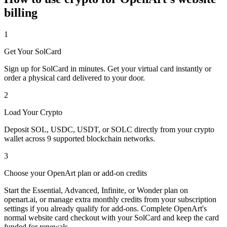
billing
1
Get Your SolCard
Sign up for SolCard in minutes. Get your virtual card instantly or
order a physical card delivered to your door.
2
Load Your Crypto
Deposit SOL, USDC, USDT, or SOLC directly from your crypto
wallet across 9 supported blockchain networks.
3
Choose your OpenArt plan or add-on credits
Start the Essential, Advanced, Infinite, or Wonder plan on
openart.ai, or manage extra monthly credits from your subscription
settings if you already qualify for add-ons. Complete OpenArt's
normal website card checkout with your SolCard and keep the card
funded for renewals.