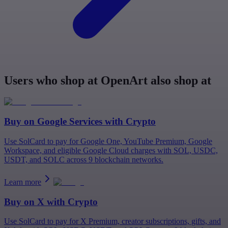
Users who shop at OpenArt also shop at
Buy on
Google Services
with Crypto
Use SolCard to pay for Google One, YouTube Premium, Google
Workspace, and eligible Google Cloud charges with SOL, USDC,
USDT, and SOLC across 9 blockchain networks.
Learn more
Buy on
X
with Crypto
Use SolCard to pay for X Premium, creator subscriptions, gifts, and