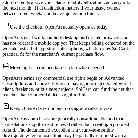
add-on credits above your plan's monthly allocation can carry into
the next month. That distinction matters if your usage swings
between quiet weeks and heavy generation bursts.
Use the checkout OpenArt actually operates today
OpenArt says it works on both desktop and mobile browsers and
has not released a mobile app yet. That keeps billing centered on the
website instead of app-store subscriptions, which makes SolCard a
practical fit for the merchant's current purchase flow.
Move up to a commercial-use plan when needed
OpenArt's terms say commercial use rights begin on Advanced
subscriptions and above. If you are paying to use generated work in
client, freelance, or business projects, SolCard can fund the tier that
matches that commercial licensing threshold.
Keep OpenArt's refund and downgrade rules in view
OpenArt says purchases are generally non-refundable and that
cancellations stop the next renewal rather than creating a prorated
refund. The documented exception is a yearly-to-monthly
downgrade where unused time may be partially refunded with at