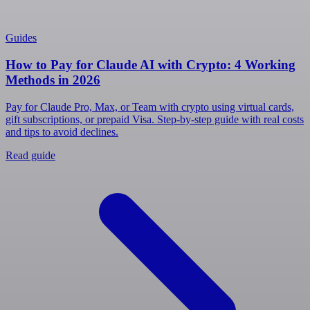
Guides
How to Pay for Claude AI with Crypto: 4 Working
Methods in 2026
Pay for Claude Pro, Max, or Team with crypto using virtual cards,
gift subscriptions, or prepaid Visa. Step-by-step guide with real costs
and tips to avoid declines.
Read guide