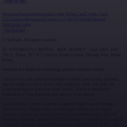
Start for free
Products
Features
Merchants
Crypto Debit Card
Crypto Card
USA
Support
Resources
Connect AI (MCP)
About
Editorial
Standards
Login
Get SolCard
©
SolCard. All rights reserved.
SC PAYMENTS LIMITED
· BRN
78350827
·
Unit 1603, 16/F,
The L. Plaza, 367-375 Queen's Road Central
,
Sheung Wan
,
Hong
Kong
SolCard is a financial technology product and not a bank.
Card services are provided through licensed card issuing partners
and are subject to their terms and conditions. SolCard cards are
issued pursuant to a license from Visa®. Visa is a registered
trademark of Visa International Service Association.
SolCard allows users to spend supported digital assets through a
card interface. Digital assets are not legal tender, are not bank
deposits, and are not insured by any government-backed deposit
insurance program. Identity verification may be required for certain
card tiers, features, or spending limits. Eligibility, fees, limits, and