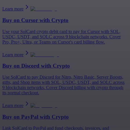
Learn more
Buy on
Cursor
with Crypto
Use your SolCard crypto debit card to pay for Cursor with SOL,
USDC, USDT, and SOLC across 9 blockchain networks. Cover
Pro, Pro+, Ultra, or Teams on Cursor's card billing flow.
Learn more
Buy on
Discord
with Crypto
Use SolCard to pay Discord for Nitro, Nitro Basic, Server Boosts,
gifts, and Shop items with SOL, USDC, USDT, and SOLC across
9 blockchain networks. Cover Discord billing with crypto through
its normal checkout.
Learn more
Buy on
PayPal
with Crypto
Link SolCard to PayPal and fund checkouts, invoices, and