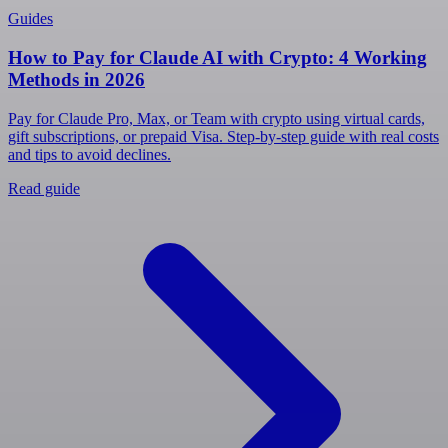
Guides
How to Pay for Claude AI with Crypto: 4 Working
Methods in 2026
Pay for Claude Pro, Max, or Team with crypto using virtual cards,
gift subscriptions, or prepaid Visa. Step-by-step guide with real costs
and tips to avoid declines.
Read guide