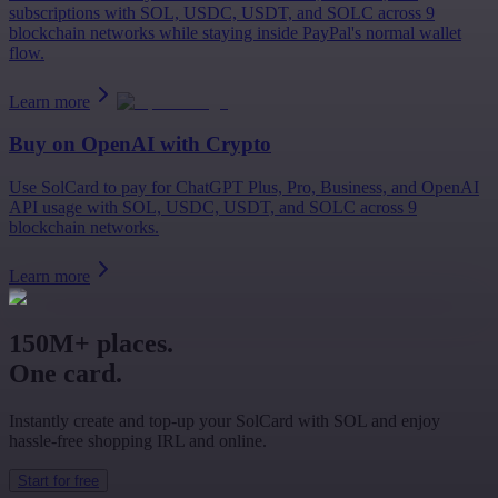
subscriptions with SOL, USDC, USDT, and SOLC across 9
blockchain networks while staying inside PayPal's normal wallet
flow.
Learn more
Buy on
OpenAI
with Crypto
Use SolCard to pay for ChatGPT Plus, Pro, Business, and OpenAI
API usage with SOL, USDC, USDT, and SOLC across 9
blockchain networks.
Learn more
150M+ places.
One card.
Instantly create and top-up your SolCard with SOL and enjoy
hassle-free shopping IRL and online.
Start for free