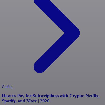
Guides
How to Pay for Subscriptions with Crypto: Netflix,
Spotify, and More | 2026