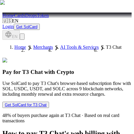
Home
Cards
Drops
Token
🇺🇸
EN
Login
Get SolCard
EN
Home
Merchants
AI Tools & Services
T3 Chat
Pay for T3 Chat with Crypto
Use SolCard to pay T3 Chat's browser-based subscription flow with
SOL, USDC, USDT, and SOLC across 9 blockchain networks,
including monthly renewal and extra resource charges.
Get SolCard for T3 Chat
48%
of buyers purchase again at T3 Chat
·
Based on real card
transactions
How to pay T3 Chat's web billing with