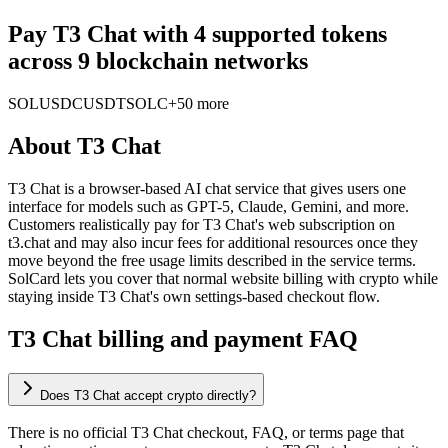
Pay T3 Chat with 4 supported tokens
across 9 blockchain networks
SOL
USDC
USDT
SOLC
+50 more
About
T3 Chat
T3 Chat is a browser-based AI chat service that gives users one
interface for models such as GPT-5, Claude, Gemini, and more.
Customers realistically pay for T3 Chat's web subscription on
t3.chat and may also incur fees for additional resources once they
move beyond the free usage limits described in the service terms.
SolCard lets you cover that normal website billing with crypto while
staying inside T3 Chat's own settings-based checkout flow.
T3 Chat billing and payment FAQ
Does T3 Chat accept crypto directly?
There is no official T3 Chat checkout, FAQ, or terms page that