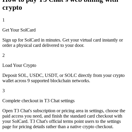
crypto
1
Get Your SolCard
Sign up for SolCard in minutes. Get your virtual card instantly or
order a physical card delivered to your door.
2
Load Your Crypto
Deposit SOL, USDC, USDT, or SOLC directly from your crypto
wallet across 9 supported blockchain networks.
3
Complete checkout in T3 Chat settings
Open T3 Chat's subscription or pricing area in settings, choose the
paid access you need, and finish the standard card checkout with
your SolCard. T3 Chat's official terms point users to the settings
page for pricing details rather than a native crypto checkout.