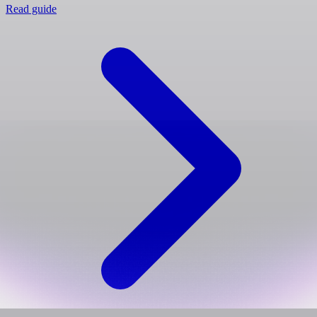
Read guide