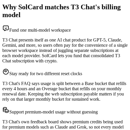
Why SolCard matches T3 Chat's billing
model
Fund one multi-model workspace
T3 Chat presents itself as one AI chat product for GPT-5, Claude,
Gemini, and more, so users often pay for the convenience of a single
browser workspace instead of juggling separate subscriptions at
each model provider. SolCard lets you fund that consolidated T3
Chat subscription with crypto.
Stay ready for two different reset clocks
T3 Chat's FAQ says usage is split between a Base bucket that refills
every 4 hours and an Overage bucket that refills on your monthly
renewal date. Keeping the web subscription payable matters if you
rely on that larger monthly bucket for sustained work.
Support premium-model usage without guessing
T3 Chat's own feedback board shows premium credits being used
for premium models such as Claude and Grok, so not every model