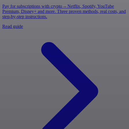
Pay for subscriptions with crypto -- Netflix, Spotify, YouTube
Premium, Disney+ and more. Three proven methods, real costs, and
step-by-step instructions.
Read guide