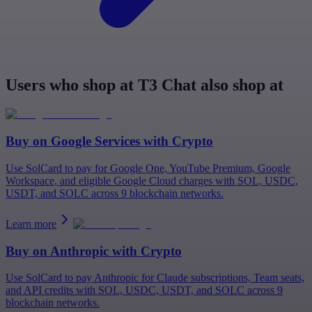
Users who shop at T3 Chat also shop at
Buy on
Google Services
with Crypto
Use SolCard to pay for Google One, YouTube Premium, Google
Workspace, and eligible Google Cloud charges with SOL, USDC,
USDT, and SOLC across 9 blockchain networks.
Learn more
Buy on
Anthropic
with Crypto
Use SolCard to pay Anthropic for Claude subscriptions, Team seats,
and API credits with SOL, USDC, USDT, and SOLC across 9
blockchain networks.