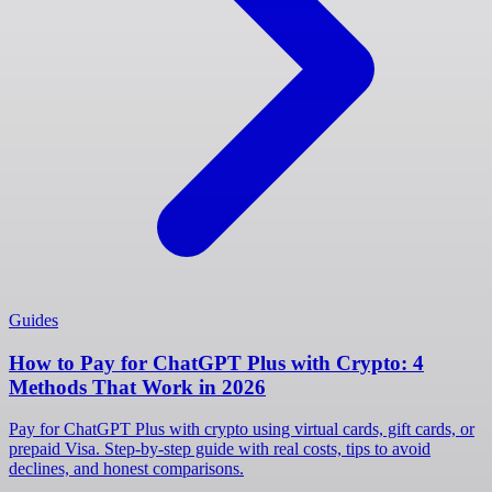
Guides
How to Pay for ChatGPT Plus with Crypto: 4
Methods That Work in 2026
Pay for ChatGPT Plus with crypto using virtual cards, gift cards, or
prepaid Visa. Step-by-step guide with real costs, tips to avoid
declines, and honest comparisons.