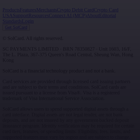
Products
Features
Merchants
Crypto Debit Card
Crypto Card
USA
Support
Resources
Connect AI (MCP)
About
Editorial
Standards
Login
Get SolCard
©
SolCard. All rights reserved.
SC PAYMENTS LIMITED
· BRN
78350827
·
Unit 1603, 16/F,
The L. Plaza, 367-375 Queen's Road Central
,
Sheung Wan
,
Hong
Kong
SolCard is a financial technology product and not a bank.
Card services are provided through licensed card issuing partners
and are subject to their terms and conditions. SolCard cards are
issued pursuant to a license from Visa®. Visa is a registered
trademark of Visa International Service Association.
SolCard allows users to spend supported digital assets through a
card interface. Digital assets are not legal tender, are not bank
deposits, and are not insured by any government-backed deposit
insurance program. Identity verification may be required for certain
card tiers, features, or spending limits. Eligibility, fees, limits, and
supported features may vary by region and are subject to change.