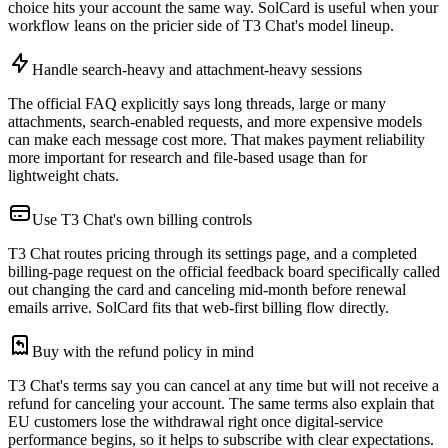
choice hits your account the same way. SolCard is useful when your
workflow leans on the pricier side of T3 Chat's model lineup.
Handle search-heavy and attachment-heavy sessions
The official FAQ explicitly says long threads, large or many
attachments, search-enabled requests, and more expensive models
can make each message cost more. That makes payment reliability
more important for research and file-based usage than for
lightweight chats.
Use T3 Chat's own billing controls
T3 Chat routes pricing through its settings page, and a completed
billing-page request on the official feedback board specifically called
out changing the card and canceling mid-month before renewal
emails arrive. SolCard fits that web-first billing flow directly.
Buy with the refund policy in mind
T3 Chat's terms say you can cancel at any time but will not receive a
refund for canceling your account. The same terms also explain that
EU customers lose the withdrawal right once digital-service
performance begins, so it helps to subscribe with clear expectations.