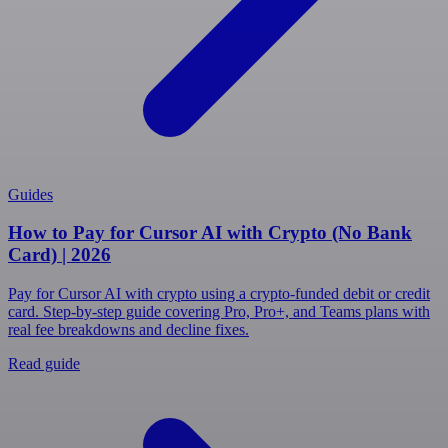
Guides
How to Pay for Cursor AI with Crypto (No Bank
Card) | 2026
Pay for Cursor AI with crypto using a crypto-funded debit or credit
card. Step-by-step guide covering Pro, Pro+, and Teams plans with
real fee breakdowns and decline fixes.
Read guide