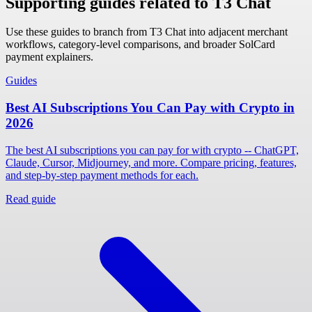
Supporting guides related to T3 Chat
Use these guides to branch from T3 Chat into adjacent merchant
workflows, category-level comparisons, and broader SolCard
payment explainers.
Guides
Best AI Subscriptions You Can Pay with Crypto in
2026
The best AI subscriptions you can pay for with crypto -- ChatGPT,
Claude, Cursor, Midjourney, and more. Compare pricing, features,
and step-by-step payment methods for each.
Read guide