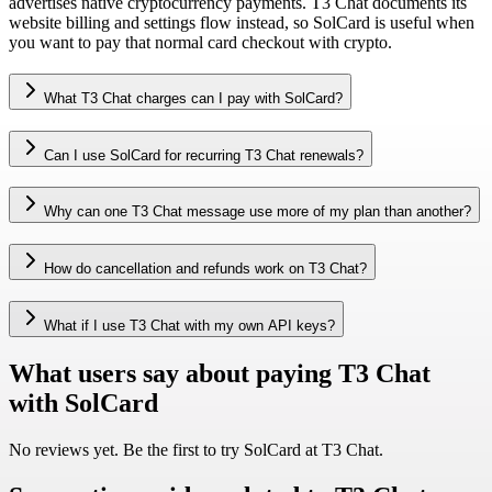
advertises native cryptocurrency payments. T3 Chat documents its
website billing and settings flow instead, so SolCard is useful when
you want to pay that normal card checkout with crypto.
What T3 Chat charges can I pay with SolCard?
Can I use SolCard for recurring T3 Chat renewals?
Why can one T3 Chat message use more of my plan than another?
How do cancellation and refunds work on T3 Chat?
What if I use T3 Chat with my own API keys?
What users say about paying T3 Chat
with SolCard
No reviews yet. Be the first to try SolCard at
T3 Chat
.