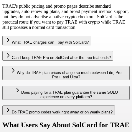
TRAE's public pricing and promo pages describe standard
upgrades, auto-renewing plans, and broad payment-method support,
but they do not advertise a native crypto checkout. SolCard is the
practical route if you want to pay TRAE with crypto while TRAE
still processes a normal card transaction.
What TRAE charges can I pay with SolCard?
Can I keep TRAE Pro on SolCard after the free trial ends?
Why do TRAE plan prices change so much between Lite, Pro,
Pro+, and Ultra?
Does paying for a TRAE plan guarantee the same SOLO
experience on every platform?
Do TRAE promo codes work right away or on yearly plans?
What Users Say About SolCard for TRAE