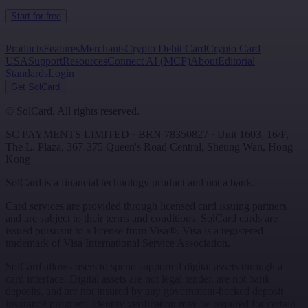
Start for free
Products
Features
Merchants
Crypto Debit Card
Crypto Card
USA
Support
Resources
Connect AI (MCP)
About
Editorial
Standards
Login
Get SolCard
©
SolCard. All rights reserved.
SC PAYMENTS LIMITED
· BRN
78350827
·
Unit 1603, 16/F,
The L. Plaza, 367-375 Queen's Road Central
,
Sheung Wan
,
Hong
Kong
SolCard is a financial technology product and not a bank.
Card services are provided through licensed card issuing partners
and are subject to their terms and conditions. SolCard cards are
issued pursuant to a license from Visa®. Visa is a registered
trademark of Visa International Service Association.
SolCard allows users to spend supported digital assets through a
card interface. Digital assets are not legal tender, are not bank
deposits, and are not insured by any government-backed deposit
insurance program. Identity verification may be required for certain