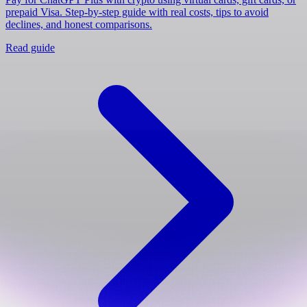
prepaid Visa. Step-by-step guide with real costs, tips to avoid
declines, and honest comparisons.
Read guide