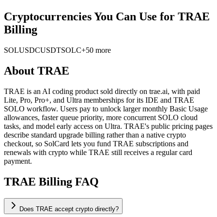
Cryptocurrencies You Can Use for TRAE
Billing
SOL
USDC
USDT
SOLC
+50 more
About
TRAE
TRAE is an AI coding product sold directly on trae.ai, with paid
Lite, Pro, Pro+, and Ultra memberships for its IDE and TRAE
SOLO workflow. Users pay to unlock larger monthly Basic Usage
allowances, faster queue priority, more concurrent SOLO cloud
tasks, and model early access on Ultra. TRAE's public pricing pages
describe standard upgrade billing rather than a native crypto
checkout, so SolCard lets you fund TRAE subscriptions and
renewals with crypto while TRAE still receives a regular card
payment.
TRAE Billing FAQ
Does TRAE accept crypto directly?