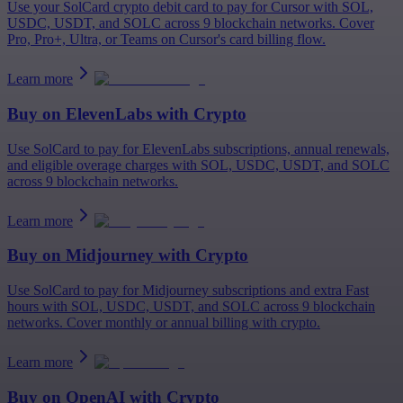
Use your SolCard crypto debit card to pay for Cursor with SOL,
USDC, USDT, and SOLC across 9 blockchain networks. Cover
Pro, Pro+, Ultra, or Teams on Cursor's card billing flow.
Learn more
Buy on
ElevenLabs
with Crypto
Use SolCard to pay for ElevenLabs subscriptions, annual renewals,
and eligible overage charges with SOL, USDC, USDT, and SOLC
across 9 blockchain networks.
Learn more
Buy on
Midjourney
with Crypto
Use SolCard to pay for Midjourney subscriptions and extra Fast
hours with SOL, USDC, USDT, and SOLC across 9 blockchain
networks. Cover monthly or annual billing with crypto.
Learn more
Buy on
OpenAI
with Crypto