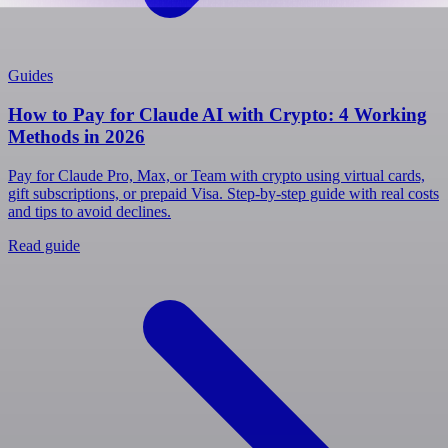
Guides
How to Pay for Claude AI with Crypto: 4 Working
Methods in 2026
Pay for Claude Pro, Max, or Team with crypto using virtual cards,
gift subscriptions, or prepaid Visa. Step-by-step guide with real costs
and tips to avoid declines.
Read guide