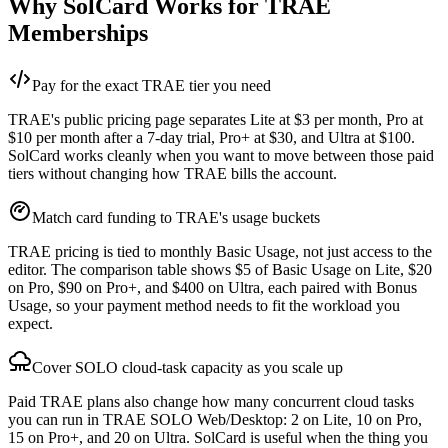
Why SolCard Works for TRAE
Memberships
Pay for the exact TRAE tier you need
TRAE's public pricing page separates Lite at $3 per month, Pro at
$10 per month after a 7-day trial, Pro+ at $30, and Ultra at $100.
SolCard works cleanly when you want to move between those paid
tiers without changing how TRAE bills the account.
Match card funding to TRAE's usage buckets
TRAE pricing is tied to monthly Basic Usage, not just access to the
editor. The comparison table shows $5 of Basic Usage on Lite, $20
on Pro, $90 on Pro+, and $400 on Ultra, each paired with Bonus
Usage, so your payment method needs to fit the workload you
expect.
Cover SOLO cloud-task capacity as you scale up
Paid TRAE plans also change how many concurrent cloud tasks
you can run in TRAE SOLO Web/Desktop: 2 on Lite, 10 on Pro,
15 on Pro+, and 20 on Ultra. SolCard is useful when the thing you