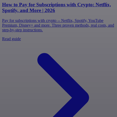
How to Pay for Subscriptions with Crypto: Netflix,
Spotify, and More | 2026
Pay for subscriptions with crypto -- Netflix, Spotify, YouTube
Premium, Disney+ and more. Three proven methods, real costs, and
step-by-step instructions.
Read guide