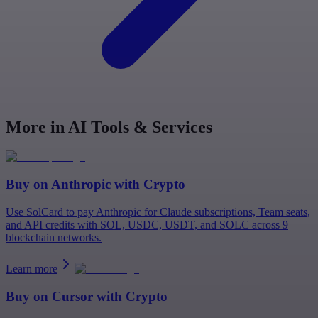
More in AI Tools & Services
Buy on
Anthropic
with Crypto
Use SolCard to pay Anthropic for Claude subscriptions, Team seats,
and API credits with SOL, USDC, USDT, and SOLC across 9
blockchain networks.
Learn more
Buy on
Cursor
with Crypto