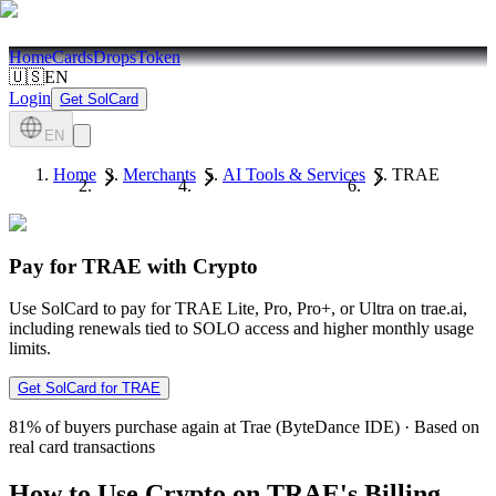
Home
Cards
Drops
Token
🇺🇸
EN
Login
Get SolCard
EN
Home
Merchants
AI Tools & Services
TRAE
Pay for TRAE with Crypto
Use SolCard to pay for TRAE Lite, Pro, Pro+, or Ultra on trae.ai,
including renewals tied to SOLO access and higher monthly usage
limits.
Get SolCard for TRAE
81%
of buyers purchase again at Trae (ByteDance IDE)
·
Based on
real card transactions
How to Use Crypto on TRAE's Billing