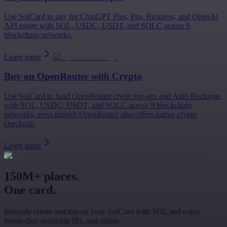
Use SolCard to pay for ChatGPT Plus, Pro, Business, and OpenAI
API usage with SOL, USDC, USDT, and SOLC across 9
blockchain networks.
Learn more
Buy on
OpenRouter
with Crypto
Use SolCard to fund OpenRouter credit top-ups and Auto Recharge
with SOL, USDC, USDT, and SOLC across 9 blockchain
networks, even though OpenRouter also offers native crypto
checkout.
Learn more
150M+ places.
One card.
Instantly create and top-up your SolCard with SOL and enjoy
hassle-free shopping IRL and online.