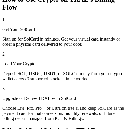
Flow
1
Get Your SolCard
Sign up for SolCard in minutes. Get your virtual card instantly or
order a physical card delivered to your door.
2
Load Your Crypto
Deposit SOL, USDC, USDT, or SOLC directly from your crypto
wallet across 9 supported blockchain networks.
3
Upgrade or Renew TRAE with SolCard
Choose Lite, Pro, Pro+, or Ultra on trae.ai and keep SolCard as the
payment card for trial conversion, monthly renewals, or future
billing cycles managed from Plan & Billings.