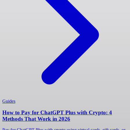
Guides
How to Pay for ChatGPT Plus with Crypto: 4
Methods That Work in 2026
Pay for ChatGPT Plus with crypto using virtual cards, gift cards, or