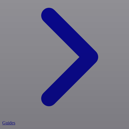
Guides