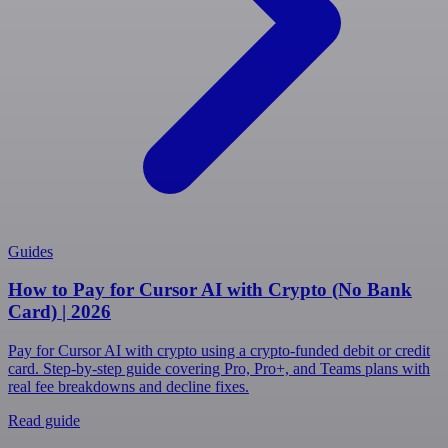
Guides
How to Pay for Cursor AI with Crypto (No Bank
Card) | 2026
Pay for Cursor AI with crypto using a crypto-funded debit or credit
card. Step-by-step guide covering Pro, Pro+, and Teams plans with
real fee breakdowns and decline fixes.
Read guide