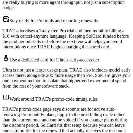
are really buying is more agent throughput, not just a subscription
badge.
Stay ready for Pro trials and recurring renewals
TRAE advertises a 7-day free Pro trial and then monthly billing at
$10 with cancel-anytime language. Keeping SolCard funded before
the paid period starts or before the next renewal helps you avoid
interruptions once TRAE begins charging the stored card.
Use a dedicated card for Ultra's early-access tier
Ultra is not just a larger usage plan. TRAE also includes model early
access there, alongside 20x more usage than Pro. SolCard gives you
one payment method to isolate that higher-end experimental spend
from the rest of your software stack.
Work around TRAE's promo-code timing rules
TRAE's promo-code page says discounts are for active auto-
renewing Pro monthly plans, apply to the next billing cycle rather
than the current one, and can be voided if you change plans during
the discount period. SolCard fits that setup because you can leave
one card on file for the renewal that actually receives the discount.