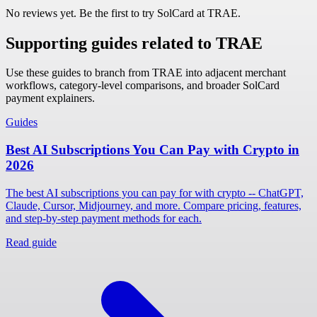
No reviews yet. Be the first to try SolCard at
TRAE
.
Supporting guides related to TRAE
Use these guides to branch from TRAE into adjacent merchant
workflows, category-level comparisons, and broader SolCard
payment explainers.
Guides
Best AI Subscriptions You Can Pay with Crypto in
2026
The best AI subscriptions you can pay for with crypto -- ChatGPT,
Claude, Cursor, Midjourney, and more. Compare pricing, features,
and step-by-step payment methods for each.
Read guide