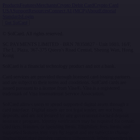
Products
Features
Merchants
Crypto Debit Card
Crypto Card
USA
Support
Resources
Connect AI (MCP)
About
Editorial
Standards
Login
Get SolCard
©
SolCard. All rights reserved.
SC PAYMENTS LIMITED
· BRN
78350827
·
Unit 1603, 16/F,
The L. Plaza, 367-375 Queen's Road Central
,
Sheung Wan
,
Hong
Kong
SolCard is a financial technology product and not a bank.
Card services are provided through licensed card issuing partners
and are subject to their terms and conditions. SolCard cards are
issued pursuant to a license from Visa®. Visa is a registered
trademark of Visa International Service Association.
SolCard allows users to spend supported digital assets through a
card interface. Digital assets are not legal tender, are not bank
deposits, and are not insured by any government-backed deposit
insurance program. Identity verification may be required for certain
card tiers, features, or spending limits. Eligibility, fees, limits, and
supported features may vary by region and are subject to change.
Transactions may involve currency conversion. When spending in