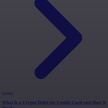
Guides
What Is a Crypto Debit (or Credit) Card and How It
Works