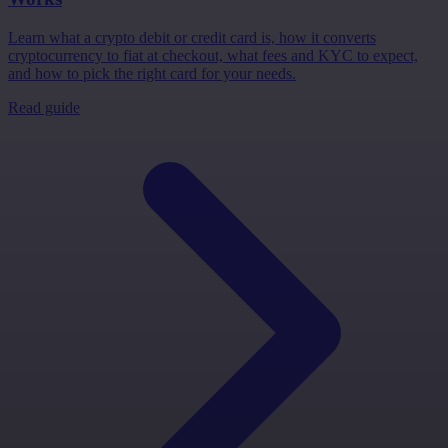
Learn what a crypto debit or credit card is, how it converts
cryptocurrency to fiat at checkout, what fees and KYC to expect,
and how to pick the right card for your needs.
Read guide