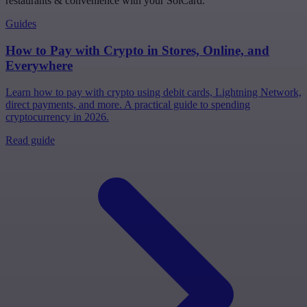
restaurants & convenience with your SolCard.
Guides
How to Pay with Crypto in Stores, Online, and
Everywhere
Learn how to pay with crypto using debit cards, Lightning Network,
direct payments, and more. A practical guide to spending
cryptocurrency in 2026.
Read guide