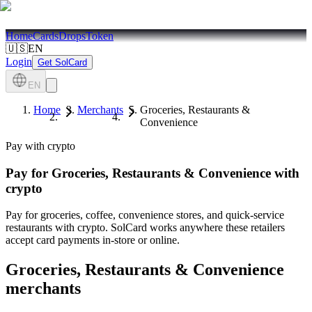
Home
Cards
Drops
Token
🇺🇸
EN
Login
Get SolCard
EN
Home
Merchants
Groceries, Restaurants &
Convenience
Pay with crypto
Pay for
Groceries, Restaurants & Convenience
with
crypto
Pay for groceries, coffee, convenience stores, and quick-service
restaurants with crypto. SolCard works anywhere these retailers
accept card payments in-store or online.
Groceries, Restaurants & Convenience
merchants