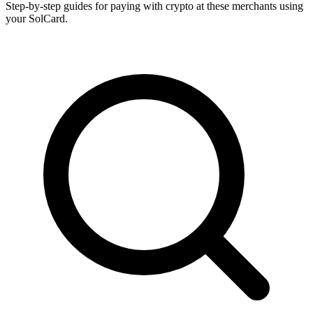
Step-by-step guides for paying with crypto at these merchants using
your SolCard.