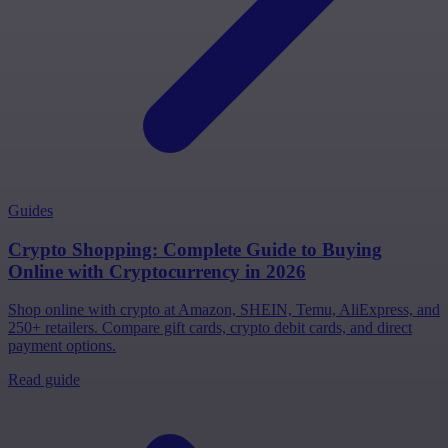
Guides
Crypto Shopping: Complete Guide to Buying
Online with Cryptocurrency in 2026
Shop online with crypto at Amazon, SHEIN, Temu, AliExpress, and
250+ retailers. Compare gift cards, crypto debit cards, and direct
payment options.
Read guide