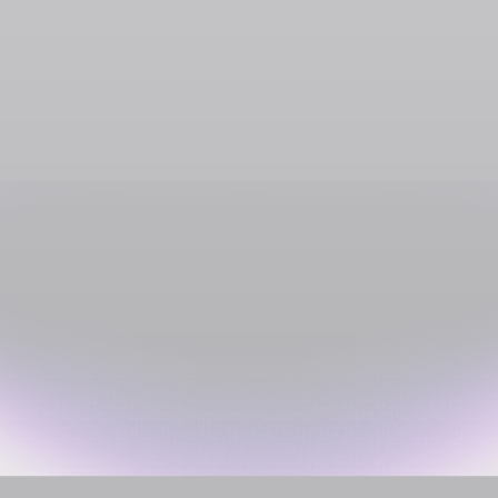
Groceries, Restaurants & Convenience
Intermarché
SOL
USDC
USDT
SOLC