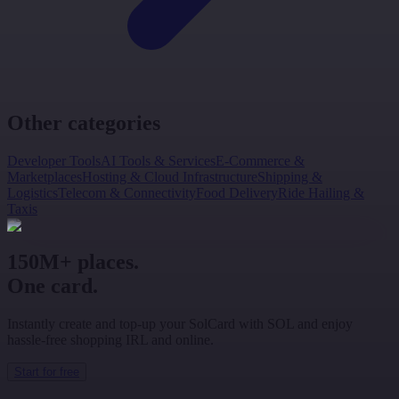
Other categories
Developer Tools
AI Tools & Services
E-Commerce &
Marketplaces
Hosting & Cloud Infrastructure
Shipping &
Logistics
Telecom & Connectivity
Food Delivery
Ride Hailing &
Taxis
150M+ places.
One card.
Instantly create and top-up your SolCard with SOL and enjoy
hassle-free shopping IRL and online.
Start for free