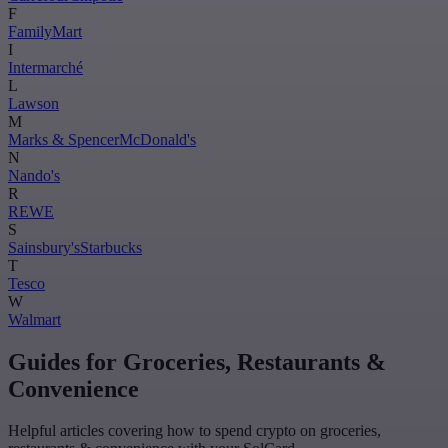
F
FamilyMart
I
Intermarché
L
Lawson
M
Marks & Spencer
McDonald's
N
Nando's
R
REWE
S
Sainsbury's
Starbucks
T
Tesco
W
Walmart
Guides for Groceries, Restaurants &
Convenience
Helpful articles covering how to spend crypto on groceries,