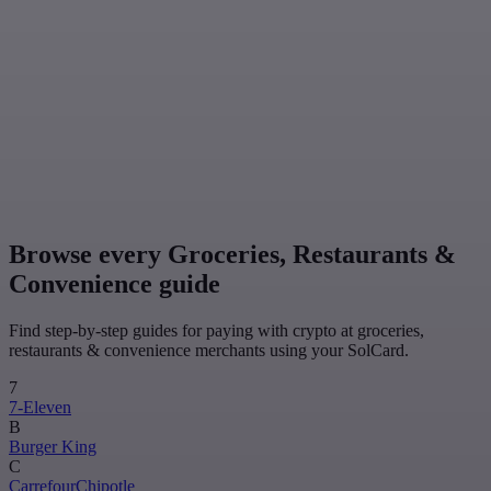
Browse every Groceries, Restaurants &
Convenience guide
Find step-by-step guides for paying with crypto at groceries,
restaurants & convenience merchants using your SolCard.
7
7-Eleven
B
Burger King
C
Carrefour
Chipotle