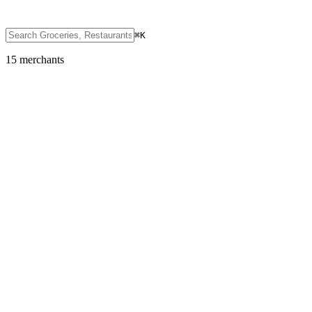
⌘K
15
merchant
s
Groceries, Restaurants & Convenience
7-Eleven
Featured
SOL
USDC
USDT
SOLC