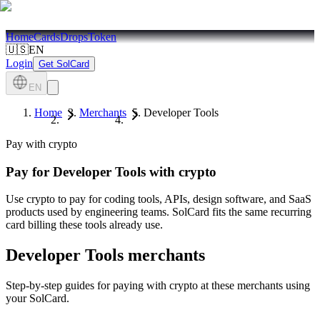
Home
Cards
Drops
Token
🇺🇸
EN
Login
Get SolCard
EN
Home
Merchants
Developer Tools
Pay with crypto
Pay for
Developer Tools
with crypto
Use crypto to pay for coding tools, APIs, design software, and SaaS
products used by engineering teams. SolCard fits the same recurring
card billing these tools already use.
Developer Tools
merchants
Step-by-step guides for paying with crypto at these merchants using
your SolCard.