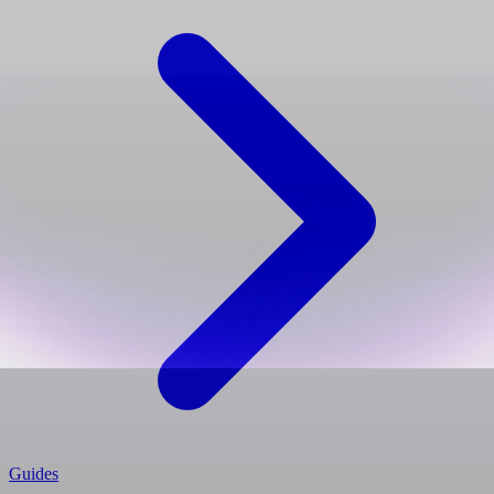
Guides