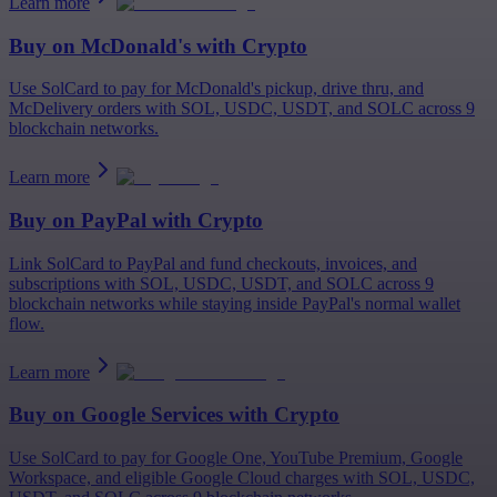
Learn more
Buy on
McDonald's
with Crypto
Use SolCard to pay for McDonald's pickup, drive thru, and
McDelivery orders with SOL, USDC, USDT, and SOLC across 9
blockchain networks.
Learn more
Buy on
PayPal
with Crypto
Link SolCard to PayPal and fund checkouts, invoices, and
subscriptions with SOL, USDC, USDT, and SOLC across 9
blockchain networks while staying inside PayPal's normal wallet
flow.
Learn more
Buy on
Google Services
with Crypto
Use SolCard to pay for Google One, YouTube Premium, Google
Workspace, and eligible Google Cloud charges with SOL, USDC,