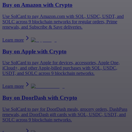
Buy on
Amazon
with Crypto
Use SolCard to pay Amazon.com with SOL, USDC, USDT, and
SOLC across 9 blockchain networks for regular orders, Prime
renewals, and Subscribe & Save deliveries.
Learn more
Buy on
Apple
with Crypto
Use SolCard to pay Apple for devices, accessories, Apple One,
iCloud+, and other Apple-billed purchases with SOL, USDC,
USDT, and SOLC across 9 blockchain networks.
Learn more
Buy on
DoorDash
with Crypto
Use SolCard to pay for DoorDash meals, grocery orders, DashPass
renewals, and DoorDash gift cards with SOL, USDC, USDT, and
SOLC across 9 blockchain networks.