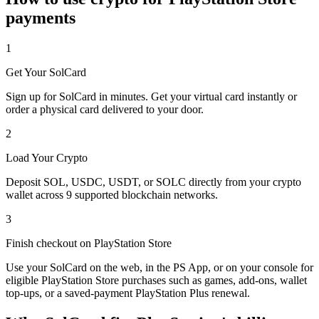
payments
1
Get Your SolCard
Sign up for SolCard in minutes. Get your virtual card instantly or
order a physical card delivered to your door.
2
Load Your Crypto
Deposit SOL, USDC, USDT, or SOLC directly from your crypto
wallet across 9 supported blockchain networks.
3
Finish checkout on PlayStation Store
Use your SolCard on the web, in the PS App, or on your console for
eligible PlayStation Store purchases such as games, add-ons, wallet
top-ups, or a saved-payment PlayStation Plus renewal.