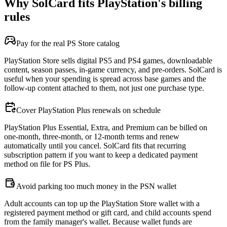
Why SolCard fits PlayStation's billing
rules
Pay for the real PS Store catalog
PlayStation Store sells digital PS5 and PS4 games, downloadable
content, season passes, in-game currency, and pre-orders. SolCard is
useful when your spending is spread across base games and the
follow-up content attached to them, not just one purchase type.
Cover PlayStation Plus renewals on schedule
PlayStation Plus Essential, Extra, and Premium can be billed on
one-month, three-month, or 12-month terms and renew
automatically until you cancel. SolCard fits that recurring
subscription pattern if you want to keep a dedicated payment
method on file for PS Plus.
Avoid parking too much money in the PSN wallet
Adult accounts can top up the PlayStation Store wallet with a
registered payment method or gift card, and child accounts spend
from the family manager's wallet. Because wallet funds are