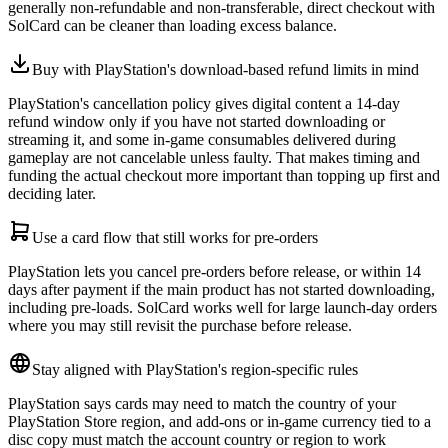
generally non-refundable and non-transferable, direct checkout with
SolCard can be cleaner than loading excess balance.
Buy with PlayStation's download-based refund limits in mind
PlayStation's cancellation policy gives digital content a 14-day
refund window only if you have not started downloading or
streaming it, and some in-game consumables delivered during
gameplay are not cancelable unless faulty. That makes timing and
funding the actual checkout more important than topping up first and
deciding later.
Use a card flow that still works for pre-orders
PlayStation lets you cancel pre-orders before release, or within 14
days after payment if the main product has not started downloading,
including pre-loads. SolCard works well for large launch-day orders
where you may still revisit the purchase before release.
Stay aligned with PlayStation's region-specific rules
PlayStation says cards may need to match the country of your
PlayStation Store region, and add-ons or in-game currency tied to a
disc copy must match the account country or region to work