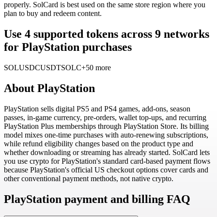
properly. SolCard is best used on the same store region where you
plan to buy and redeem content.
Use 4 supported tokens across 9 networks
for PlayStation purchases
SOL
USDC
USDT
SOLC
+50 more
About
PlayStation
PlayStation sells digital PS5 and PS4 games, add-ons, season
passes, in-game currency, pre-orders, wallet top-ups, and recurring
PlayStation Plus memberships through PlayStation Store. Its billing
model mixes one-time purchases with auto-renewing subscriptions,
while refund eligibility changes based on the product type and
whether downloading or streaming has already started. SolCard lets
you use crypto for PlayStation's standard card-based payment flows
because PlayStation's official US checkout options cover cards and
other conventional payment methods, not native crypto.
PlayStation payment and billing FAQ