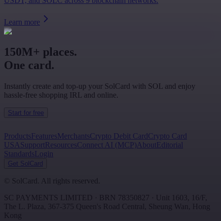
USDT, and SOLC across 9 blockchain networks.
Learn more
150M+ places.
One card.
Instantly create and top-up your SolCard with SOL and enjoy
hassle-free shopping IRL and online.
Start for free
Products
Features
Merchants
Crypto Debit Card
Crypto Card
USA
Support
Resources
Connect AI (MCP)
About
Editorial
Standards
Login
Get SolCard
©
SolCard. All rights reserved.
SC PAYMENTS LIMITED
· BRN
78350827
·
Unit 1603, 16/F,
The L. Plaza, 367-375 Queen's Road Central
,
Sheung Wan
,
Hong
Kong