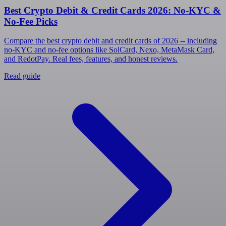
Best Crypto Debit & Credit Cards 2026: No-KYC &
No-Fee Picks
Compare the best crypto debit and credit cards of 2026 -- including
no-KYC and no-fee options like SolCard, Nexo, MetaMask Card,
and RedotPay. Real fees, features, and honest reviews.
Read guide