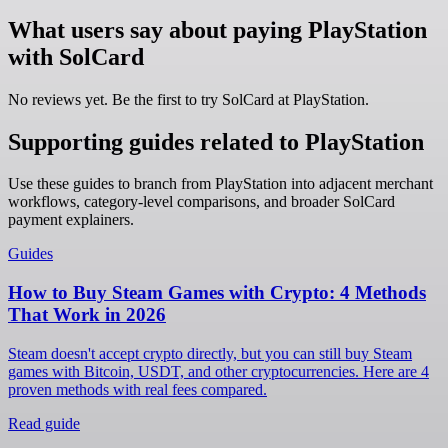
What users say about paying PlayStation
with SolCard
No reviews yet. Be the first to try SolCard at
PlayStation
.
Supporting guides related to PlayStation
Use these guides to branch from PlayStation into adjacent merchant
workflows, category-level comparisons, and broader SolCard
payment explainers.
Guides
How to Buy Steam Games with Crypto: 4 Methods
That Work in 2026
Steam doesn't accept crypto directly, but you can still buy Steam
games with Bitcoin, USDT, and other cryptocurrencies. Here are 4
proven methods with real fees compared.
Read guide