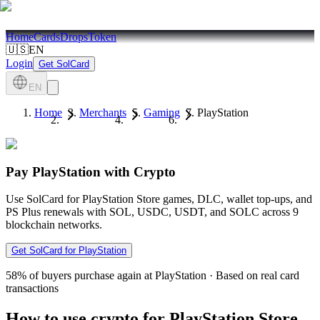
Home
Cards
Drops
Token
🇺🇸
EN
Login
Get SolCard
EN
Home
Merchants
Gaming
PlayStation
Pay PlayStation with Crypto
Use SolCard for PlayStation Store games, DLC, wallet top-ups, and
PS Plus renewals with SOL, USDC, USDT, and SOLC across 9
blockchain networks.
Get SolCard for PlayStation
58%
of buyers purchase again at PlayStation
·
Based on real card
transactions
How to use crypto for PlayStation Store