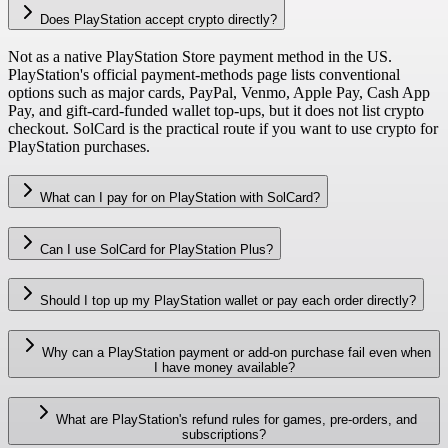
Does PlayStation accept crypto directly?
Not as a native PlayStation Store payment method in the US.
PlayStation's official payment-methods page lists conventional
options such as major cards, PayPal, Venmo, Apple Pay, Cash App
Pay, and gift-card-funded wallet top-ups, but it does not list crypto
checkout. SolCard is the practical route if you want to use crypto for
PlayStation purchases.
What can I pay for on PlayStation with SolCard?
Can I use SolCard for PlayStation Plus?
Should I top up my PlayStation wallet or pay each order directly?
Why can a PlayStation payment or add-on purchase fail even when
I have money available?
What are PlayStation's refund rules for games, pre-orders, and
subscriptions?