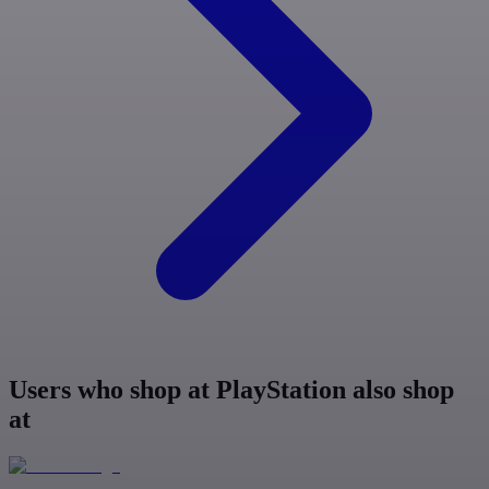
Users who shop at PlayStation also shop
at