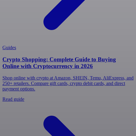
Guides
Crypto Shopping: Complete Guide to Buying
Online with Cryptocurrency in 2026
Shop online with crypto at Amazon, SHEIN, Temu, AliExpress, and
250+ retailers. Compare gift cards, crypto debit cards, and direct
payment options.
Read guide