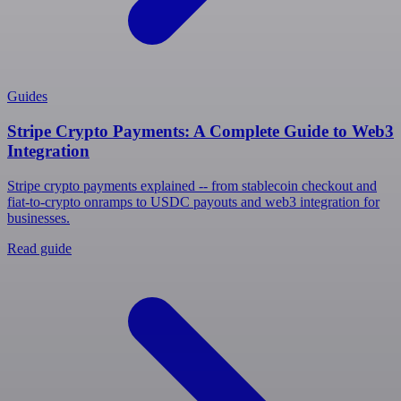
Guides
Stripe Crypto Payments: A Complete Guide to Web3
Integration
Stripe crypto payments explained -- from stablecoin checkout and
fiat-to-crypto onramps to USDC payouts and web3 integration for
businesses.
Read guide