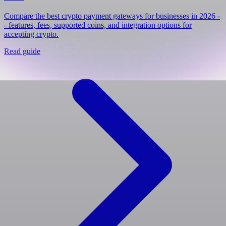
Compare the best crypto payment gateways for businesses in 2026 -
- features, fees, supported coins, and integration options for
accepting crypto.
Read guide