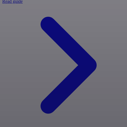
Read guide