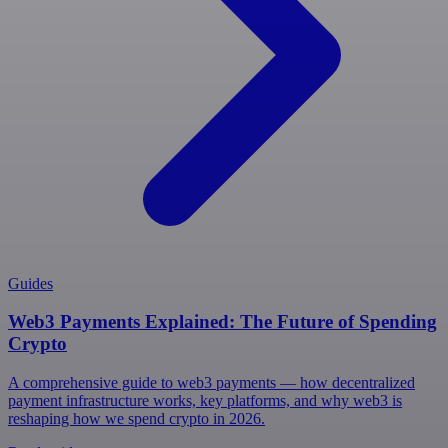
Guides
Web3 Payments Explained: The Future of Spending
Crypto
A comprehensive guide to web3 payments — how decentralized
payment infrastructure works, key platforms, and why web3 is
reshaping how we spend crypto in 2026.