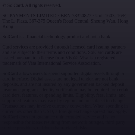
©
SolCard. All rights reserved.
SC PAYMENTS LIMITED
· BRN
78350827
·
Unit 1603, 16/F,
The L. Plaza, 367-375 Queen's Road Central
,
Sheung Wan
,
Hong
Kong
SolCard is a financial technology product and not a bank.
Card services are provided through licensed card issuing partners
and are subject to their terms and conditions. SolCard cards are
issued pursuant to a license from Visa®. Visa is a registered
trademark of Visa International Service Association.
SolCard allows users to spend supported digital assets through a
card interface. Digital assets are not legal tender, are not bank
deposits, and are not insured by any government-backed deposit
insurance program. Identity verification may be required for certain
card tiers, features, or spending limits. Eligibility, fees, limits, and
supported features may vary by region and are subject to change.
Transactions may involve currency conversion. When spending in
currencies other than USD, a foreign exchange spread may apply.
SolCard does not guarantee uninterrupted service and is not
responsible for losses resulting from network outages, third-party
service providers, or blockchain-related risks.