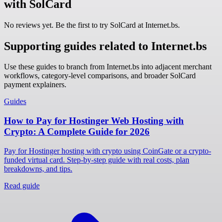
with SolCard
No reviews yet. Be the first to try SolCard at
Internet.bs
.
Supporting guides related to Internet.bs
Use these guides to branch from Internet.bs into adjacent merchant
workflows, category-level comparisons, and broader SolCard
payment explainers.
Guides
How to Pay for Hostinger Web Hosting with
Crypto: A Complete Guide for 2026
Pay for Hostinger hosting with crypto using CoinGate or a crypto-
funded virtual card. Step-by-step guide with real costs, plan
breakdowns, and tips.
Read guide