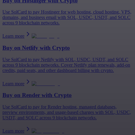
Buy on
Hostinger
with Crypto
Use SolCard to pay Hostinger for web hosting, cloud hosting, VPS,
domains, and business email with SOL, USDC, USDT, and SOLC
across 9 blockchain networks.
Learn more
Buy on
Netlify
with Crypto
Use SolCard to pay Netlify with SOL, USDC, USDT, and SOLC
across 9 blockchain networks. Cover Netlify plan renewals, add-on
credits, paid seats, and other dashboard billing with crypto.
Learn more
Buy on
Render
with Crypto
Use SolCard to pay for Render hosting, managed databases,
preview environments, and usage-based charges with SOL, USDC,
USDT, and SOLC across 9 blockchain networks.
Learn more