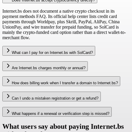
Does Internet.bs accept cryptocurrency directly?
Internet.bs does not document a native crypto checkout in its
payment methods FAQ. Its official help center lists credit card
payments through Worldpay, plus Skrill, PayPal, AliPay, China
UnionPay, and wire transfer for prepaid funding, so SolCard is
mainly the crypto-funded card option rather than a direct wallet-to-
merchant flow.
What can I pay for on Internet.bs with SolCard?
Are Internet.bs charges monthly or annual?
How does billing work when I transfer a domain to Internet.bs?
Can I undo a mistaken registration or get a refund?
What happens if a renewal or verification step is missed?
What users say about paying Internet.bs