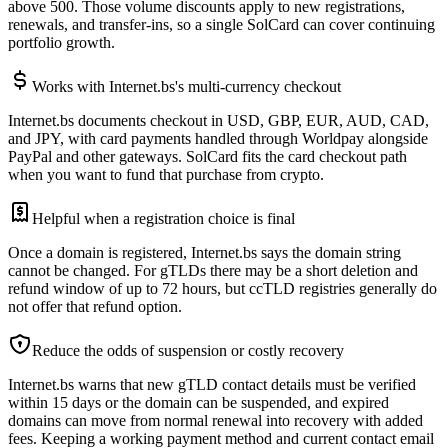
above 500. Those volume discounts apply to new registrations,
renewals, and transfer-ins, so a single SolCard can cover continuing
portfolio growth.
Works with Internet.bs's multi-currency checkout
Internet.bs documents checkout in USD, GBP, EUR, AUD, CAD,
and JPY, with card payments handled through Worldpay alongside
PayPal and other gateways. SolCard fits the card checkout path
when you want to fund that purchase from crypto.
Helpful when a registration choice is final
Once a domain is registered, Internet.bs says the domain string
cannot be changed. For gTLDs there may be a short deletion and
refund window of up to 72 hours, but ccTLD registries generally do
not offer that refund option.
Reduce the odds of suspension or costly recovery
Internet.bs warns that new gTLD contact details must be verified
within 15 days or the domain can be suspended, and expired
domains can move from normal renewal into recovery with added
fees. Keeping a working payment method and current contact email