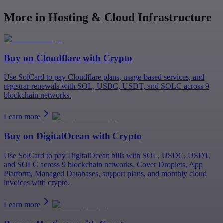
More in Hosting & Cloud Infrastructure
Buy on
Cloudflare
with Crypto
Use SolCard to pay Cloudflare plans, usage-based services, and
registrar renewals with SOL, USDC, USDT, and SOLC across 9
blockchain networks.
Learn more
Buy on
DigitalOcean
with Crypto
Use SolCard to pay DigitalOcean bills with SOL, USDC, USDT,
and SOLC across 9 blockchain networks. Cover Droplets, App
Platform, Managed Databases, support plans, and monthly cloud
invoices with crypto.
Learn more