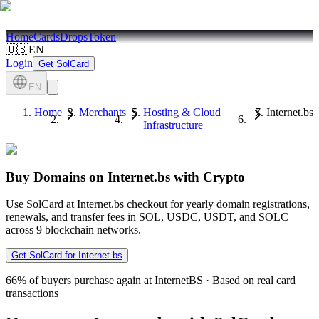
Home
Cards
Drops
Token
🇺🇸
EN
Login
Get SolCard
EN
Home
Merchants
Hosting & Cloud
Internet.bs
Infrastructure
Buy Domains on Internet.bs with Crypto
Use SolCard at Internet.bs checkout for yearly domain registrations,
renewals, and transfer fees in SOL, USDC, USDT, and SOLC
across 9 blockchain networks.
Get SolCard for Internet.bs
66%
of buyers purchase again at InternetBS
·
Based on real card
transactions