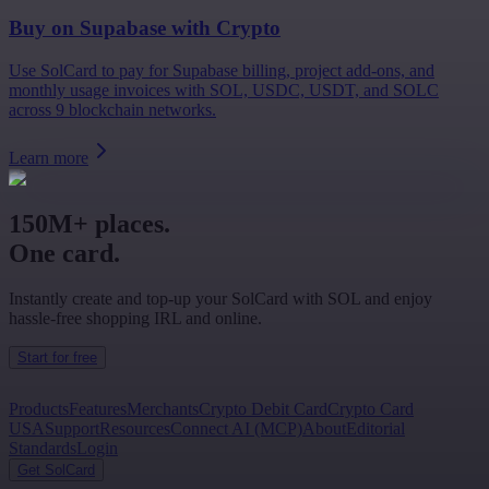
Buy on
Supabase
with Crypto
Use SolCard to pay for Supabase billing, project add-ons, and
monthly usage invoices with SOL, USDC, USDT, and SOLC
across 9 blockchain networks.
Learn more
150M+ places.
One card.
Instantly create and top-up your SolCard with SOL and enjoy
hassle-free shopping IRL and online.
Start for free
Products
Features
Merchants
Crypto Debit Card
Crypto Card
USA
Support
Resources
Connect AI (MCP)
About
Editorial
Standards
Login
Get SolCard