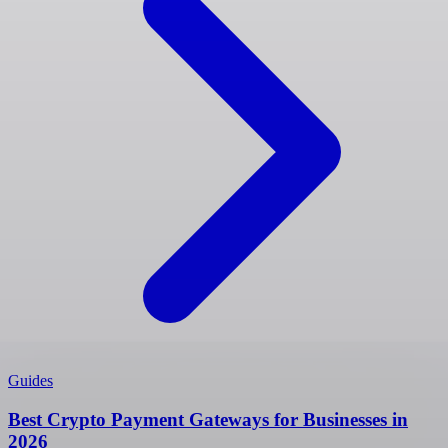
Guides
Best Crypto Payment Gateways for Businesses in
2026