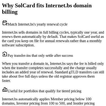
Why SolCard fits Internet.bs domain
billing
Match Internet.bs's yearly renewal cycle
Internet.bs sells domains in full billing cycles, typically one year, and
renews them automatically by default. That makes SolCard useful as
the card you keep on file for annual renewals rather than a monthly
software subscription.
Pay transfer-ins that only settle after success
When you transfer a domain in, Internet.bs says the fee is billed only
when the transfer completes successfully and the charge usually
includes an added year of renewal. Standard gTLD transfers can still
take about five full days unless the old registrar approves them
faster.
Useful for portfolios that qualify for tiered pricing
Internet.bs automatically applies Member pricing below 100
domains, Investor pricing from 100 to 500, and Insider pricing