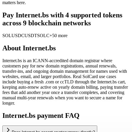
matters here.
Pay Internet.bs with 4 supported tokens
across 9 blockchain networks
SOL
USDC
USDT
SOLC
+50 more
About
Internet.bs
Internet.bs is an ICANN-accredited domain registrar where
customers pay for new domain registrations, annual renewals,
transfer-ins, and ongoing domain management for names used with
websites, email, and larger portfolios. Real SolCard use cases
include buying a fresh .com or ccTLD through the Internet.bs cart,
keeping auto-renew active on yearly domain billing, paying transfer
fees that add another year once a transfer completes, and covering
manual multi-year renewals when you want to secure a name for
longer.
Internet.bs payment FAQ