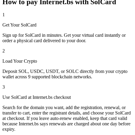
How to pay Internet.bs with SolCard
1
Get Your SolCard
Sign up for SolCard in minutes. Get your virtual card instantly or
order a physical card delivered to your door.
2
Load Your Crypto
Deposit SOL, USDC, USDT, or SOLC directly from your crypto
wallet across 9 supported blockchain networks.
3
Use SolCard at Internet.bs checkout
Search for the domain you want, add the registration, renewal, or
transfer to cart, enter the registrant details, and choose your SolCard
at checkout. If you leave auto-renew enabled, keep that card valid
because Internet.bs says renewals are charged about one day before
expiry.