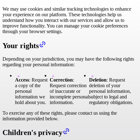
We may use cookies and similar tracking technologies to enhance
your experience on our platform. These technologies help us
understand how you interact with our services and allow us to
improve functionality. You can manage your cookie preferences
through your browser settings.
Your rights
Depending on your jurisdiction, you may have the following rights
regarding your personal information:
Access
: Request
Correction
:
Deletion
: Request
a copy of the
Request correction
deletion of your
personal
of inaccurate or
personal information,
information we
incomplete personal
subject to legal and
hold about you.
information.
regulatory obligations.
To exercise any of these rights, please contact us using the
information provided below.
Children's privacy