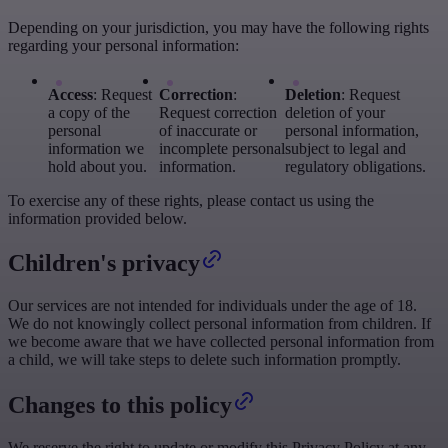
Depending on your jurisdiction, you may have the following rights
regarding your personal information:
Access
: Request
Correction
:
Deletion
: Request
a copy of the
Request correction
deletion of your
personal
of inaccurate or
personal information,
information we
incomplete personal
subject to legal and
hold about you.
information.
regulatory obligations.
To exercise any of these rights, please contact us using the
information provided below.
Children's privacy
Our services are not intended for individuals under the age of 18.
We do not knowingly collect personal information from children. If
we become aware that we have collected personal information from
a child, we will take steps to delete such information promptly.
Changes to this policy
We reserve the right to update or modify this Privacy Policy at any