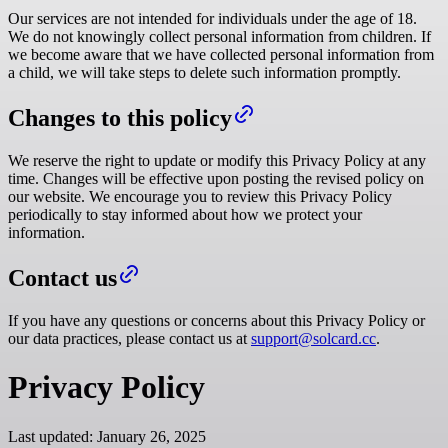
Our services are not intended for individuals under the age of 18.
We do not knowingly collect personal information from children. If
we become aware that we have collected personal information from
a child, we will take steps to delete such information promptly.
Changes to this policy
We reserve the right to update or modify this Privacy Policy at any
time. Changes will be effective upon posting the revised policy on
our website. We encourage you to review this Privacy Policy
periodically to stay informed about how we protect your
information.
Contact us
If you have any questions or concerns about this Privacy Policy or
our data practices, please contact us at
support@solcard.cc
.
Privacy Policy
Last updated:
January 26, 2025