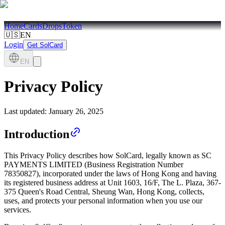
Home
Cards
Drops
Token
🇺🇸
EN
Login
Get SolCard
EN
Privacy Policy
Last updated:
January 26, 2025
Introduction
This Privacy Policy describes how SolCard, legally known as SC
PAYMENTS LIMITED (Business Registration Number
78350827), incorporated under the laws of Hong Kong and having
its registered business address at Unit 1603, 16/F, The L. Plaza, 367-
375 Queen's Road Central, Sheung Wan, Hong Kong, collects,
uses, and protects your personal information when you use our
services.