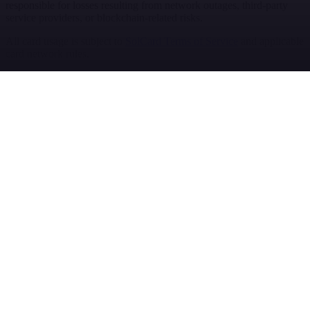
responsible for losses resulting from network outages, third-party
service providers, or blockchain-related risks.
All card usage is subject to
SolCard Terms of Service
and applicable
card network rules.