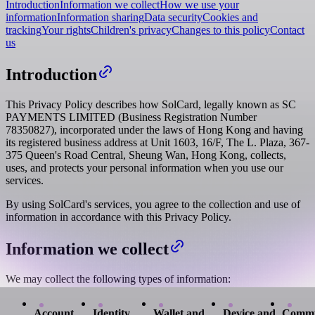
Introduction
Information we collect
How we use your
information
Information sharing
Data security
Cookies and
tracking
Your rights
Children's privacy
Changes to this policy
Contact
us
Introduction
This Privacy Policy describes how SolCard, legally known as SC
PAYMENTS LIMITED (Business Registration Number
78350827), incorporated under the laws of Hong Kong and having
its registered business address at Unit 1603, 16/F, The L. Plaza, 367-
375 Queen's Road Central, Sheung Wan, Hong Kong, collects,
uses, and protects your personal information when you use our
services.
By using SolCard's services, you agree to the collection and use of
information in accordance with this Privacy Policy.
Information we collect
We may collect the following types of information:
Account
Identity
Wallet and
Device and
Commu