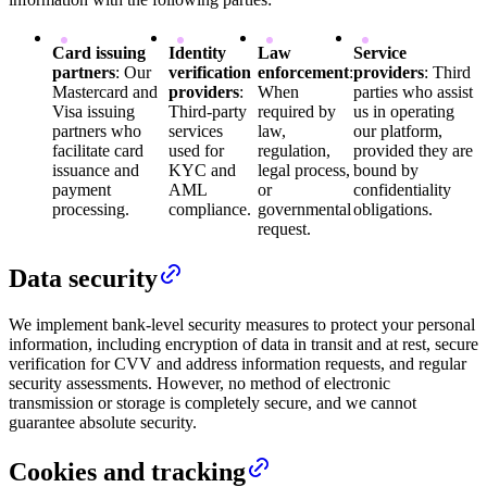
Card issuing
Identity
Law
Service
partners
: Our
verification
enforcement
:
providers
: Third
Mastercard and
providers
:
When
parties who assist
Visa issuing
Third-party
required by
us in operating
partners who
services
law,
our platform,
facilitate card
used for
regulation,
provided they are
issuance and
KYC and
legal process,
bound by
payment
AML
or
confidentiality
processing.
compliance.
governmental
obligations.
request.
Data security
We implement bank-level security measures to protect your personal
information, including encryption of data in transit and at rest, secure
verification for CVV and address information requests, and regular
security assessments. However, no method of electronic
transmission or storage is completely secure, and we cannot
guarantee absolute security.
Cookies and tracking