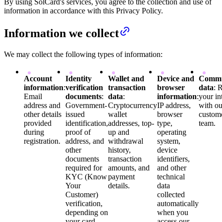
By using SolCard's services, you agree to the collection and use of
information in accordance with this Privacy Policy.
Information we collect
We may collect the following types of information:
Account
Identity
Wallet and
Device and
Commu
information
:
verification
transaction
browser
data
: 
Email
documents
:
data
:
information
:
your in
address and
Government-
Cryptocurrency
IP address,
with ou
other details
issued
wallet
browser
custom
provided
identification,
addresses, top-
type,
team.
during
proof of
up and
operating
registration.
address, and
withdrawal
system,
other
history,
device
documents
transaction
identifiers,
required for
amounts, and
and other
KYC (Know
payment
technical
Your
details.
data
Customer)
collected
verification,
automatically
depending on
when you
your card
access our