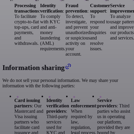
Processing
Identity
Fraud
Customer
Service
transactions
:
verification
:
prevention
:
support
:
improveme
To facilitate
To comply
To detect,
To
To analyze
crypto-to-fiat
with KYC
investigate,
respond to
usage patter
top-ups, card
and anti-
and prevent
your
and improve
payments,
money
unauthorized
inquiries
our products
and
laundering
or suspicious
and
and services
withdrawals.
(AML)
activity on
resolve
requirements.
your
issues.
account.
Information sharing
We do not sell your personal information. We may share your
information with the following parties:
Card issuing
Identity
Law
Service
partners
: Our
verification
enforcement
:
providers
: Third
Mastercard and
providers
:
When
parties who assist
Visa issuing
Third-party
required by
us in operating
partners who
services
law,
our platform,
facilitate card
used for
regulation,
provided they are
issuance and
KYC and
legal process,
bound by