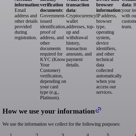
information
:
verification
transaction
browser
data
: 
Email
documents
:
data
:
information
:
your in
address and
Government-
Cryptocurrency
IP address,
with ou
other details
issued
wallet
browser
custom
provided
identification,
addresses, top-
type,
team.
during
proof of
up and
operating
registration.
address, and
withdrawal
system,
other
history,
device
documents
transaction
identifiers,
required for
amounts, and
and other
KYC (Know
payment
technical
Your
details.
data
Customer)
collected
verification,
automatically
depending on
when you
your card
access our
type (e.g.,
services.
Platinum).
How we use your information
We use the information we collect for the following purposes: