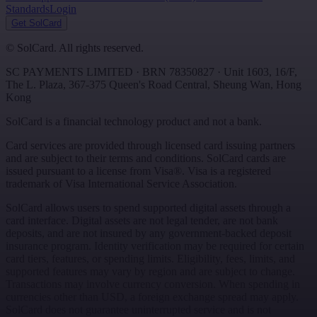
Standards
Login
Get SolCard
©
SolCard. All rights reserved.
SC PAYMENTS LIMITED
· BRN
78350827
·
Unit 1603, 16/F,
The L. Plaza, 367-375 Queen's Road Central
,
Sheung Wan
,
Hong
Kong
SolCard is a financial technology product and not a bank.
Card services are provided through licensed card issuing partners
and are subject to their terms and conditions. SolCard cards are
issued pursuant to a license from Visa®. Visa is a registered
trademark of Visa International Service Association.
SolCard allows users to spend supported digital assets through a
card interface. Digital assets are not legal tender, are not bank
deposits, and are not insured by any government-backed deposit
insurance program. Identity verification may be required for certain
card tiers, features, or spending limits. Eligibility, fees, limits, and
supported features may vary by region and are subject to change.
Transactions may involve currency conversion. When spending in
currencies other than USD, a foreign exchange spread may apply.
SolCard does not guarantee uninterrupted service and is not