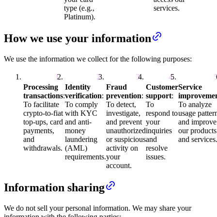
type (e.g.,
services.
Platinum).
How we use your information
We use the information we collect for the following purposes:
Processing
Identity
Fraud
Customer
Service
transactions
:
verification
:
prevention
:
support
:
improveme
To facilitate
To comply
To detect,
To
To analyze
crypto-to-fiat
with KYC
investigate,
respond to
usage patter
top-ups, card
and anti-
and prevent
your
and improve
payments,
money
unauthorized
inquiries
our products
and
laundering
or suspicious
and
and services
withdrawals.
(AML)
activity on
resolve
requirements.
your
issues.
account.
Information sharing
We do not sell your personal information. We may share your
information with the following parties: