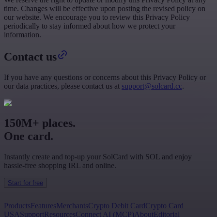
time. Changes will be effective upon posting the revised policy on
our website. We encourage you to review this Privacy Policy
periodically to stay informed about how we protect your
information.
Contact us
If you have any questions or concerns about this Privacy Policy or
our data practices, please contact us at
support@solcard.cc
.
150M+ places.
One card.
Instantly create and top-up your SolCard with SOL and enjoy
hassle-free shopping IRL and online.
Start for free
Products
Features
Merchants
Crypto Debit Card
Crypto Card
USA
Support
Resources
Connect AI (MCP)
About
Editorial