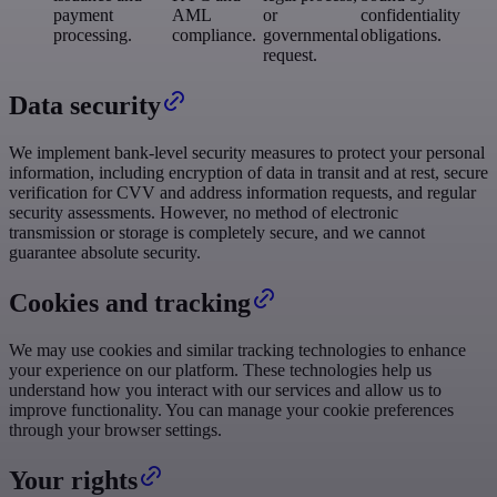
payment
AML
or
confidentiality
processing.
compliance.
governmental
obligations.
request.
Data security
We implement bank-level security measures to protect your personal
information, including encryption of data in transit and at rest, secure
verification for CVV and address information requests, and regular
security assessments. However, no method of electronic
transmission or storage is completely secure, and we cannot
guarantee absolute security.
Cookies and tracking
We may use cookies and similar tracking technologies to enhance
your experience on our platform. These technologies help us
understand how you interact with our services and allow us to
improve functionality. You can manage your cookie preferences
through your browser settings.
Your rights