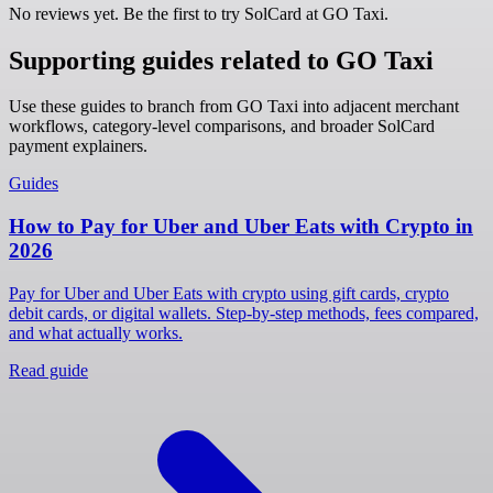
No reviews yet. Be the first to try SolCard at
GO Taxi
.
Supporting guides related to GO Taxi
Use these guides to branch from GO Taxi into adjacent merchant
workflows, category-level comparisons, and broader SolCard
payment explainers.
Guides
How to Pay for Uber and Uber Eats with Crypto in
2026
Pay for Uber and Uber Eats with crypto using gift cards, crypto
debit cards, or digital wallets. Step-by-step methods, fees compared,
and what actually works.
Read guide