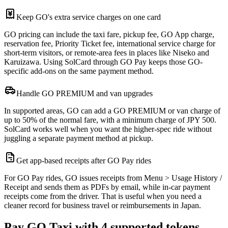
Keep GO's extra service charges on one card
GO pricing can include the taxi fare, pickup fee, GO App charge,
reservation fee, Priority Ticket fee, international service charge for
short-term visitors, or remote-area fees in places like Niseko and
Karuizawa. Using SolCard through GO Pay keeps those GO-
specific add-ons on the same payment method.
Handle GO PREMIUM and van upgrades
In supported areas, GO can add a GO PREMIUM or van charge of
up to 50% of the normal fare, with a minimum charge of JPY 500.
SolCard works well when you want the higher-spec ride without
juggling a separate payment method at pickup.
Get app-based receipts after GO Pay rides
For GO Pay rides, GO issues receipts from Menu > Usage History /
Receipt and sends them as PDFs by email, while in-car payment
receipts come from the driver. That is useful when you need a
cleaner record for business travel or reimbursements in Japan.
Pay GO Taxi with 4 supported tokens