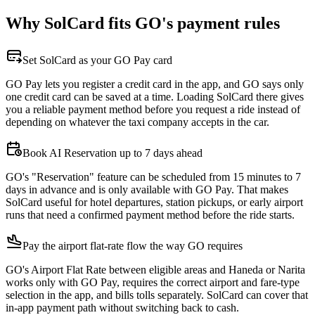
Why SolCard fits GO's payment rules
Set SolCard as your GO Pay card
GO Pay lets you register a credit card in the app, and GO says only
one credit card can be saved at a time. Loading SolCard there gives
you a reliable payment method before you request a ride instead of
depending on whatever the taxi company accepts in the car.
Book AI Reservation up to 7 days ahead
GO's "Reservation" feature can be scheduled from 15 minutes to 7
days in advance and is only available with GO Pay. That makes
SolCard useful for hotel departures, station pickups, or early airport
runs that need a confirmed payment method before the ride starts.
Pay the airport flat-rate flow the way GO requires
GO's Airport Flat Rate between eligible areas and Haneda or Narita
works only with GO Pay, requires the correct airport and fare-type
selection in the app, and bills tolls separately. SolCard can cover that
in-app payment path without switching back to cash.