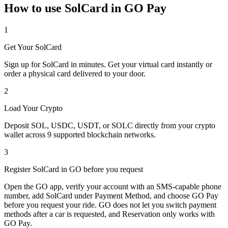
How to use SolCard in GO Pay
1
Get Your SolCard
Sign up for SolCard in minutes. Get your virtual card instantly or
order a physical card delivered to your door.
2
Load Your Crypto
Deposit SOL, USDC, USDT, or SOLC directly from your crypto
wallet across 9 supported blockchain networks.
3
Register SolCard in GO before you request
Open the GO app, verify your account with an SMS-capable phone
number, add SolCard under Payment Method, and choose GO Pay
before you request your ride. GO does not let you switch payment
methods after a car is requested, and Reservation only works with
GO Pay.