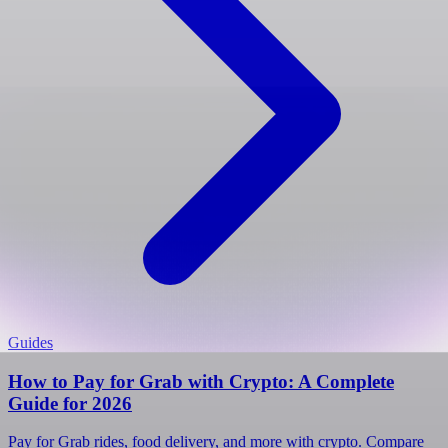
Guides
How to Pay for Grab with Crypto: A Complete
Guide for 2026
Pay for Grab rides, food delivery, and more with crypto. Compare