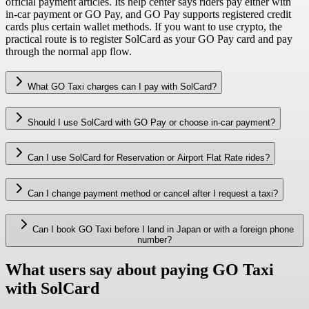
official payment articles. Its help center says riders pay either with
in-car payment or GO Pay, and GO Pay supports registered credit
cards plus certain wallet methods. If you want to use crypto, the
practical route is to register SolCard as your GO Pay card and pay
through the normal app flow.
What GO Taxi charges can I pay with SolCard?
Should I use SolCard with GO Pay or choose in-car payment?
Can I use SolCard for Reservation or Airport Flat Rate rides?
Can I change payment method or cancel after I request a taxi?
Can I book GO Taxi before I land in Japan or with a foreign phone
number?
What users say about paying GO Taxi
with SolCard