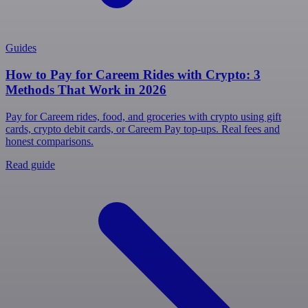
Guides
How to Pay for Careem Rides with Crypto: 3
Methods That Work in 2026
Pay for Careem rides, food, and groceries with crypto using gift
cards, crypto debit cards, or Careem Pay top-ups. Real fees and
honest comparisons.
Read guide