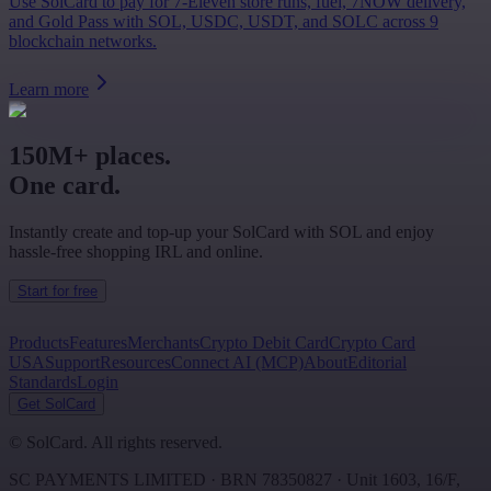
Use SolCard to pay for 7-Eleven store runs, fuel, 7NOW delivery,
and Gold Pass with SOL, USDC, USDT, and SOLC across 9
blockchain networks.
Learn more
150M+ places.
One card.
Instantly create and top-up your SolCard with SOL and enjoy
hassle-free shopping IRL and online.
Start for free
Products
Features
Merchants
Crypto Debit Card
Crypto Card
USA
Support
Resources
Connect AI (MCP)
About
Editorial
Standards
Login
Get SolCard
©
SolCard. All rights reserved.
SC PAYMENTS LIMITED
· BRN
78350827
·
Unit 1603, 16/F,