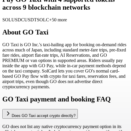
across 9 blockchain networks
SOL
USDC
USDT
SOLC
+50 more
About
GO Taxi
GO Taxi is GO Inc.'s taxi-hailing app for booking on-demand rides
across much of Japan, including standard meter-fare trips, pre-fixed
fare rides, airport flat-rate trips, AI Reservations, and GO
PREMIUM or van options in supported areas. Riders usually pay
inside the app with GO Pay, while in-car payment methods depend
on the taxi company. SolCard lets you cover GO's normal card-
based GO Pay flow with crypto for taxi fares, reservation fees, and
airport trips, even though GO does not advertise direct
cryptocurrency payments.
GO Taxi payment and booking FAQ
Does GO Taxi accept crypto directly?
GO does not list any native cryptocurrency payment option in its