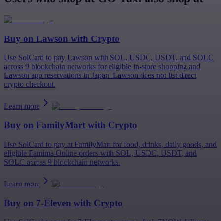
Buy on
Lawson
with Crypto
Use SolCard to pay Lawson with SOL, USDC, USDT, and SOLC
across 9 blockchain networks for eligible in-store shopping and
Lawson app reservations in Japan. Lawson does not list direct
crypto checkout.
Learn more
Buy on
FamilyMart
with Crypto
Use SolCard to pay at FamilyMart for food, drinks, daily goods, and
eligible Famima Online orders with SOL, USDC, USDT, and
SOLC across 9 blockchain networks.
Learn more
Buy on
7-Eleven
with Crypto