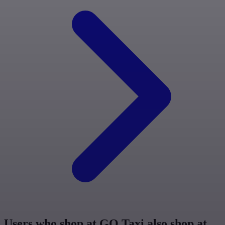
Users who shop at GO Taxi also shop at