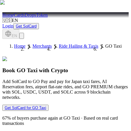
Home
Cards
Drops
Token
🇺🇸
EN
Login
Get SolCard
EN
Home
Merchants
Ride Hailing & Taxis
GO Taxi
Book GO Taxi with Crypto
Add SolCard to GO Pay and pay for Japan taxi fares, AI
Reservation fees, airport flat-rate rides, and GO PREMIUM charges
with SOL, USDC, USDT, and SOLC across 9 blockchain
networks.
Get SolCard for GO Taxi
67%
of buyers purchase again at GO Taxi
·
Based on real card
transactions