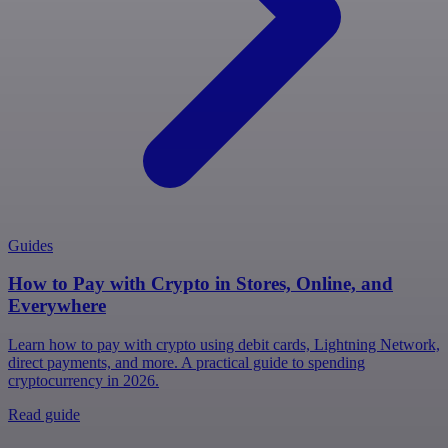
Guides
How to Pay with Crypto in Stores, Online, and
Everywhere
Learn how to pay with crypto using debit cards, Lightning Network,
direct payments, and more. A practical guide to spending
cryptocurrency in 2026.
Read guide