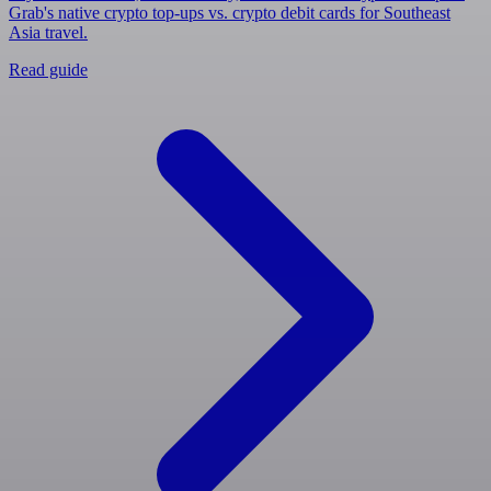
Grab's native crypto top-ups vs. crypto debit cards for Southeast
Asia travel.
Read guide