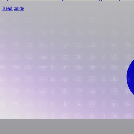
Read guide