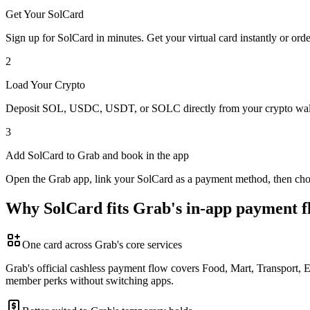
Get Your SolCard
Sign up for SolCard in minutes. Get your virtual card instantly or orde
2
Load Your Crypto
Deposit SOL, USDC, USDT, or SOLC directly from your crypto walle
3
Add SolCard to Grab and book in the app
Open the Grab app, link your SolCard as a payment method, then choose 
Why SolCard fits Grab's in-app payment f
One card across Grab's core services
Grab's official cashless payment flow covers Food, Mart, Transport, 
member perks without switching apps.