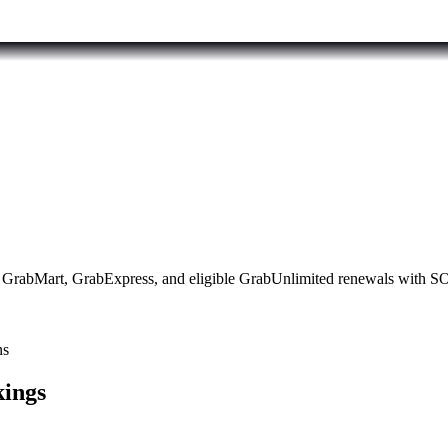
ood, GrabMart, GrabExpress, and eligible GrabUnlimited renewals wit
ns
kings