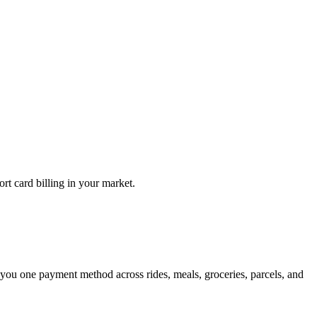
rt card billing in your market.
 you one payment method across rides, meals, groceries, parcels, and