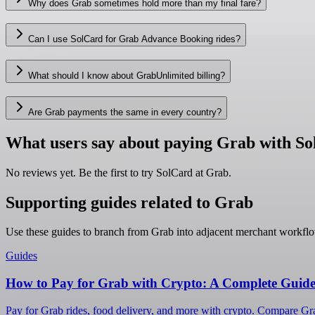
Why does Grab sometimes hold more than my final fare?
Can I use SolCard for Grab Advance Booking rides?
What should I know about GrabUnlimited billing?
Are Grab payments the same in every country?
What users say about paying Grab with S
No reviews yet. Be the first to try SolCard at
Grab
.
Supporting guides related to Grab
Use these guides to branch from Grab into adjacent merchant workflo
Guides
How to Pay for Grab with Crypto: A Complete Guide
Pay for Grab rides, food delivery, and more with crypto. Compare Grab'