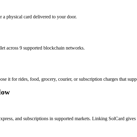
r a physical card delivered to your door.
t across 9 supported blockchain networks.
it for rides, food, grocery, courier, or subscription charges that suppo
low
Express, and subscriptions in supported markets. Linking SolCard gives