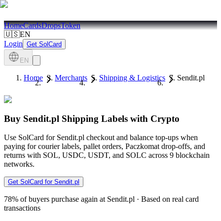
Home
Cards
Drops
Token
🇺🇸
EN
Login
Get SolCard
EN
Home
Merchants
Shipping & Logistics
Sendit.pl
Buy Sendit.pl Shipping Labels with Crypto
Use SolCard for Sendit.pl checkout and balance top-ups when
paying for courier labels, pallet orders, Paczkomat drop-offs, and
returns with SOL, USDC, USDT, and SOLC across 9 blockchain
networks.
Get SolCard for Sendit.pl
78%
of buyers purchase again at Sendit.pl
·
Based on real card
transactions