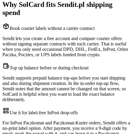
Why SolCard fits Sendit.pl shipping
spend
Book courier labels without a carrier contract
Sendit lets you create a free account and compare courier offers
without signing separate contracts with each carrier. That is useful
when you only need occasional DPD, DHL, FedEx, InPost, Orlen
Paczka, Pocztex, or UPS labels funded from crypto.
Top up balance before or during checkout
Sendit supports prepaid balance top-ups before you start shipping
and also during shipment creation. In the in-order top-up flow,
Sendit notes that the amount cannot be changed on that screen, so
SolCard is helpful when you want to load the exact balance
deliberately.
Use it for label-free InPost drop-offs
For InPost Paczkomat and Paczkomat-Kurier orders, Sendit offers a
no-print label option. After payment, you receive a 9-digit code by
email, mark the parcel with it, and can leave it in a Paczkomat