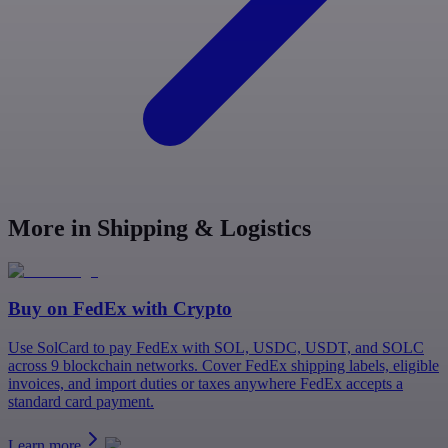
More in Shipping & Logistics
Buy on
FedEx
with Crypto
Use SolCard to pay FedEx with SOL, USDC, USDT, and SOLC
across 9 blockchain networks. Cover FedEx shipping labels, eligible
invoices, and import duties or taxes anywhere FedEx accepts a
standard card payment.
Learn more