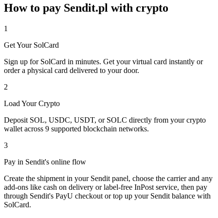
How to pay Sendit.pl with crypto
1
Get Your SolCard
Sign up for SolCard in minutes. Get your virtual card instantly or
order a physical card delivered to your door.
2
Load Your Crypto
Deposit SOL, USDC, USDT, or SOLC directly from your crypto
wallet across 9 supported blockchain networks.
3
Pay in Sendit's online flow
Create the shipment in your Sendit panel, choose the carrier and any
add-ons like cash on delivery or label-free InPost service, then pay
through Sendit's PayU checkout or top up your Sendit balance with
SolCard.