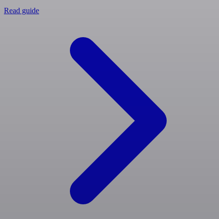
Read guide