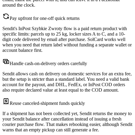
around the clock.
Pay upfront for one-off quick returns
Sendit's InPost Szybkie Zwroty flow is a paid return product with
specific limits: parcels up to 25 kg, locker sizes A to C, and a 10-
digit code delivered by email after purchase. SolCard works well
when you need that return label without funding a separate wallet or
account balance first.
Handle cash-on-delivery orders carefully
Sendit allows cash on delivery on domestic services for an extra fee,
but the setup is stricter than a standard label. You need a valid bank
account for the payout, and DHL, FedEx, or InPost COD orders
also require declared value at least equal to the COD amount.
Reuse canceled-shipment funds quickly
If a shipment has not been collected yet, Sendit returns the money to
your Sendit balance after cancellation instead of issuing a fresh
courier purchase flow. That makes rebooking easier, although Sendit
warns that an empty pickup can still generate a fee.