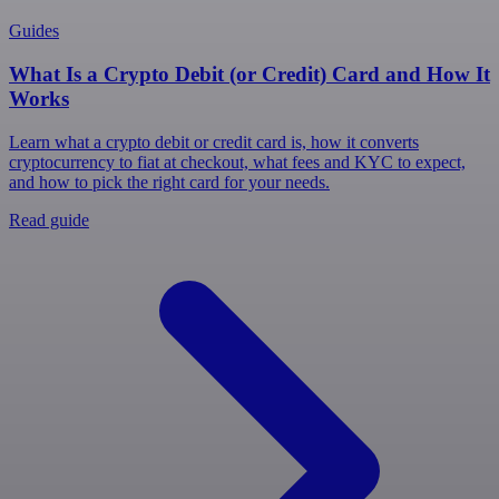
Guides
What Is a Crypto Debit (or Credit) Card and How It
Works
Learn what a crypto debit or credit card is, how it converts
cryptocurrency to fiat at checkout, what fees and KYC to expect,
and how to pick the right card for your needs.
Read guide