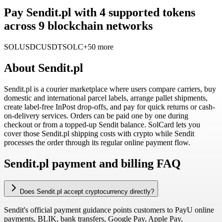
Pay Sendit.pl with 4 supported tokens
across 9 blockchain networks
SOL
USDC
USDT
SOLC
+50 more
About
Sendit.pl
Sendit.pl is a courier marketplace where users compare carriers, buy
domestic and international parcel labels, arrange pallet shipments,
create label-free InPost drop-offs, and pay for quick returns or cash-
on-delivery services. Orders can be paid one by one during
checkout or from a topped-up Sendit balance. SolCard lets you
cover those Sendit.pl shipping costs with crypto while Sendit
processes the order through its regular online payment flow.
Sendit.pl payment and billing FAQ
Does Sendit.pl accept cryptocurrency directly?
Sendit's official payment guidance points customers to PayU online
payments, BLIK, bank transfers, Google Pay, Apple Pay,