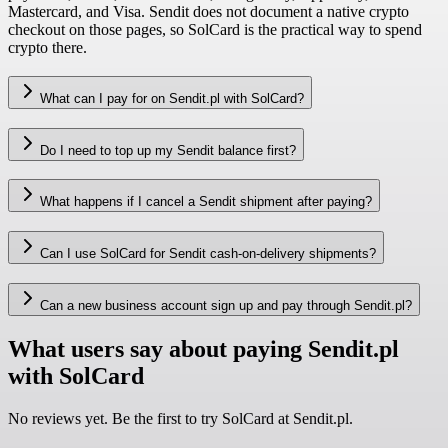
Mastercard, and Visa. Sendit does not document a native crypto
checkout on those pages, so SolCard is the practical way to spend
crypto there.
What can I pay for on Sendit.pl with SolCard?
Do I need to top up my Sendit balance first?
What happens if I cancel a Sendit shipment after paying?
Can I use SolCard for Sendit cash-on-delivery shipments?
Can a new business account sign up and pay through Sendit.pl?
What users say about paying Sendit.pl
with SolCard
No reviews yet. Be the first to try SolCard at
Sendit.pl
.