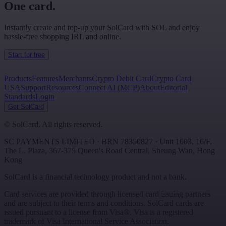
One card.
Instantly create and top-up your SolCard with SOL and enjoy
hassle-free shopping IRL and online.
Start for free
Products
Features
Merchants
Crypto Debit Card
Crypto Card
USA
Support
Resources
Connect AI (MCP)
About
Editorial
Standards
Login
Get SolCard
©
SolCard. All rights reserved.
SC PAYMENTS LIMITED
· BRN
78350827
·
Unit 1603, 16/F,
The L. Plaza, 367-375 Queen's Road Central
,
Sheung Wan
,
Hong
Kong
SolCard is a financial technology product and not a bank.
Card services are provided through licensed card issuing partners
and are subject to their terms and conditions. SolCard cards are
issued pursuant to a license from Visa®. Visa is a registered
trademark of Visa International Service Association.