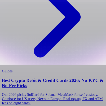
Guides
Best Crypto Debit & Credit Cards 2026: No-KYC &
No-Fee Picks
Our 2026 picks: SolCard for Solana, MetaMask for self-custody,
Coinbase for US users, Nexo in Europe. Real top-up, FX and ATM
fees on eight cards.