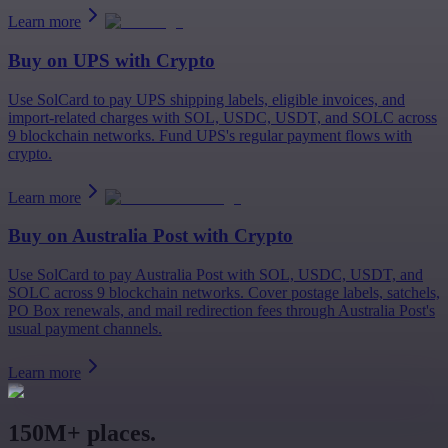
Learn more
Buy on
UPS
with Crypto
Use SolCard to pay UPS shipping labels, eligible invoices, and
import-related charges with SOL, USDC, USDT, and SOLC across
9 blockchain networks. Fund UPS's regular payment flows with
crypto.
Learn more
Buy on
Australia Post
with Crypto
Use SolCard to pay Australia Post with SOL, USDC, USDT, and
SOLC across 9 blockchain networks. Cover postage labels, satchels,
PO Box renewals, and mail redirection fees through Australia Post's
usual payment channels.
Learn more
150M+ places.