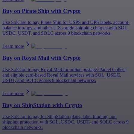
Buy on
Pirate Ship
with Crypto
Use SolCard to pay Pirate Ship for USPS and UPS labels, account-
balance top-ups, and other U.S.-origin shipping charges with SOL,
USDC, USDT, and SOLC across 9 blockchain networks.
Learn more
Buy on
Royal Mail
with Crypto
Use SolCard to pay Royal Mail for online postage, Parcel Collect,
and eligible card-based Royal Mail services with SOL, USDC,
USDT, and SOLC across 9 blockchain networks.
Learn more
Buy on
ShipStation
with Crypto
Use SolCard to pay for ShipStation plans, label funding, and
shipping protection with SOL, USDC, USDT, and SOLC across 9
blockchain networks.