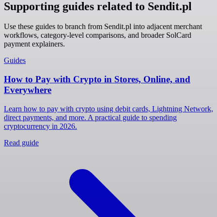
Supporting guides related to Sendit.pl
Use these guides to branch from Sendit.pl into adjacent merchant
workflows, category-level comparisons, and broader SolCard
payment explainers.
Guides
How to Pay with Crypto in Stores, Online, and
Everywhere
Learn how to pay with crypto using debit cards, Lightning Network,
direct payments, and more. A practical guide to spending
cryptocurrency in 2026.
Read guide