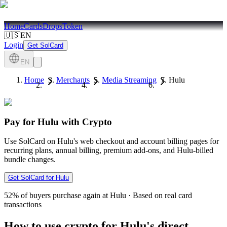
Home
Cards
Drops
Token
🇺🇸
EN
Login
Get SolCard
EN
Home
Merchants
Media Streaming
Hulu
Pay for Hulu with Crypto
Use SolCard on Hulu's web checkout and account billing pages for
recurring plans, annual billing, premium add-ons, and Hulu-billed
bundle changes.
Get SolCard for Hulu
52%
of buyers purchase again at Hulu
·
Based on real card
transactions
How to use crypto for Hulu's direct