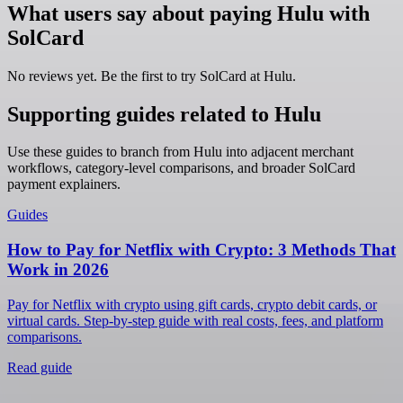
What users say about paying Hulu with
SolCard
No reviews yet. Be the first to try SolCard at
Hulu
.
Supporting guides related to Hulu
Use these guides to branch from Hulu into adjacent merchant
workflows, category-level comparisons, and broader SolCard
payment explainers.
Guides
How to Pay for Netflix with Crypto: 3 Methods That
Work in 2026
Pay for Netflix with crypto using gift cards, crypto debit cards, or
virtual cards. Step-by-step guide with real costs, fees, and platform
comparisons.
Read guide