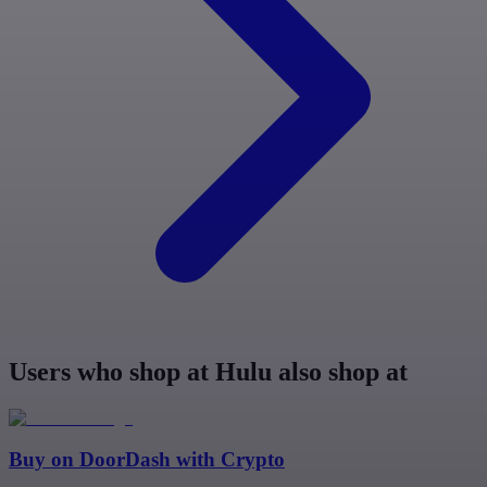
Users who shop at Hulu also shop at
Buy on
DoorDash
with Crypto