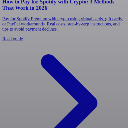
How to Pay for Spotify with Crypto: 3 Methods
That Work in 2026
Pay for Spotify Premium with crypto using virtual cards, gift cards,
or PayPal workarounds. Real costs, step-by-step instructions, and
tips to avoid payment declines.
Read guide