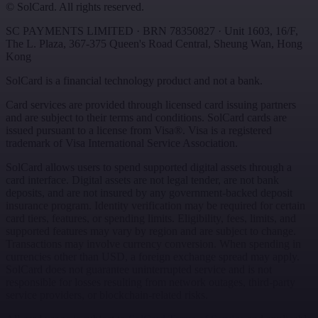
©
SolCard. All rights reserved.
SC PAYMENTS LIMITED
· BRN
78350827
·
Unit 1603, 16/F,
The L. Plaza, 367-375 Queen's Road Central
,
Sheung Wan
,
Hong
Kong
SolCard is a financial technology product and not a bank.
Card services are provided through licensed card issuing partners
and are subject to their terms and conditions. SolCard cards are
issued pursuant to a license from Visa®. Visa is a registered
trademark of Visa International Service Association.
SolCard allows users to spend supported digital assets through a
card interface. Digital assets are not legal tender, are not bank
deposits, and are not insured by any government-backed deposit
insurance program. Identity verification may be required for certain
card tiers, features, or spending limits. Eligibility, fees, limits, and
supported features may vary by region and are subject to change.
Transactions may involve currency conversion. When spending in
currencies other than USD, a foreign exchange spread may apply.
SolCard does not guarantee uninterrupted service and is not
responsible for losses resulting from network outages, third-party
service providers, or blockchain-related risks.