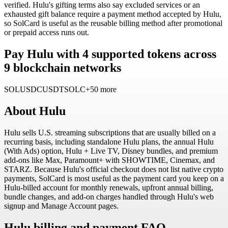
verified. Hulu's gifting terms also say excluded services or an
exhausted gift balance require a payment method accepted by Hulu,
so SolCard is useful as the reusable billing method after promotional
or prepaid access runs out.
Pay Hulu with 4 supported tokens across
9 blockchain networks
SOL
USDC
USDT
SOLC
+50 more
About
Hulu
Hulu sells U.S. streaming subscriptions that are usually billed on a
recurring basis, including standalone Hulu plans, the annual Hulu
(With Ads) option, Hulu + Live TV, Disney bundles, and premium
add-ons like Max, Paramount+ with SHOWTIME, Cinemax, and
STARZ. Because Hulu's official checkout does not list native crypto
payments, SolCard is most useful as the payment card you keep on a
Hulu-billed account for monthly renewals, upfront annual billing,
bundle changes, and add-on charges handled through Hulu's web
signup and Manage Account pages.
Hulu billing and payment FAQ