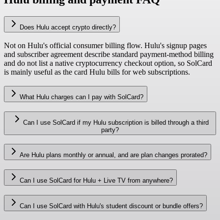
Does Hulu accept crypto directly?
Not on Hulu's official consumer billing flow. Hulu's signup pages
and subscriber agreement describe standard payment-method billing
and do not list a native cryptocurrency checkout option, so SolCard
is mainly useful as the card Hulu bills for web subscriptions.
What Hulu charges can I pay with SolCard?
Can I use SolCard if my Hulu subscription is billed through a third
party?
Are Hulu plans monthly or annual, and are plan changes prorated?
Can I use SolCard for Hulu + Live TV from anywhere?
Can I use SolCard with Hulu's student discount or bundle offers?