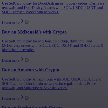
Use SolCard to pay for DoorDash meals, grocery orders, DashPass
renewals, and DoorDash gift cards with SOL, USDC, USDT, and
SOLC across 9 blockchain networks.
Learn more
Buy on
McDonald's
with Crypto
Use SolCard to pay for McDonald's pickup, drive thru, and
McDelivery orders with SOL, USDC, USDT, and SOLC across 9
blockchain networks.
Learn more
Buy on
Amazon
with Crypto
Use SolCard to pay Amazon.com with SOL, USDC, USDT, and
SOLC across 9 blockchain networks for regular orders, Prime
renewals, and Subscribe & Save deliveries.
Learn more
Buy on
Starbucks
with Crypto