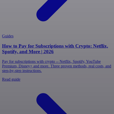
Guides
How to Pay for Subscriptions with Crypto: Netflix,
Spotify, and More | 2026
Pay for subscriptions with crypto -- Netflix, Spotify, YouTube
Premium, Disney+ and more. Three proven methods, real costs, and
step-by-step instructions.
Read guide