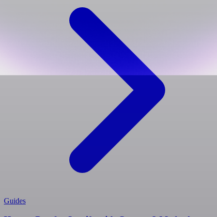
Guides