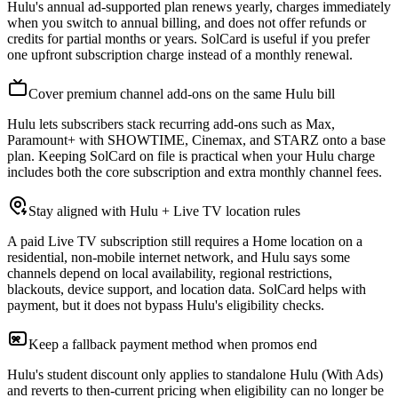
Hulu's annual ad-supported plan renews yearly, charges immediately
when you switch to annual billing, and does not offer refunds or
credits for partial months or years. SolCard is useful if you prefer
one upfront subscription charge instead of a monthly renewal.
Cover premium channel add-ons on the same Hulu bill
Hulu lets subscribers stack recurring add-ons such as Max,
Paramount+ with SHOWTIME, Cinemax, and STARZ onto a base
plan. Keeping SolCard on file is practical when your Hulu charge
includes both the core subscription and extra monthly channel fees.
Stay aligned with Hulu + Live TV location rules
A paid Live TV subscription still requires a Home location on a
residential, non-mobile internet network, and Hulu says some
channels depend on local availability, regional restrictions,
blackouts, device support, and location data. SolCard helps with
payment, but it does not bypass Hulu's eligibility checks.
Keep a fallback payment method when promos end
Hulu's student discount only applies to standalone Hulu (With Ads)
and reverts to then-current pricing when eligibility can no longer be