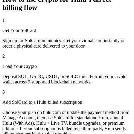
billing flow
1
Get Your SolCard
Sign up for SolCard in minutes. Get your virtual card instantly or
order a physical card delivered to your door.
2
Load Your Crypto
Deposit SOL, USDC, USDT, or SOLC directly from your crypto
wallet across 9 supported blockchain networks.
3
Add SolCard to a Hulu-billed subscription
Choose your plan on hulu.com or update the payment method from
Manage Account, then use SolCard for standalone Hulu, annual
Hulu (With Ads), Hulu + Live TV, bundle upgrades, or premium
add-ons. If your subscription is billed by a third party, Hulu sends
billing changes back to that provider.