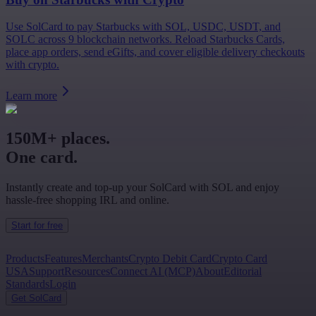
Use SolCard to pay Starbucks with SOL, USDC, USDT, and
SOLC across 9 blockchain networks. Reload Starbucks Cards,
place app orders, send eGifts, and cover eligible delivery checkouts
with crypto.
Learn more
150M+ places.
One card.
Instantly create and top-up your SolCard with SOL and enjoy
hassle-free shopping IRL and online.
Start for free
Products
Features
Merchants
Crypto Debit Card
Crypto Card
USA
Support
Resources
Connect AI (MCP)
About
Editorial
Standards
Login
Get SolCard