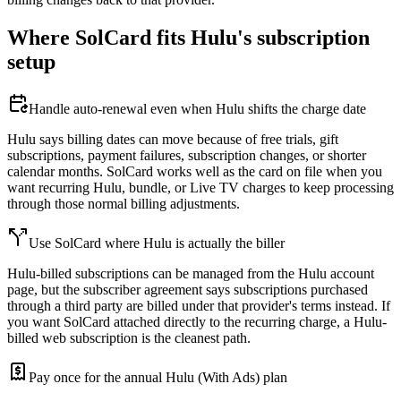
Where SolCard fits Hulu's subscription
setup
Handle auto-renewal even when Hulu shifts the charge date
Hulu says billing dates can move because of free trials, gift
subscriptions, payment failures, subscription changes, or shorter
calendar months. SolCard works well as the card on file when you
want recurring Hulu, bundle, or Live TV charges to keep processing
through those normal billing adjustments.
Use SolCard where Hulu is actually the biller
Hulu-billed subscriptions can be managed from the Hulu account
page, but the subscriber agreement says subscriptions purchased
through a third party are billed under that provider's terms instead. If
you want SolCard attached directly to the recurring charge, a Hulu-
billed web subscription is the cleanest path.
Pay once for the annual Hulu (With Ads) plan