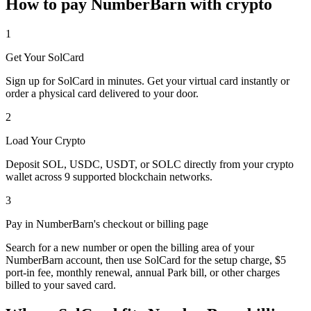
How to pay NumberBarn with crypto
1
Get Your SolCard
Sign up for SolCard in minutes. Get your virtual card instantly or
order a physical card delivered to your door.
2
Load Your Crypto
Deposit SOL, USDC, USDT, or SOLC directly from your crypto
wallet across 9 supported blockchain networks.
3
Pay in NumberBarn's checkout or billing page
Search for a new number or open the billing area of your
NumberBarn account, then use SolCard for the setup charge, $5
port-in fee, monthly renewal, annual Park bill, or other charges
billed to your saved card.