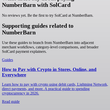
NumberBarn with SolCard
No reviews yet. Be the first to try SolCard at
NumberBarn
.
Supporting guides related to
NumberBarn
Use these guides to branch from NumberBarn into adjacent
merchant workflows, category-level comparisons, and broader
SolCard payment explainers.
Guides
How to Pay with Crypto in Stores, Online, and
Everywhere
Learn how to pay with crypto using debit cards, Lightning Network,
direct payments, and more. A practical guide to spending
cryptocurrency in 2026.
Read guide