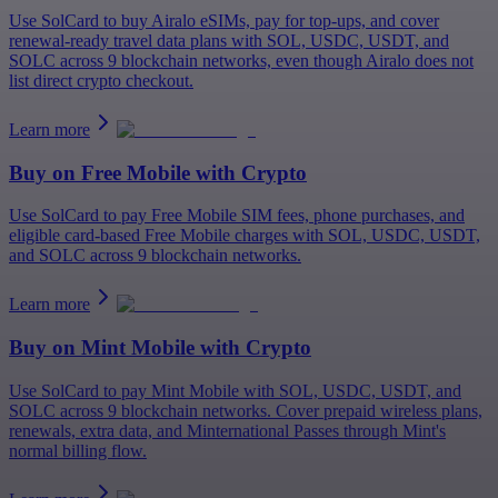
Use SolCard to buy Airalo eSIMs, pay for top-ups, and cover
renewal-ready travel data plans with SOL, USDC, USDT, and
SOLC across 9 blockchain networks, even though Airalo does not
list direct crypto checkout.
Learn more
Buy on
Free Mobile
with Crypto
Use SolCard to pay Free Mobile SIM fees, phone purchases, and
eligible card-based Free Mobile charges with SOL, USDC, USDT,
and SOLC across 9 blockchain networks.
Learn more
Buy on
Mint Mobile
with Crypto
Use SolCard to pay Mint Mobile with SOL, USDC, USDT, and
SOLC across 9 blockchain networks. Cover prepaid wireless plans,
renewals, extra data, and Minternational Passes through Mint's
normal billing flow.