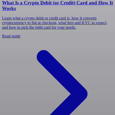
What Is a Crypto Debit (or Credit) Card and How It
Works
Learn what a crypto debit or credit card is, how it converts
cryptocurrency to fiat at checkout, what fees and KYC to expect,
and how to pick the right card for your needs.
Read guide