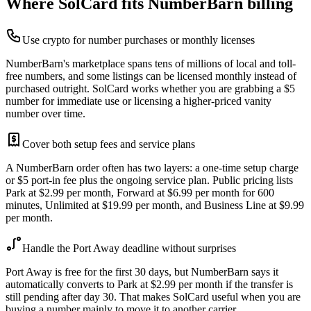
Where SolCard fits NumberBarn billing
Use crypto for number purchases or monthly licenses
NumberBarn's marketplace spans tens of millions of local and toll-
free numbers, and some listings can be licensed monthly instead of
purchased outright. SolCard works whether you are grabbing a $5
number for immediate use or licensing a higher-priced vanity
number over time.
Cover both setup fees and service plans
A NumberBarn order often has two layers: a one-time setup charge
or $5 port-in fee plus the ongoing service plan. Public pricing lists
Park at $2.99 per month, Forward at $6.99 per month for 600
minutes, Unlimited at $19.99 per month, and Business Line at $9.99
per month.
Handle the Port Away deadline without surprises
Port Away is free for the first 30 days, but NumberBarn says it
automatically converts to Park at $2.99 per month if the transfer is
still pending after day 30. That makes SolCard useful when you are
buying a number mainly to move it to another carrier.