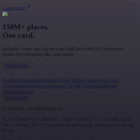
Learn more
150M+ places.
One card.
Instantly create and top-up your SolCard with SOL and enjoy
hassle-free shopping IRL and online.
Start for free
Products
Features
Merchants
Crypto Debit Card
Crypto Card
USA
Support
Resources
Connect AI (MCP)
About
Editorial
Standards
Login
Get SolCard
©
SolCard. All rights reserved.
SC PAYMENTS LIMITED
· BRN
78350827
·
Unit 1603, 16/F,
The L. Plaza, 367-375 Queen's Road Central
,
Sheung Wan
,
Hong
Kong