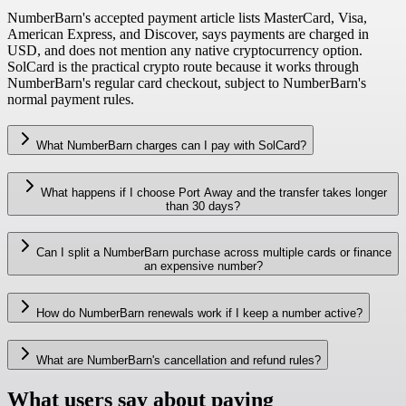
NumberBarn's accepted payment article lists MasterCard, Visa,
American Express, and Discover, says payments are charged in
USD, and does not mention any native cryptocurrency option.
SolCard is the practical crypto route because it works through
NumberBarn's regular card checkout, subject to NumberBarn's
normal payment rules.
What NumberBarn charges can I pay with SolCard?
What happens if I choose Port Away and the transfer takes longer
than 30 days?
Can I split a NumberBarn purchase across multiple cards or finance
an expensive number?
How do NumberBarn renewals work if I keep a number active?
What are NumberBarn's cancellation and refund rules?
What users say about paying