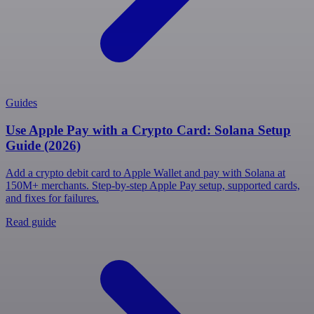
Guides
Use Apple Pay with a Crypto Card: Solana Setup
Guide (2026)
Add a crypto debit card to Apple Wallet and pay with Solana at
150M+ merchants. Step-by-step Apple Pay setup, supported cards,
and fixes for failures.
Read guide