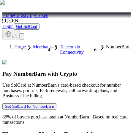
Home
Cards
Drops
Token
🇺🇸
EN
Login
Get SolCard
EN
Home
Merchants
Telecom &
NumberBarn
Connectivity
Pay NumberBarn with Crypto
Use SolCard at NumberBarn's card-based checkout for number
purchases, port-ins, Park renewals, call forwarding plans, and
Business Line billing.
Get SolCard for NumberBarn
85%
of buyers purchase again at NumberBarn
·
Based on real card
transactions