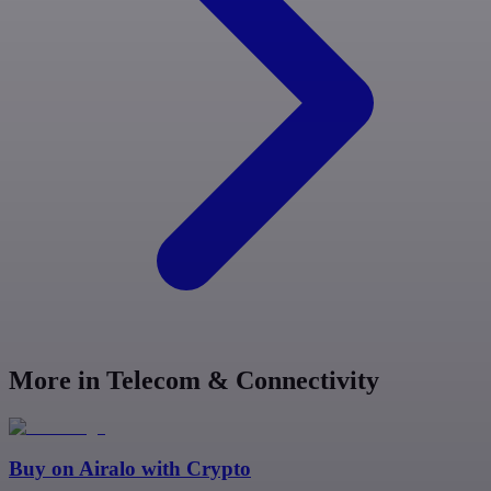
More in Telecom & Connectivity
Buy on
Airalo
with Crypto