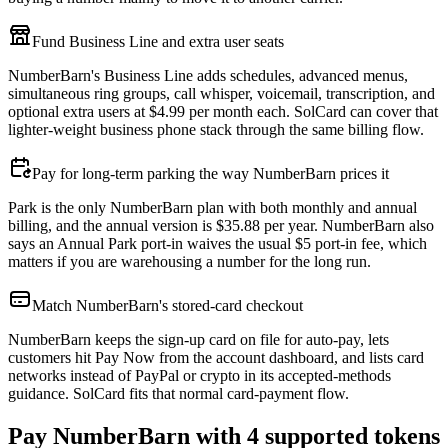
Fund Business Line and extra user seats
NumberBarn's Business Line adds schedules, advanced menus,
simultaneous ring groups, call whisper, voicemail, transcription, and
optional extra users at $4.99 per month each. SolCard can cover that
lighter-weight business phone stack through the same billing flow.
Pay for long-term parking the way NumberBarn prices it
Park is the only NumberBarn plan with both monthly and annual
billing, and the annual version is $35.88 per year. NumberBarn also
says an Annual Park port-in waives the usual $5 port-in fee, which
matters if you are warehousing a number for the long run.
Match NumberBarn's stored-card checkout
NumberBarn keeps the sign-up card on file for auto-pay, lets
customers hit Pay Now from the account dashboard, and lists card
networks instead of PayPal or crypto in its accepted-methods
guidance. SolCard fits that normal card-payment flow.
Pay NumberBarn with 4 supported tokens