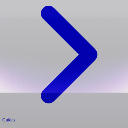
Guides