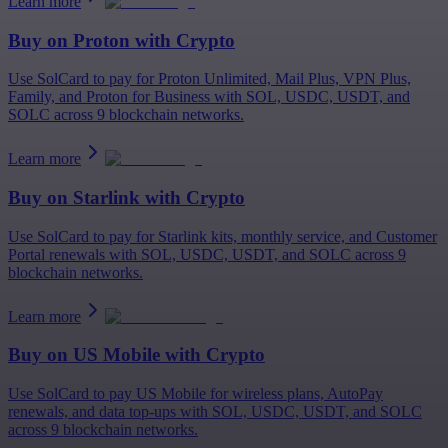
Learn more
Buy on
Proton
with Crypto
Use SolCard to pay for Proton Unlimited, Mail Plus, VPN Plus,
Family, and Proton for Business with SOL, USDC, USDT, and
SOLC across 9 blockchain networks.
Learn more
Buy on
Starlink
with Crypto
Use SolCard to pay for Starlink kits, monthly service, and Customer
Portal renewals with SOL, USDC, USDT, and SOLC across 9
blockchain networks.
Learn more
Buy on
US Mobile
with Crypto
Use SolCard to pay US Mobile for wireless plans, AutoPay
renewals, and data top-ups with SOL, USDC, USDT, and SOLC
across 9 blockchain networks.