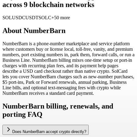
across 9 blockchain networks
SOL
USDC
USDT
SOLC
+50 more
About
NumberBarn
NumberBarn is a phone-number marketplace and service platform
where customers buy or license local, toll-free, vanity, and premium
numbers, port existing numbers in, park them, forward calls, or run a
Business Line. NumberBarn billing mixes one-time setup or port-in
charges with recurring plan fees, and its payment help pages
describe a USD card checkout rather than native crypto. SolCard
lets you cover NumberBarn charges such as new-number purchases,
$5 port-ins, Park or Forward renewals, annual parking, Business
Line bills, and optional text-messaging fees with crypto while
NumberBarn receives a standard card payment.
NumberBarn billing, renewals, and
porting FAQ
Does NumberBarn accept crypto directly?