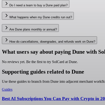
Do I need a team to buy a Dune paid plan?
What happens when my Dune credits run out?
Are Dune plans monthly or annual?
How do cancellations, downgrades, and refunds work on Dune?
What users say about paying Dune with S
No reviews yet. Be the first to try SolCard at
Dune
.
Supporting guides related to Dune
Use these guides to branch from Dune into adjacent merchant workfl
Guides
Best AI Subscriptions You Can Pay with Crypto in 2