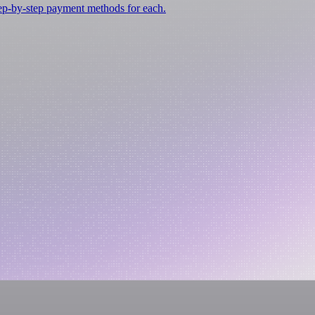
tep-by-step payment methods for each.