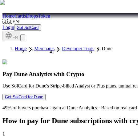
Home
Cards
Drops
Token
🇺🇸
EN
Login
Get SolCard
EN
Home
Merchants
Developer Tools
Dune
Pay Dune Analytics with Crypto
Use SolCard for Dune's Stripe-billed Analyst or Plus plans, annual
Get SolCard for Dune
49%
of buyers purchase again at Dune Analytics
·
Based on real card 
How to pay for Dune subscriptions with cr
1