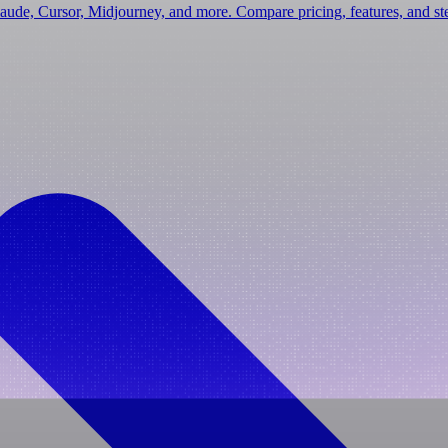
laude, Cursor, Midjourney, and more. Compare pricing, features, and s