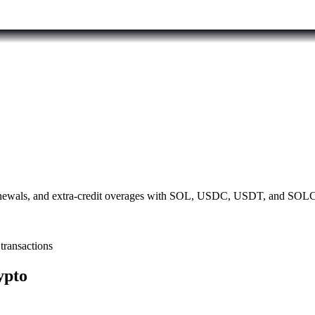
 renewals, and extra-credit overages with SOL, USDC, USDT, and SOLC
transactions
ypto