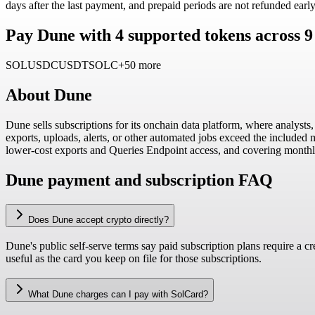
days after the last payment, and prepaid periods are not refunded early
Pay Dune with 4 supported tokens across 
SOL
USDC
USDT
SOLC
+50 more
About
Dune
Dune sells subscriptions for its onchain data platform, where analyst
exports, uploads, alerts, or other automated jobs exceed the included
lower-cost exports and Queries Endpoint access, and covering mont
Dune payment and subscription FAQ
Does Dune accept crypto directly?
Dune's public self-serve terms say paid subscription plans require a c
useful as the card you keep on file for those subscriptions.
What Dune charges can I pay with SolCard?