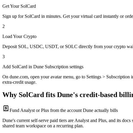
Get Your SolCard
Sign up for SolCard in minutes. Get your virtual card instantly or orde
2
Load Your Crypto
Deposit SOL, USDC, USDT, or SOLC directly from your crypto walle
3
Add SolCard in Dune Subscription settings
On dune.com, open your avatar menu, go to Settings > Subscription in
extra-credit usage.
Why SolCard fits Dune's credit-based billi
Fund Analyst or Plus from the account Dune actually bills
Dune's current self-serve paid tiers are Analyst and Plus, and its docs
shared team workspace on a recurring plan.