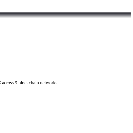
 across 9 blockchain networks.