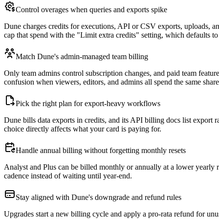
Control overages when queries and exports spike
Dune charges credits for executions, API or CSV exports, uploads, and
cap that spend with the "Limit extra credits" setting, which defaults to
Match Dune's admin-managed team billing
Only team admins control subscription changes, and paid team feature
confusion when viewers, editors, and admins all spend the same share
Pick the right plan for export-heavy workflows
Dune bills data exports in credits, and its API billing docs list expor
choice directly affects what your card is paying for.
Handle annual billing without forgetting monthly resets
Analyst and Plus can be billed monthly or annually at a lower yearly r
cadence instead of waiting until year-end.
Stay aligned with Dune's downgrade and refund rules
Upgrades start a new billing cycle and apply a pro-rata refund for unu