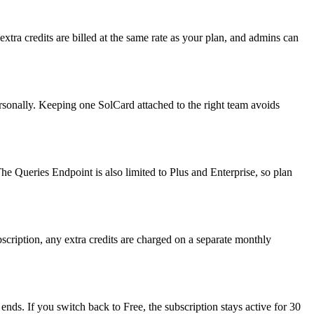
tra credits are billed at the same rate as your plan, and admins can
rsonally. Keeping one SolCard attached to the right team avoids
The Queries Endpoint is also limited to Plus and Enterprise, so plan
scription, any extra credits are charged on a separate monthly
ends. If you switch back to Free, the subscription stays active for 30