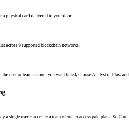
r a physical card delivered to your door.
t across 9 supported blockchain networks.
 the user or team account you want billed, choose Analyst or Plus, and
ng
 say a single user can create a team of one to access paid plans. SolCar