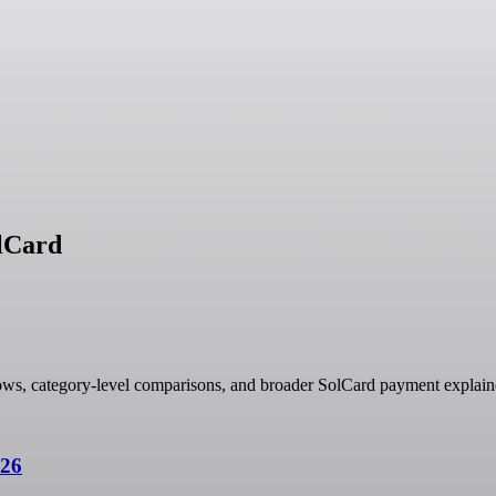
olCard
ows, category-level comparisons, and broader SolCard payment explain
026