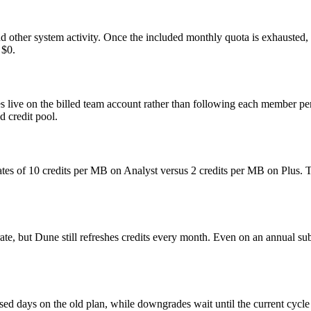
 other system activity. Once the included monthly quota is exhausted, ex
 $0.
s live on the billed team account rather than following each member pe
d credit pool.
t rates of 10 credits per MB on Analyst versus 2 credits per MB on Plus. 
ate, but Dune still refreshes credits every month. Even on an annual sub
sed days on the old plan, while downgrades wait until the current cycle 