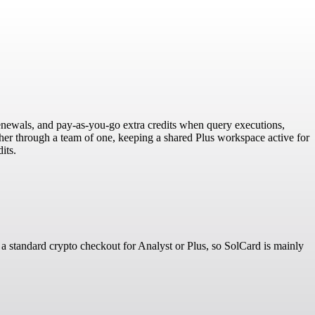
 renewals, and pay-as-you-go extra credits when query executions,
cher through a team of one, keeping a shared Plus workspace active for
its.
 a standard crypto checkout for Analyst or Plus, so SolCard is mainly