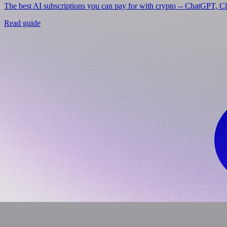
The best AI subscriptions you can pay for with crypto -- ChatGPT, C
Read guide