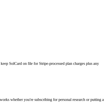
 keep SolCard on file for Stripe-processed plan charges plus any
d works whether you're subscribing for personal research or putting a