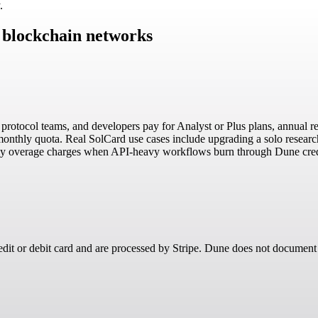
.
9 blockchain networks
s, protocol teams, and developers pay for Analyst or Plus plans, annual
 monthly quota. Real SolCard use cases include upgrading a solo resear
hly overage charges when API-heavy workflows burn through Dune cred
redit or debit card and are processed by Stripe. Dune does not document