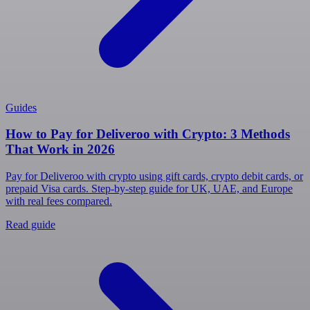
Guides
How to Pay for Deliveroo with Crypto: 3 Methods
That Work in 2026
Pay for Deliveroo with crypto using gift cards, crypto debit cards, or
prepaid Visa cards. Step-by-step guide for UK, UAE, and Europe
with real fees compared.
Read guide