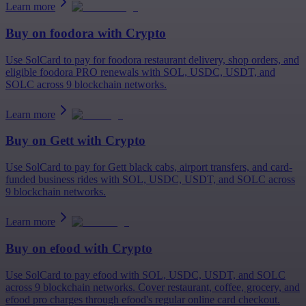
Learn more
Buy on
foodora
with Crypto
Use SolCard to pay for foodora restaurant delivery, shop orders, and
eligible foodora PRO renewals with SOL, USDC, USDT, and
SOLC across 9 blockchain networks.
Learn more
Buy on
Gett
with Crypto
Use SolCard to pay for Gett black cabs, airport transfers, and card-
funded business rides with SOL, USDC, USDT, and SOLC across
9 blockchain networks.
Learn more
Buy on
efood
with Crypto
Use SolCard to pay efood with SOL, USDC, USDT, and SOLC
across 9 blockchain networks. Cover restaurant, coffee, grocery, and
efood pro charges through efood's regular online card checkout.