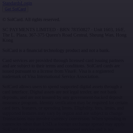
Standards
Login
Get SolCard
©
SolCard. All rights reserved.
SC PAYMENTS LIMITED
· BRN
78350827
·
Unit 1603, 16/F,
The L. Plaza, 367-375 Queen's Road Central
,
Sheung Wan
,
Hong
Kong
SolCard is a financial technology product and not a bank.
Card services are provided through licensed card issuing partners
and are subject to their terms and conditions. SolCard cards are
issued pursuant to a license from Visa®. Visa is a registered
trademark of Visa International Service Association.
SolCard allows users to spend supported digital assets through a
card interface. Digital assets are not legal tender, are not bank
deposits, and are not insured by any government-backed deposit
insurance program. Identity verification may be required for certain
card tiers, features, or spending limits. Eligibility, fees, limits, and
supported features may vary by region and are subject to change.
Transactions may involve currency conversion. When spending in
currencies other than USD, a foreign exchange spread may apply.
SolCard does not guarantee uninterrupted service and is not