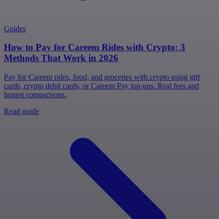
Guides
How to Pay for Careem Rides with Crypto: 3
Methods That Work in 2026
Pay for Careem rides, food, and groceries with crypto using gift
cards, crypto debit cards, or Careem Pay top-ups. Real fees and
honest comparisons.
Read guide