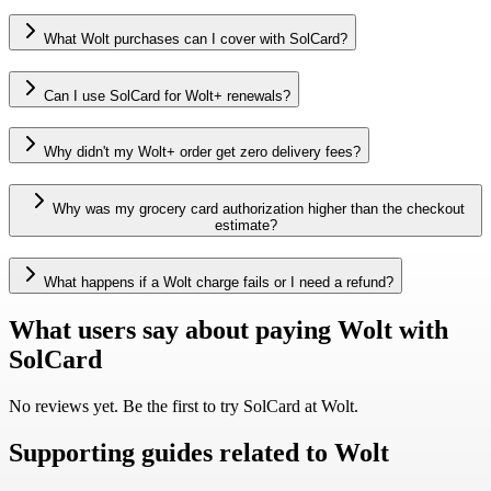
What Wolt purchases can I cover with SolCard?
Can I use SolCard for Wolt+ renewals?
Why didn't my Wolt+ order get zero delivery fees?
Why was my grocery card authorization higher than the checkout
estimate?
What happens if a Wolt charge fails or I need a refund?
What users say about paying Wolt with
SolCard
No reviews yet. Be the first to try SolCard at
Wolt
.
Supporting guides related to Wolt