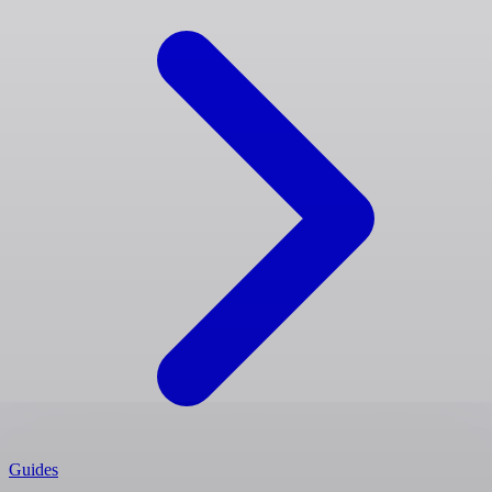
Guides