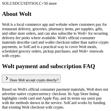
SOL
USDC
USDT
SOLC
+50 more
About
Wolt
Wolt is a local commerce app and website where customers pay for
restaurant delivery, groceries, pharmacy items, pet supplies, gifts,
and other store orders, and can also subscribe to Wolt+ for recurring
delivery-fee perks where available. Wolt's official consumer
materials describe card and wallet checkout rather than native crypto
payments, so SolCard is a practical way to cover Wolt meals,
scheduled grocery orders, pickup purchases, and Wolt+ renewals
with crypto.
Wolt payment and subscription FAQ
Does Wolt accept crypto directly?
Based on Wolt's official consumer payment materials, Wolt does not
advertise native cryptocurrency checkout. Its App Store listing
highlights credit card and Apple Pay, and its terms say users pay
with the methods shown in the service. SolCard works by funding
that existing Wolt checkout with crypto.