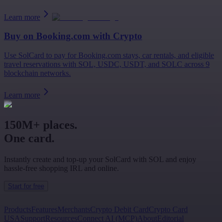
Learn more
Buy on
Booking.com
with Crypto
Use SolCard to pay for Booking.com stays, car rentals, and eligible
travel reservations with SOL, USDC, USDT, and SOLC across 9
blockchain networks.
Learn more
150M+ places.
One card.
Instantly create and top-up your SolCard with SOL and enjoy
hassle-free shopping IRL and online.
Start for free
Products
Features
Merchants
Crypto Debit Card
Crypto Card
USA
Support
Resources
Connect AI (MCP)
About
Editorial