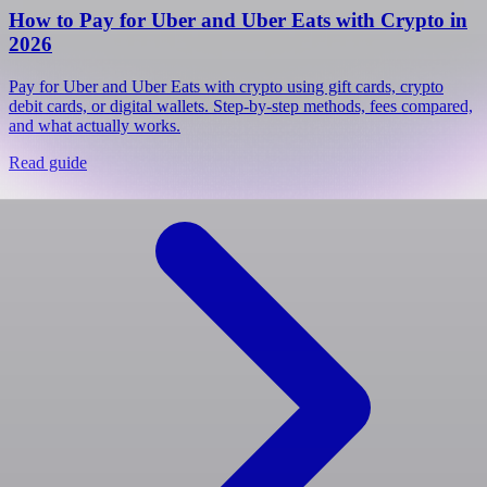
How to Pay for Uber and Uber Eats with Crypto in
2026
Pay for Uber and Uber Eats with crypto using gift cards, crypto
debit cards, or digital wallets. Step-by-step methods, fees compared,
and what actually works.
Read guide