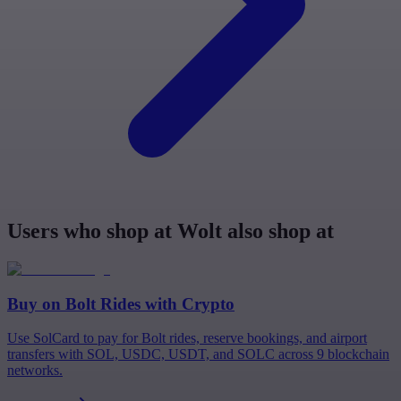
Users who shop at Wolt also shop at
Buy on
Bolt Rides
with Crypto
Use SolCard to pay for Bolt rides, reserve bookings, and airport
transfers with SOL, USDC, USDT, and SOLC across 9 blockchain
networks.