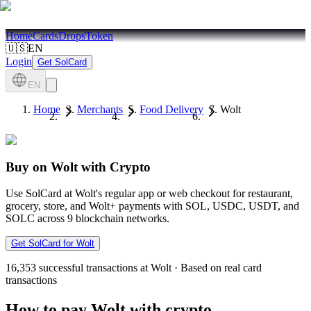
Home
Cards
Drops
Token
🇺🇸
EN
Login
Get SolCard
EN
Home
Merchants
Food Delivery
Wolt
Buy on Wolt with Crypto
Use SolCard at Wolt's regular app or web checkout for restaurant,
grocery, store, and Wolt+ payments with SOL, USDC, USDT, and
SOLC across 9 blockchain networks.
Get SolCard for Wolt
16,353
successful transactions at Wolt
·
Based on real card
transactions
How to pay Wolt with crypto