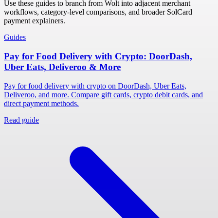
Use these guides to branch from Wolt into adjacent merchant
workflows, category-level comparisons, and broader SolCard
payment explainers.
Guides
Pay for Food Delivery with Crypto: DoorDash,
Uber Eats, Deliveroo & More
Pay for food delivery with crypto on DoorDash, Uber Eats,
Deliveroo, and more. Compare gift cards, crypto debit cards, and
direct payment methods.
Read guide