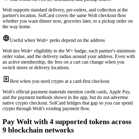
Wolt supports standard delivery, pre-orders, and collection at the
partner's location. SolCard covers the same Wolt checkout flow
whether you want dinner now, groceries later, or a pickup order on
the way home.
Useful when Wolt+ perks depend on the address
Wolt ties Wolt+ eligibility to the W+ badge, each partner's minimum
order value, and the delivery radius around your address. Even with
an active membership, the fees on a cart can change when you
switch stores or delivery locations.
Best when you need crypto at a card-first checkout
Wolt's official payment materials mention credit cards, Apple Pay,
and the payment methods shown in the app, but do not advertise
native crypto checkout. SolCard bridges that gap so you can spend
crypto through Wolt's existing payment flow.
Pay Wolt with 4 supported tokens across
9 blockchain networks