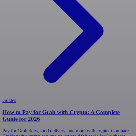
Guides
How to Pay for Grab with Crypto: A Complete
Guide for 2026
Pay for Grab rides, food delivery, and more with crypto. Compare