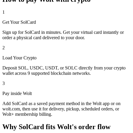
1
Get Your SolCard
Sign up for SolCard in minutes. Get your virtual card instantly or
order a physical card delivered to your door.
2
Load Your Crypto
Deposit SOL, USDC, USDT, or SOLC directly from your crypto
wallet across 9 supported blockchain networks.
3
Pay inside Wolt
Add SolCard as a saved payment method in the Wolt app or on
wolt.com, then use it for delivery, pickup, scheduled orders, or
Wolt+ membership billing.
Why SolCard fits Wolt's order flow