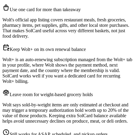
Use one card for more than takeaway
Wolt's official app listing covers restaurant meals, fresh groceries,
pharmacy items, pet supplies, gifts, and other local store purchases.
That makes SolCard useful across very different baskets, not just
food delivery.
Keep Wolt+ on its own renewal balance
Wolt+ is an auto-renewing subscription managed from the Wolt+ tab
in your profile, where Wolt shows the payment method, next
payment date, and the country where the membership is valid.
SolCard works well if you want a dedicated card for recurring
Wolt+ billing.
Leave room for weight-based grocery holds
Wolt says sold-by-weight items are only estimated at checkout and
may trigger a temporary authorization hold worth up to 20% of the
value of those products. Keeping extra SolCard balance available
helps avoid unnecessary declines on produce, meat, or deli orders.
Still works for ASAP, scheduled, and pickup orders