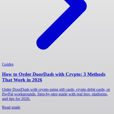
Guides
How to Order DoorDash with Crypto: 3 Methods
That Work in 2026
Order DoorDash with crypto using gift cards, crypto debit cards, or
PayPal workarounds. Step-by-step guide with real fees, platforms,
and tips for 2026.
Read guide