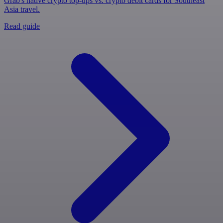
Grab's native crypto top-ups vs. crypto debit cards for Southeast
Asia travel.
Read guide