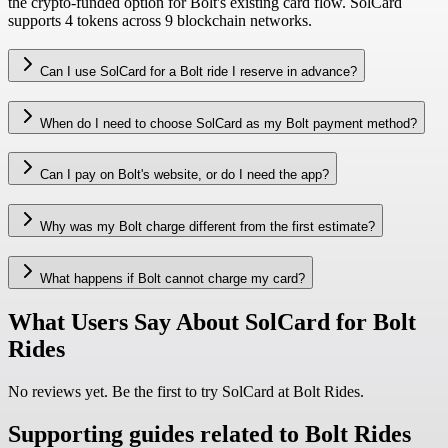
the crypto-funded option for Bolt's existing card flow. SolCard
supports 4 tokens across 9 blockchain networks.
Can I use SolCard for a Bolt ride I reserve in advance?
When do I need to choose SolCard as my Bolt payment method?
Can I pay on Bolt's website, or do I need the app?
Why was my Bolt charge different from the first estimate?
What happens if Bolt cannot charge my card?
What Users Say About SolCard for Bolt
Rides
No reviews yet. Be the first to try SolCard at
Bolt Rides
.
Supporting guides related to Bolt Rides