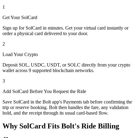
1
Get Your SolCard
Sign up for SolCard in minutes. Get your virtual card instantly or
order a physical card delivered to your door.
2
Load Your Crypto
Deposit SOL, USDC, USDT, or SOLC directly from your crypto
wallet across 9 supported blockchain networks.
3
Add SolCard Before You Request the Ride
Save SolCard in the Bolt app's Payments tab before confirming the
trip or reserve booking. Bolt then handles the fare, any validation
hold, and the receipt through its usual card-based flow.
Why SolCard Fits Bolt's Ride Billing