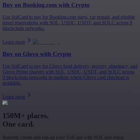
Buy on
Booking.com
with Crypto
Use SolCard to pay for Booking.com stays, car rentals, and eligible
travel reservations with SOL, USDC, USDT, and SOLC across 9
blockchain networks.
Learn more
Buy on
Glovo
with Crypto
Use SolCard to pay for Glovo food delivery, grocery, pharmacy, and
Glovo Prime charges with SOL, USDC, USDT, and SOLC across
9 blockchain networks in markets where Glovo card checkout is
available.
Learn more
150M+ places.
One card.
Instantly create and top-up your SolCard with SOL and enjoy