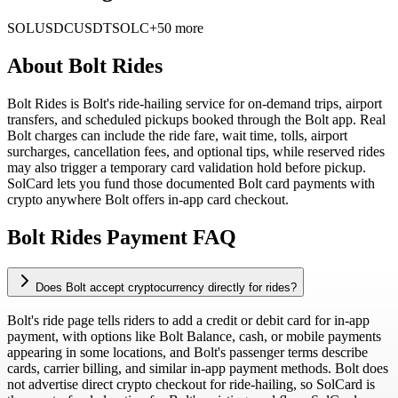
SOL
USDC
USDT
SOLC
+50 more
About
Bolt Rides
Bolt Rides is Bolt's ride-hailing service for on-demand trips, airport
transfers, and scheduled pickups booked through the Bolt app. Real
Bolt charges can include the ride fare, wait time, tolls, airport
surcharges, cancellation fees, and optional tips, while reserved rides
may also trigger a temporary card validation hold before pickup.
SolCard lets you fund those documented Bolt card payments with
crypto anywhere Bolt offers in-app card checkout.
Bolt Rides Payment FAQ
Does Bolt accept cryptocurrency directly for rides?
Bolt's ride page tells riders to add a credit or debit card for in-app
payment, with options like Bolt Balance, cash, or mobile payments
appearing in some locations, and Bolt's passenger terms describe
cards, carrier billing, and similar in-app payment methods. Bolt does
not advertise direct crypto checkout for ride-hailing, so SolCard is