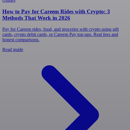
Guides
How to Pay for Careem Rides with Crypto: 3
Methods That Work in 2026
Pay for Careem rides, food, and groceries with crypto using gift
cards, crypto debit cards, or Careem Pay top-ups. Real fees and
honest comparisons.
Read guide