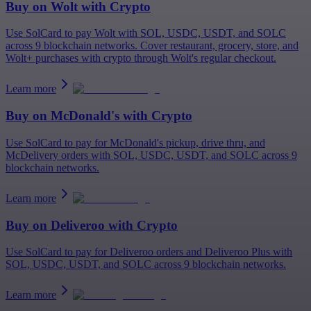
Buy on
Wolt
with Crypto
Use SolCard to pay Wolt with SOL, USDC, USDT, and SOLC
across 9 blockchain networks. Cover restaurant, grocery, store, and
Wolt+ purchases with crypto through Wolt's regular checkout.
Learn more
Buy on
McDonald's
with Crypto
Use SolCard to pay for McDonald's pickup, drive thru, and
McDelivery orders with SOL, USDC, USDT, and SOLC across 9
blockchain networks.
Learn more
Buy on
Deliveroo
with Crypto
Use SolCard to pay for Deliveroo orders and Deliveroo Plus with
SOL, USDC, USDT, and SOLC across 9 blockchain networks.
Learn more