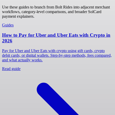
Use these guides to branch from Bolt Rides into adjacent merchant
workflows, category-level comparisons, and broader SolCard
payment explainers.
Guides
How to Pay for Uber and Uber Eats with Crypto in
2026
Pay for Uber and Uber Eats with crypto using gift cards, crypto
debit cards, or digital wallets. Step-by-step methods, fees compared,
and what actually works.
Read guide