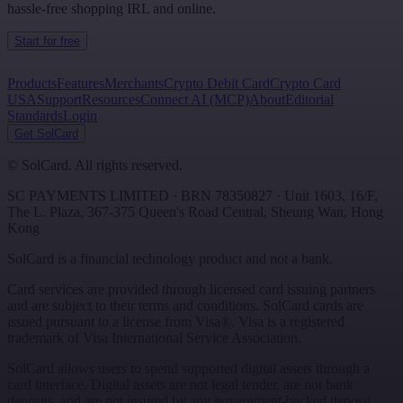
hassle-free shopping IRL and online.
Start for free
Products
Features
Merchants
Crypto Debit Card
Crypto Card
USA
Support
Resources
Connect AI (MCP)
About
Editorial
Standards
Login
Get SolCard
©
SolCard. All rights reserved.
SC PAYMENTS LIMITED
· BRN
78350827
·
Unit 1603, 16/F,
The L. Plaza, 367-375 Queen's Road Central
,
Sheung Wan
,
Hong
Kong
SolCard is a financial technology product and not a bank.
Card services are provided through licensed card issuing partners
and are subject to their terms and conditions. SolCard cards are
issued pursuant to a license from Visa®. Visa is a registered
trademark of Visa International Service Association.
SolCard allows users to spend supported digital assets through a
card interface. Digital assets are not legal tender, are not bank
deposits, and are not insured by any government-backed deposit