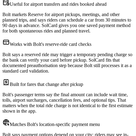
Useful for airport transfers and rides booked ahead
Bolt markets Reserve for airport pickups, meetings, and other
planned trips, and says riders can schedule a car from 30 minutes to
90 days in advance. SolCard gives you one saved payment method
for both spontaneous rides and planned travel.
Works with Bolt's reserve-ride card checks
Bolt says a reserved ride may trigger a temporary pending charge so
the bank can verify your card before pickup. SolCard fits that
documented preauthorisation step because Bolt still processes it as a
standard card validation.
Built for fares that change after pickup
Bolt's passenger terms say the final amount can include wait time,
tolls, airport surcharges, cancellation fees, and optional tips. That
matters when the total ride charge is not identical to the first estimate
shown in the app.
Matches Bolt's location-specific payment menu
Bolt says payment options depend on your city: riders may see in-