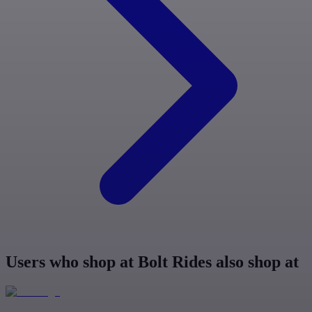
Users who shop at Bolt Rides also shop at