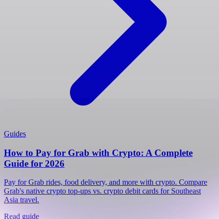
Guides
How to Pay for Grab with Crypto: A Complete
Guide for 2026
Pay for Grab rides, food delivery, and more with crypto. Compare
Grab's native crypto top-ups vs. crypto debit cards for Southeast
Asia travel.
Read guide