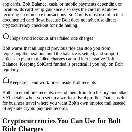
app cards, Bolt Balance, cash, or mobile payments depending on
location. Its card-setup guidance also says the card must allow
recurring e-commerce transactions. SolCard is most useful in that
documented card flow, because Bolt does not advertise direct
cryptocurrency checkout for ride-hailing.
Helps avoid lockouts after failed ride charges
Bolt warns that an unpaid previous ride can stop you from
requesting the next one until the balance is settled, and support
articles explain that failed charges can roll into negative Bolt
Balance. Keeping SolCard funded is practical if you rely on Bolt
regularly.
Keeps self-paid work rides inside Bolt receipts
Bolt can email ride receipts, resend them from trip history, and attach
VAT details when you set up a work or fiscal profile. That is useful
for business travel where you want Bolt's own invoice trail instead
of separate crypto payment records.
Cryptocurrencies You Can Use for Bolt
Ride Charges