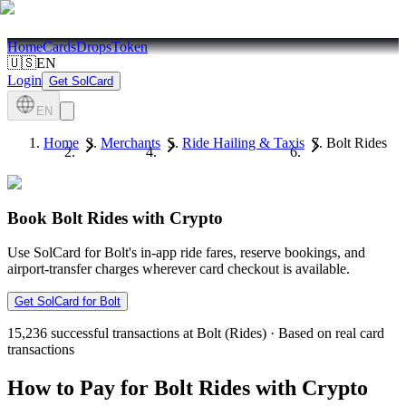
Home
Cards
Drops
Token
🇺🇸
EN
Login
Get SolCard
EN
Home
Merchants
Ride Hailing & Taxis
Bolt Rides
Book Bolt Rides with Crypto
Use SolCard for Bolt's in-app ride fares, reserve bookings, and
airport-transfer charges wherever card checkout is available.
Get SolCard for Bolt
15,236
successful transactions at Bolt (Rides)
·
Based on real card
transactions
How to Pay for Bolt Rides with Crypto