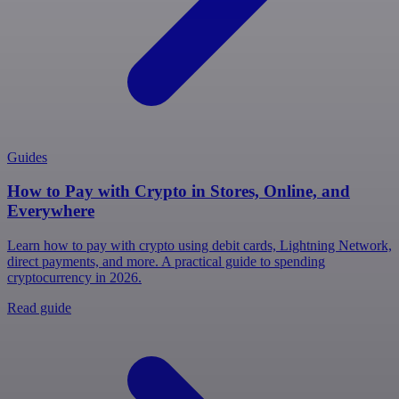
Guides
How to Pay with Crypto in Stores, Online, and
Everywhere
Learn how to pay with crypto using debit cards, Lightning Network,
direct payments, and more. A practical guide to spending
cryptocurrency in 2026.
Read guide