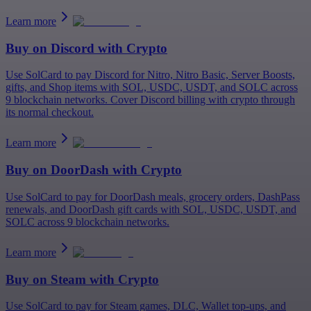
Learn more
Buy on
Discord
with Crypto
Use SolCard to pay Discord for Nitro, Nitro Basic, Server Boosts,
gifts, and Shop items with SOL, USDC, USDT, and SOLC across
9 blockchain networks. Cover Discord billing with crypto through
its normal checkout.
Learn more
Buy on
DoorDash
with Crypto
Use SolCard to pay for DoorDash meals, grocery orders, DashPass
renewals, and DoorDash gift cards with SOL, USDC, USDT, and
SOLC across 9 blockchain networks.
Learn more
Buy on
Steam
with Crypto
Use SolCard to pay for Steam games, DLC, Wallet top-ups, and