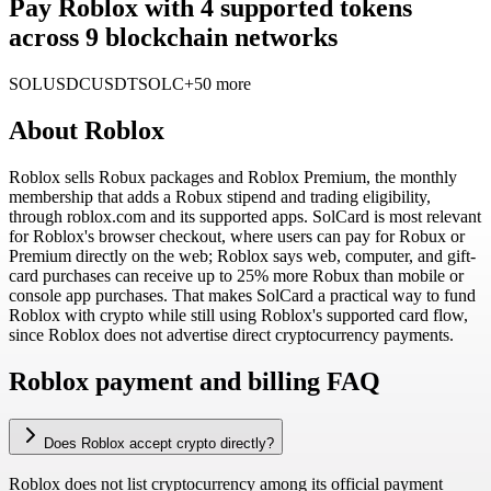
Pay Roblox with 4 supported tokens
across 9 blockchain networks
SOL
USDC
USDT
SOLC
+50 more
About
Roblox
Roblox sells Robux packages and Roblox Premium, the monthly
membership that adds a Robux stipend and trading eligibility,
through roblox.com and its supported apps. SolCard is most relevant
for Roblox's browser checkout, where users can pay for Robux or
Premium directly on the web; Roblox says web, computer, and gift-
card purchases can receive up to 25% more Robux than mobile or
console app purchases. That makes SolCard a practical way to fund
Roblox with crypto while still using Roblox's supported card flow,
since Roblox does not advertise direct cryptocurrency payments.
Roblox payment and billing FAQ
Does Roblox accept crypto directly?
Roblox does not list cryptocurrency among its official payment