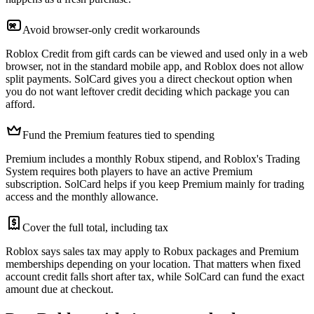
Avoid browser-only credit workarounds
Roblox Credit from gift cards can be viewed and used only in a web
browser, not in the standard mobile app, and Roblox does not allow
split payments. SolCard gives you a direct checkout option when
you do not want leftover credit deciding which package you can
afford.
Fund the Premium features tied to spending
Premium includes a monthly Robux stipend, and Roblox's Trading
System requires both players to have an active Premium
subscription. SolCard helps if you keep Premium mainly for trading
access and the monthly allowance.
Cover the full total, including tax
Roblox says sales tax may apply to Robux packages and Premium
memberships depending on your location. That matters when fixed
account credit falls short after tax, while SolCard can fund the exact
amount due at checkout.