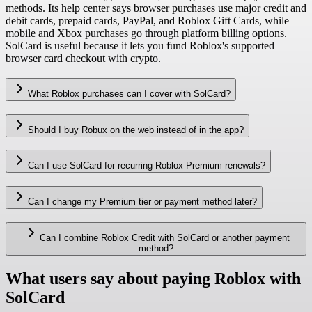
methods. Its help center says browser purchases use major credit and
debit cards, prepaid cards, PayPal, and Roblox Gift Cards, while
mobile and Xbox purchases go through platform billing options.
SolCard is useful because it lets you fund Roblox's supported
browser card checkout with crypto.
What Roblox purchases can I cover with SolCard?
Should I buy Robux on the web instead of in the app?
Can I use SolCard for recurring Roblox Premium renewals?
Can I change my Premium tier or payment method later?
Can I combine Roblox Credit with SolCard or another payment
method?
What users say about paying Roblox with
SolCard