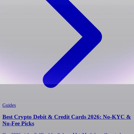
Guides
Best Crypto Debit & Credit Cards 2026: No-KYC &
No-Fee Picks