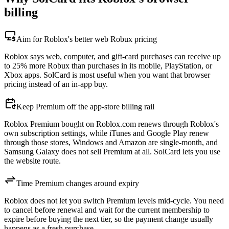
billing
Aim for Roblox's better web Robux pricing
Roblox says web, computer, and gift-card purchases can receive up
to 25% more Robux than purchases in its mobile, PlayStation, or
Xbox apps. SolCard is most useful when you want that browser
pricing instead of an in-app buy.
Keep Premium off the app-store billing rail
Roblox Premium bought on Roblox.com renews through Roblox's
own subscription settings, while iTunes and Google Play renew
through those stores, Windows and Amazon are single-month, and
Samsung Galaxy does not sell Premium at all. SolCard lets you use
the website route.
Time Premium changes around expiry
Roblox does not let you switch Premium levels mid-cycle. You need
to cancel before renewal and wait for the current membership to
expire before buying the next tier, so the payment change usually
happens as a fresh purchase.