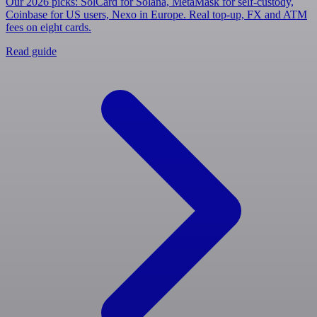
Our 2026 picks: SolCard for Solana, MetaMask for self-custody,
Coinbase for US users, Nexo in Europe. Real top-up, FX and ATM
fees on eight cards.
Read guide