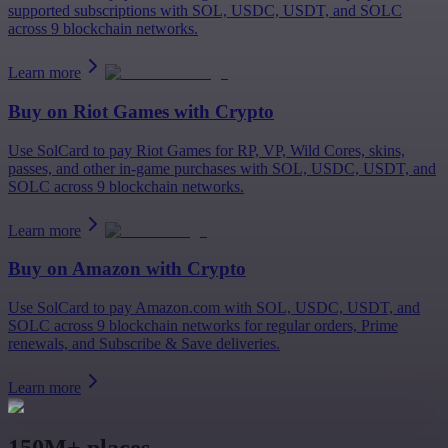
supported subscriptions with SOL, USDC, USDT, and SOLC
across 9 blockchain networks.
Learn more
Buy on
Riot Games
with Crypto
Use SolCard to pay Riot Games for RP, VP, Wild Cores, skins,
passes, and other in-game purchases with SOL, USDC, USDT, and
SOLC across 9 blockchain networks.
Learn more
Buy on
Amazon
with Crypto
Use SolCard to pay Amazon.com with SOL, USDC, USDT, and
SOLC across 9 blockchain networks for regular orders, Prime
renewals, and Subscribe & Save deliveries.
Learn more