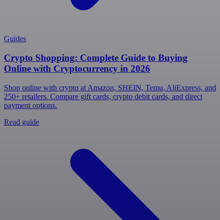
Guides
Crypto Shopping: Complete Guide to Buying
Online with Cryptocurrency in 2026
Shop online with crypto at Amazon, SHEIN, Temu, AliExpress, and
250+ retailers. Compare gift cards, crypto debit cards, and direct
payment options.
Read guide