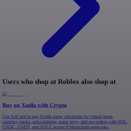
Users who shop at Roblox also shop at
Buy on
Xsolla
with Crypto
Use SolCard to pay Xsolla game checkouts for virtual items,
currency packs, subscriptions, game keys, and pre-orders with SOL,
USDC, USDT, and SOLC across 9 blockchain networks.