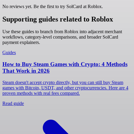
No reviews yet. Be the first to try SolCard at
Roblox
.
Supporting guides related to Roblox
Use these guides to branch from Roblox into adjacent merchant
workflows, category-level comparisons, and broader SolCard
payment explainers.
Guides
How to Buy Steam Games with Crypto: 4 Methods
That Work in 2026
Steam doesn't accept crypto directly, but you can still buy Steam
games with Bitcoin, USDT, and other cryptocurrencies. Here are 4
proven methods with real fees compared.
Read guide