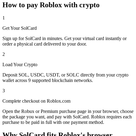
How to pay Roblox with crypto
1
Get Your SolCard
Sign up for SolCard in minutes. Get your virtual card instantly or
order a physical card delivered to your door.
2
Load Your Crypto
Deposit SOL, USDC, USDT, or SOLC directly from your crypto
wallet across 9 supported blockchain networks.
3
Complete checkout on Roblox.com
Open the Robux or Premium purchase page in your browser, choose
the package you want, and pay with SolCard. Roblox requires each
purchase to be paid in full with one payment method.
Why SolCard fits Roblox's browser