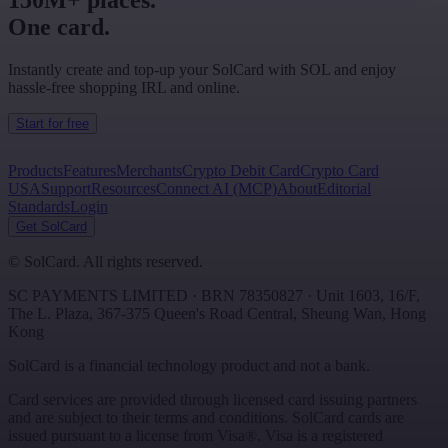
150M+ places.
One card.
Instantly create and top-up your SolCard with SOL and enjoy
hassle-free shopping IRL and online.
Start for free
Products
Features
Merchants
Crypto Debit Card
Crypto Card
USA
Support
Resources
Connect AI (MCP)
About
Editorial
Standards
Login
Get SolCard
©
SolCard. All rights reserved.
SC PAYMENTS LIMITED
· BRN
78350827
·
Unit 1603, 16/F,
The L. Plaza, 367-375 Queen's Road Central
,
Sheung Wan
,
Hong
Kong
SolCard is a financial technology product and not a bank.
Card services are provided through licensed card issuing partners
and are subject to their terms and conditions. SolCard cards are
issued pursuant to a license from Visa®. Visa is a registered