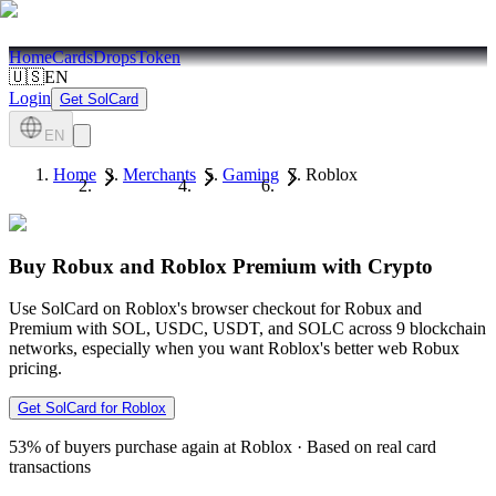
Home
Cards
Drops
Token
🇺🇸
EN
Login
Get SolCard
EN
Home
Merchants
Gaming
Roblox
Buy Robux and Roblox Premium with Crypto
Use SolCard on Roblox's browser checkout for Robux and
Premium with SOL, USDC, USDT, and SOLC across 9 blockchain
networks, especially when you want Roblox's better web Robux
pricing.
Get SolCard for Roblox
53%
of buyers purchase again at Roblox
·
Based on real card
transactions