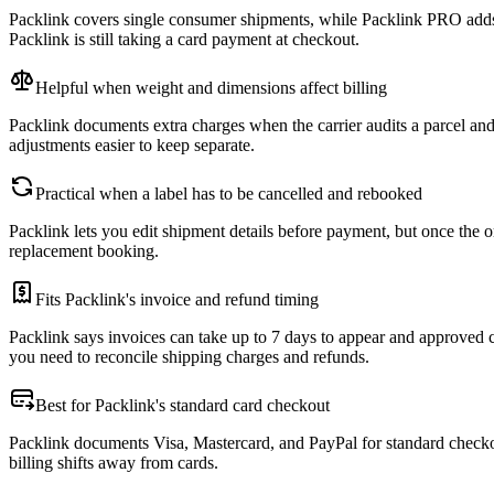
Packlink covers single consumer shipments, while Packlink PRO adds 
Packlink is still taking a card payment at checkout.
Helpful when weight and dimensions affect billing
Packlink documents extra charges when the carrier audits a parcel an
adjustments easier to keep separate.
Practical when a label has to be cancelled and rebooked
Packlink lets you edit shipment details before payment, but once the o
replacement booking.
Fits Packlink's invoice and refund timing
Packlink says invoices can take up to 7 days to appear and approved 
you need to reconcile shipping charges and refunds.
Best for Packlink's standard card checkout
Packlink documents Visa, Mastercard, and PayPal for standard checko
billing shifts away from cards.