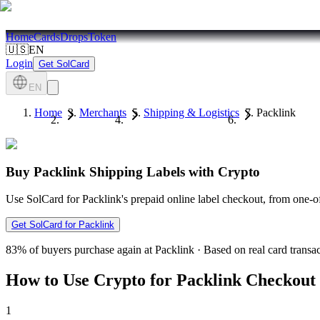
Home
Cards
Drops
Token
🇺🇸
EN
Login
Get SolCard
EN
Home
Merchants
Shipping & Logistics
Packlink
Buy Packlink Shipping Labels with Crypto
Use SolCard for Packlink's prepaid online label checkout, from one-of
Get SolCard for Packlink
83%
of buyers purchase again at Packlink
·
Based on real card transa
How to Use Crypto for Packlink Checkout
1