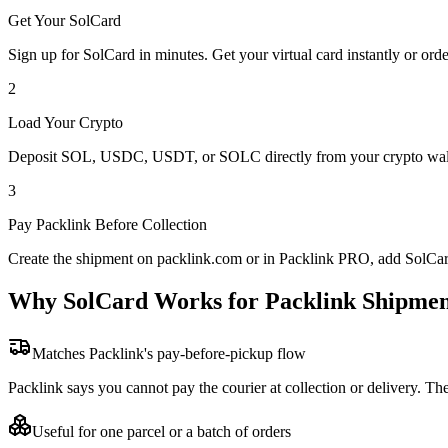
Get Your SolCard
Sign up for SolCard in minutes. Get your virtual card instantly or orde
2
Load Your Crypto
Deposit SOL, USDC, USDT, or SOLC directly from your crypto walle
3
Pay Packlink Before Collection
Create the shipment on packlink.com or in Packlink PRO, add SolCard 
Why SolCard Works for Packlink Shipmen
Matches Packlink's pay-before-pickup flow
Packlink says you cannot pay the courier at collection or delivery. Th
Useful for one parcel or a batch of orders