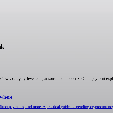
nk
kflows, category-level comparisons, and broader SolCard payment expl
ywhere
irect payments, and more. A practical guide to spending cryptocurrenc