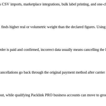
CSV imports, marketplace integrations, bulk label printing, and one-
d finds higher real or volumetric weight than the declared figures. Usi
rder is paid and confirmed, incorrect data usually means cancelling the
cancellations go back through the original payment method after carrie
ut, while qualifying Packlink PRO business accounts can move to group