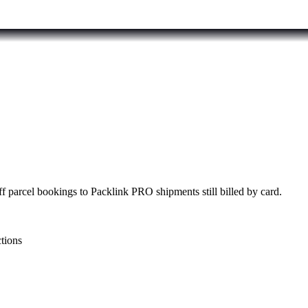
f parcel bookings to Packlink PRO shipments still billed by card.
ctions