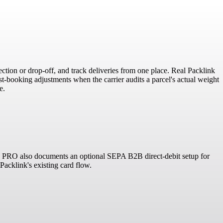
ction or drop-off, and track deliveries from one place. Real Packlink
-booking adjustments when the carrier audits a parcel's actual weight
e.
ink PRO also documents an optional SEPA B2B direct-debit setup for
Packlink's existing card flow.