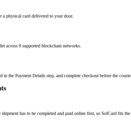
r a physical card delivered to your door.
t across 9 supported blockchain networks.
in the Payment Details step, and complete checkout before the courier 
ts
e shipment has to be completed and paid online first, so SolCard fits the