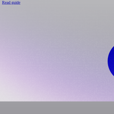
Read guide