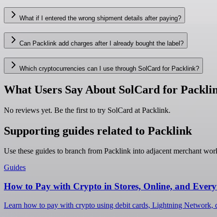
What if I entered the wrong shipment details after paying?
Can Packlink add charges after I already bought the label?
Which cryptocurrencies can I use through SolCard for Packlink?
What Users Say About SolCard for Packli
No reviews yet. Be the first to try SolCard at
Packlink
.
Supporting guides related to Packlink
Use these guides to branch from Packlink into adjacent merchant wor
Guides
How to Pay with Crypto in Stores, Online, and Ever
Learn how to pay with crypto using debit cards, Lightning Network, d