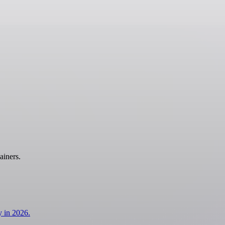
ainers.
y in 2026.