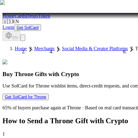
Home
Cards
Drops
Token
🇺🇸
EN
Login
Get SolCard
EN
Home
Merchants
Social Media & Creator Platforms
T
Buy Throne Gifts with Crypto
Use SolCard for Throne wishlist items, direct-credit requests, and co
Get SolCard for Throne
65%
of buyers purchase again at Throne
·
Based on real card transact
How to Send a Throne Gift with Crypto
1