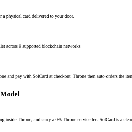
r a physical card delivered to your door.
t across 9 supported blockchain networks.
ne and pay with SolCard at checkout. Throne then auto-orders the item, 
 Model
ng inside Throne, and carry a 0% Throne service fee. SolCard is a clean 