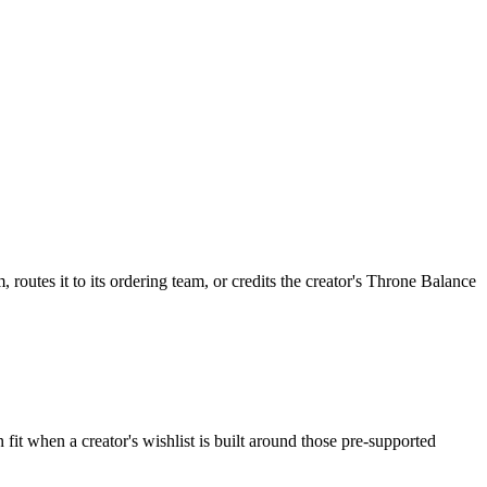
routes it to its ordering team, or credits the creator's Throne Balance
fit when a creator's wishlist is built around those pre-supported