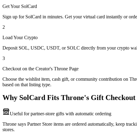
Get Your SolCard
Sign up for SolCard in minutes. Get your virtual card instantly or orde
2
Load Your Crypto
Deposit SOL, USDC, USDT, or SOLC directly from your crypto walle
3
Checkout on the Creator's Throne Page
Choose the wishlist item, cash gift, or community contribution on Thro
based on that listing type.
Why SolCard Fits Throne's Gift Checkout
Useful for partner-store gifts with automatic ordering
Throne says Partner Store items are ordered automatically, keep tracki
stores.