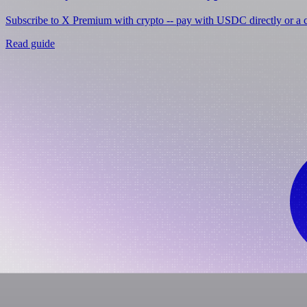
Subscribe to X Premium with crypto -- pay with USDC directly or a cr
Read guide