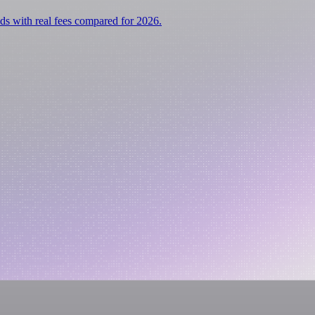
ds with real fees compared for 2026.