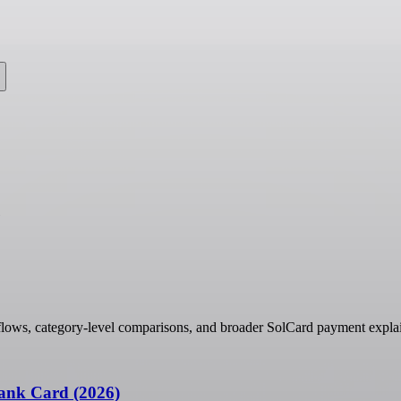
e
flows, category-level comparisons, and broader SolCard payment explai
ank Card (2026)