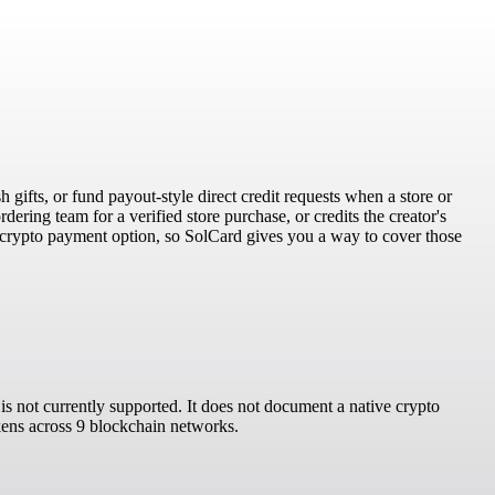
h gifts, or fund payout-style direct credit requests when a store or
dering team for a verified store purchase, or credits the creator's
 crypto payment option, so SolCard gives you a way to cover those
s not currently supported. It does not document a native crypto
okens across 9 blockchain networks.