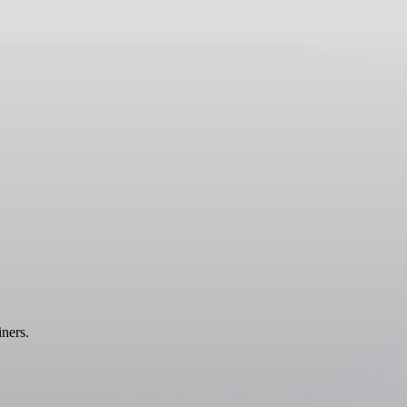
ners.