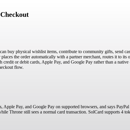
 Checkout
 can buy physical wishlist items, contribute to community gifts, send cas
places the order automatically with a partner merchant, routes it to its or
credit or debit cards, Apple Pay, and Google Pay rather than a native
heckout flow.
ds, Apple Pay, and Google Pay on supported browsers, and says PayPal i
hile Throne still sees a normal card transaction. SolCard supports 4 t