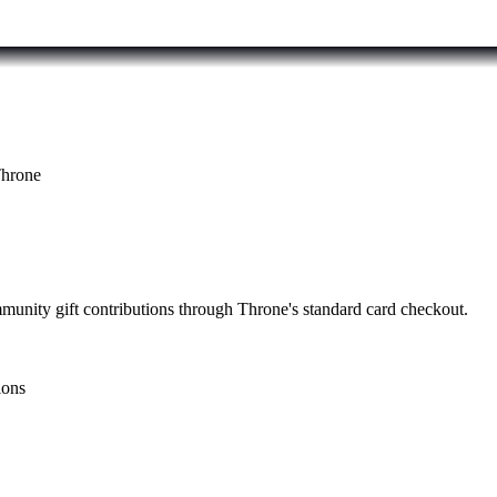
hrone
mmunity gift contributions through Throne's standard card checkout.
ions