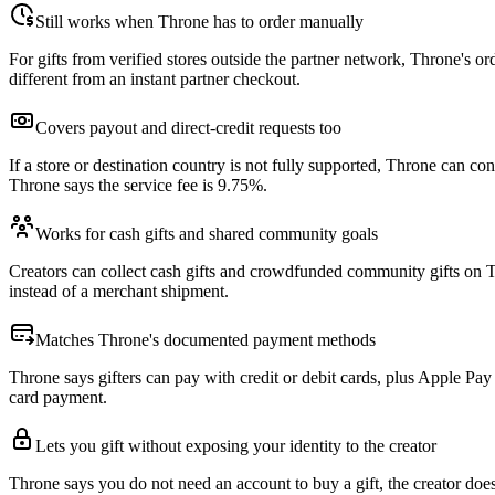
Still works when Throne has to order manually
For gifts from verified stores outside the partner network, Throne's o
different from an instant partner checkout.
Covers payout and direct-credit requests too
If a store or destination country is not fully supported, Throne can co
Throne says the service fee is 9.75%.
Works for cash gifts and shared community goals
Creators can collect cash gifts and crowdfunded community gifts on Th
instead of a merchant shipment.
Matches Throne's documented payment methods
Throne says gifters can pay with credit or debit cards, plus Apple P
card payment.
Lets you gift without exposing your identity to the creator
Throne says you do not need an account to buy a gift, the creator doe