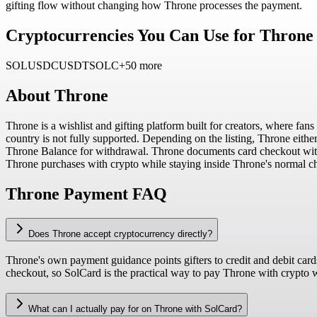
gifting flow without changing how Throne processes the payment.
Cryptocurrencies You Can Use for Throne
SOL
USDC
USDT
SOLC
+50 more
About
Throne
Throne is a wishlist and gifting platform built for creators, where fans
country is not fully supported. Depending on the listing, Throne either 
Throne Balance for withdrawal. Throne documents card checkout with 
Throne purchases with crypto while staying inside Throne's normal c
Throne Payment FAQ
Does Throne accept cryptocurrency directly?
Throne's own payment guidance points gifters to credit and debit car
checkout, so SolCard is the practical way to pay Throne with crypto w
What can I actually pay for on Throne with SolCard?