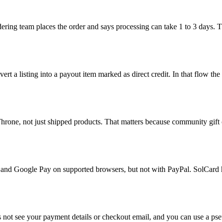
rdering team places the order and says processing can take 1 to 3 days. 
nvert a listing into a payout item marked as direct credit. In that flow 
rone, not just shipped products. That matters because community gift co
ay and Google Pay on supported browsers, but not with PayPal. SolCard 
s not see your payment details or checkout email, and you can use a pse