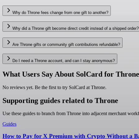
Why do Throne fees change from one gift to another?
Why did a Throne gift become direct credit instead of a shipped order?
Are Throne gifts or community gift contributions refundable?
Do I need a Throne account, and can I stay anonymous?
What Users Say About SolCard for Thron
No reviews yet. Be the first to try SolCard at
Throne
.
Supporting guides related to Throne
Use these guides to branch from Throne into adjacent merchant work
Guides
How to Pay for X Premium with Crypto Without a B