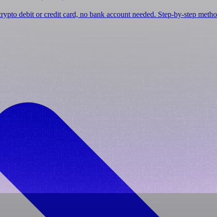
ypto debit or credit card, no bank account needed. Step-by-step metho