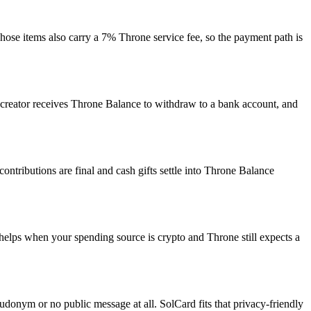
Those items also carry a 7% Throne service fee, so the payment path is
the creator receives Throne Balance to withdraw to a bank account, and
ntributions are final and cash gifts settle into Throne Balance
helps when your spending source is crypto and Throne still expects a
udonym or no public message at all. SolCard fits that privacy-friendly