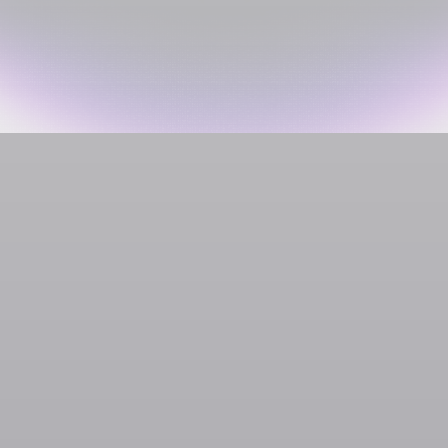
Social Media & Creator Platforms
Clapper