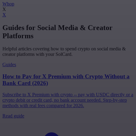
Whop
X
X
Guides for Social Media & Creator
Platforms
Helpful articles covering how to spend crypto on social media &
creator platforms with your SolCard.
Guides
How to Pay for X Premium with Crypto Without a
Bank Card (2026)
Subscribe to X Premium with crypto -- pay with USDC directly or a
crypto debit or credit card, no bank account needed. Step-by-step
methods with real fees compared for 2026.
Read guide