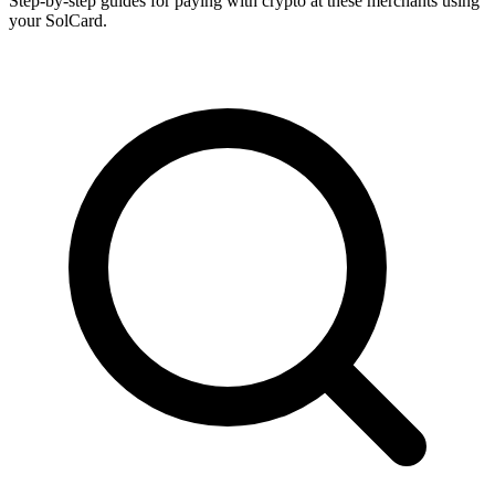
Step-by-step guides for paying with crypto at these merchants using
your SolCard.