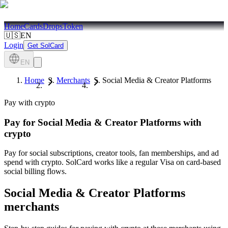
Home
Cards
Drops
Token
🇺🇸
EN
Login
Get SolCard
EN
Home
Merchants
Social Media & Creator Platforms
Pay with crypto
Pay for
Social Media & Creator Platforms
with
crypto
Pay for social subscriptions, creator tools, fan memberships, and ad
spend with crypto. SolCard works like a regular Visa on card-based
social billing flows.
Social Media & Creator Platforms
merchants