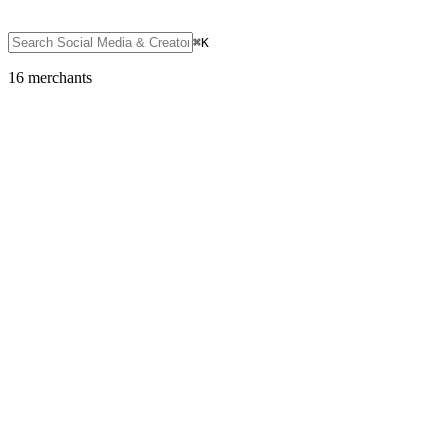
⌘K
16
merchant
s
Social Media & Creator Platforms
Discord
Featured
SOL
USDC
USDT
SOLC