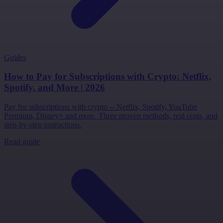
Guides
How to Pay for Subscriptions with Crypto: Netflix,
Spotify, and More | 2026
Pay for subscriptions with crypto -- Netflix, Spotify, YouTube
Premium, Disney+ and more. Three proven methods, real costs, and
step-by-step instructions.
Read guide