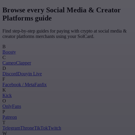
Browse every Social Media & Creator
Platforms guide
Find step-by-step guides for paying with crypto at social media &
creator platforms merchants using your SolCard.
B
Boosty
C
Cameo
Clapper
D
Discord
Douyin Live
F
Facebook / Meta
Fanfix
K
Kick
O
OnlyFans
P
Patreon
T
Telegram
Throne
TikTok
Twitch
W