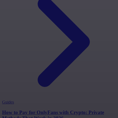
Guides
How to Pay for OnlyFans with Crypto: Private