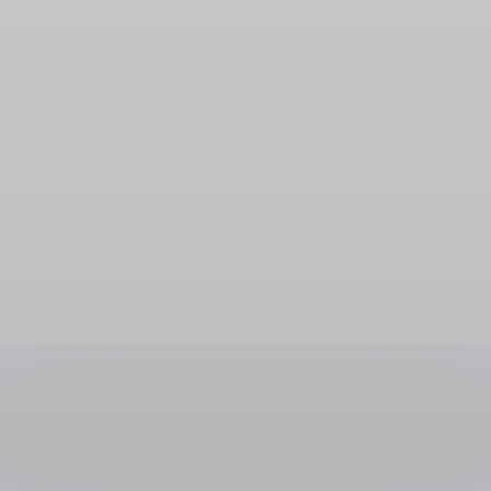
Social Media & Creator Platforms
Cameo
SOL
USDC
USDT
SOLC