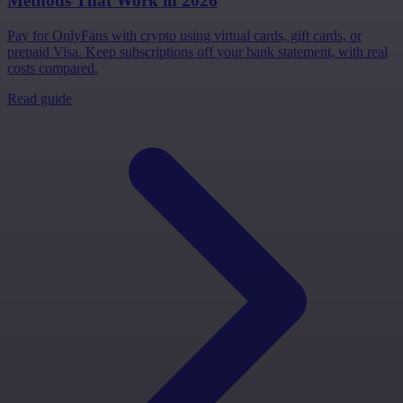
Methods That Work in 2026
Pay for OnlyFans with crypto using virtual cards, gift cards, or
prepaid Visa. Keep subscriptions off your bank statement, with real
costs compared.
Read guide