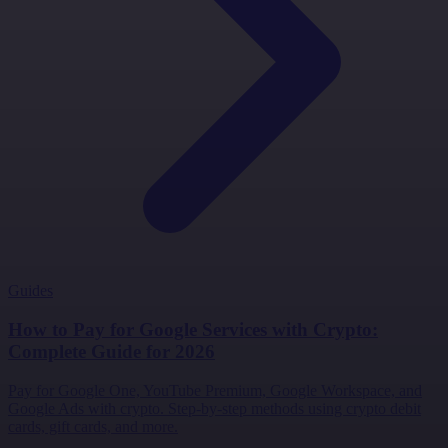
Guides
How to Pay for Google Services with Crypto:
Complete Guide for 2026
Pay for Google One, YouTube Premium, Google Workspace, and
Google Ads with crypto. Step-by-step methods using crypto debit
cards, gift cards, and more.