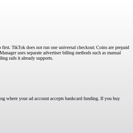
irst. TikTok does not run one universal checkout: Coins are prepaid
Manager uses separate advertiser billing methods such as manual
ing rails it already supports.
ling where your ad account accepts bankcard funding. If you buy