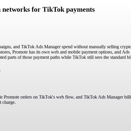
in networks for TikTok payments
aigns, and TikTok Ads Manager spend without manually selling crypto f
 stores, Promote has its own web and mobile payment options, and Ads 
d parts of those payment paths while TikTok still sees the standard bill
s
gible Promote orders on TikTok's web flow, and TikTok Ads Manager bil
t charge.