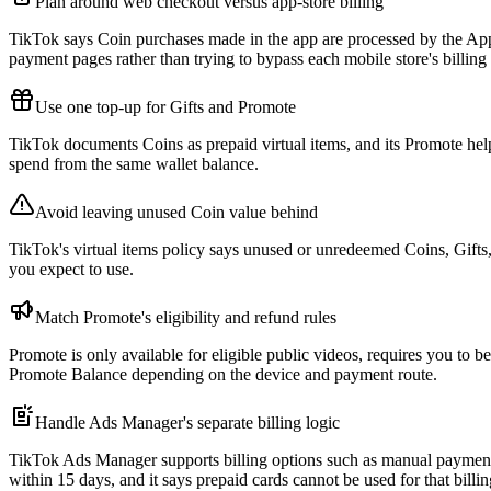
Plan around web checkout versus app-store billing
TikTok says Coin purchases made in the app are processed by the Ap
payment pages rather than trying to bypass each mobile store's billing 
Use one top-up for Gifts and Promote
TikTok documents Coins as prepaid virtual items, and its Promote help
spend from the same wallet balance.
Avoid leaving unused Coin value behind
TikTok's virtual items policy says unused or unredeemed Coins, Gifts
you expect to use.
Match Promote's eligibility and refund rules
Promote is only available for eligible public videos, requires you to 
Promote Balance depending on the device and payment route.
Handle Ads Manager's separate billing logic
TikTok Ads Manager supports billing options such as manual payment, 
within 15 days, and it says prepaid cards cannot be used for that billi