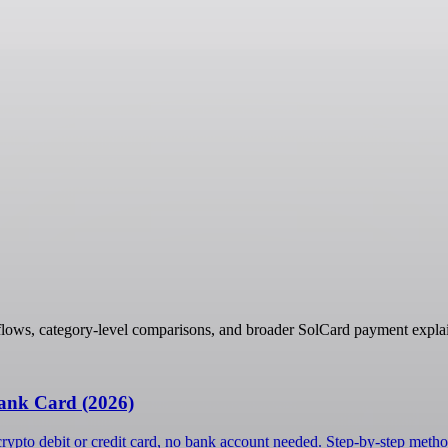
flows, category-level comparisons, and broader SolCard payment explai
ank Card (2026)
ypto debit or credit card, no bank account needed. Step-by-step metho