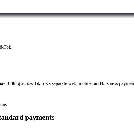
ikTok
er billing across TikTok's separate web, mobile, and business paymen
ions
standard payments