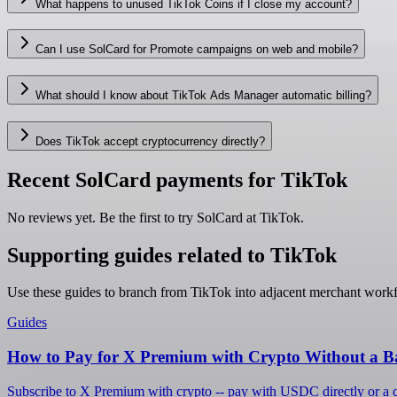
What happens to unused TikTok Coins if I close my account?
Can I use SolCard for Promote campaigns on web and mobile?
What should I know about TikTok Ads Manager automatic billing?
Does TikTok accept cryptocurrency directly?
Recent SolCard payments for TikTok
No reviews yet. Be the first to try SolCard at
TikTok
.
Supporting guides related to TikTok
Use these guides to branch from TikTok into adjacent merchant work
Guides
How to Pay for X Premium with Crypto Without a B
Subscribe to X Premium with crypto -- pay with USDC directly or a cr