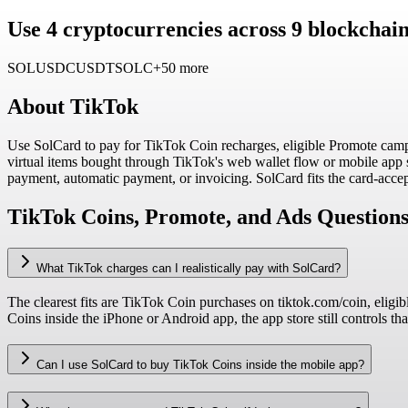
Use 4 cryptocurrencies across 9 blockcha
SOL
USDC
USDT
SOLC
+50 more
About
TikTok
Use SolCard to pay for TikTok Coin recharges, eligible Promote camp
virtual items bought through TikTok's web wallet flow or mobile app
payment, automatic payment, or invoicing. SolCard fits the card-accepte
TikTok Coins, Promote, and Ads Question
What TikTok charges can I realistically pay with SolCard?
The clearest fits are TikTok Coin purchases on tiktok.com/coin, eli
Coins inside the iPhone or Android app, the app store still controls tha
Can I use SolCard to buy TikTok Coins inside the mobile app?