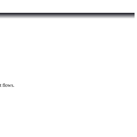
t flows.