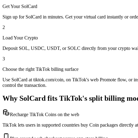
Get Your SolCard
Sign up for SolCard in minutes. Get your virtual card instantly or orde
2
Load Your Crypto
Deposit SOL, USDC, USDT, or SOLC directly from your crypto walle
3
Choose the right TikTok billing surface
Use SolCard at tiktok.com/coin, on TikTok's web Promote flow, or ins
control the transaction.
Why SolCard fits TikTok's split billing mo
Recharge TikTok Coins on the web
TikTok lets users in supported countries buy Coin packages directly at