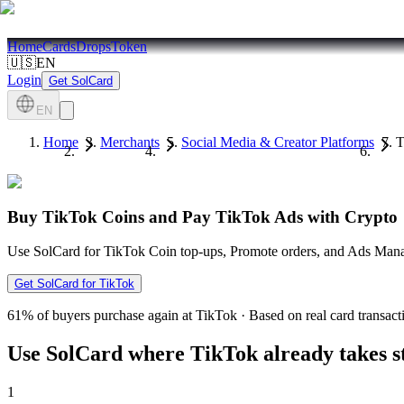
Home
Cards
Drops
Token
🇺🇸
EN
Login
Get SolCard
EN
Home
Merchants
Social Media & Creator Platforms
T
Buy TikTok Coins and Pay TikTok Ads with Crypto
Use SolCard for TikTok Coin top-ups, Promote orders, and Ads Manag
Get SolCard for TikTok
61%
of buyers purchase again at TikTok
·
Based on real card transact
Use SolCard where TikTok already takes 
1