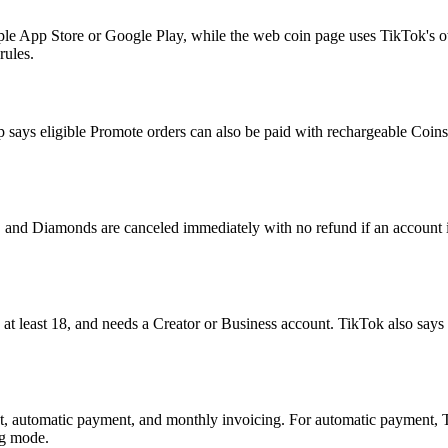
ple App Store or Google Play, while the web coin page uses TikTok's 
rules.
 says eligible Promote orders can also be paid with rechargeable Coins.
, and Diamonds are canceled immediately with no refund if an account i
be at least 18, and needs a Creator or Business account. TikTok also sa
automatic payment, and monthly invoicing. For automatic payment, TikT
ng mode.