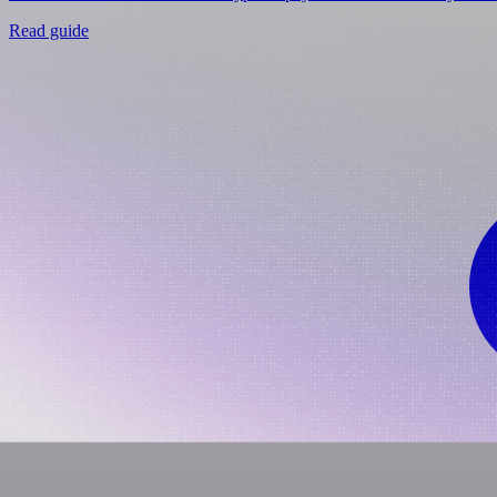
Read guide