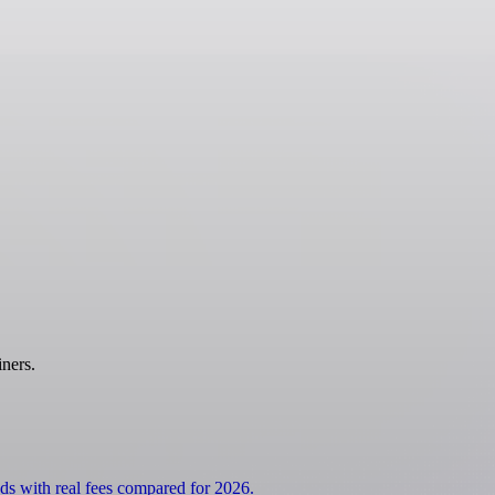
ners.
ds with real fees compared for 2026.