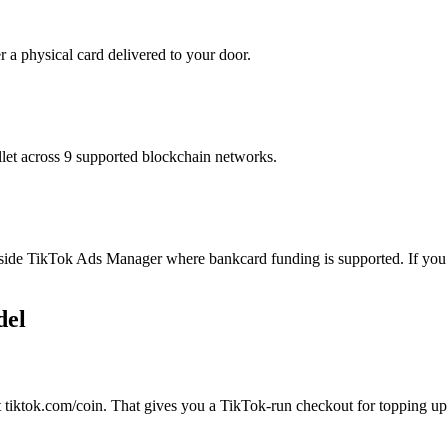
r a physical card delivered to your door.
t across 9 supported blockchain networks.
ide TikTok Ads Manager where bankcard funding is supported. If you bu
del
 tiktok.com/coin. That gives you a TikTok-run checkout for topping up t