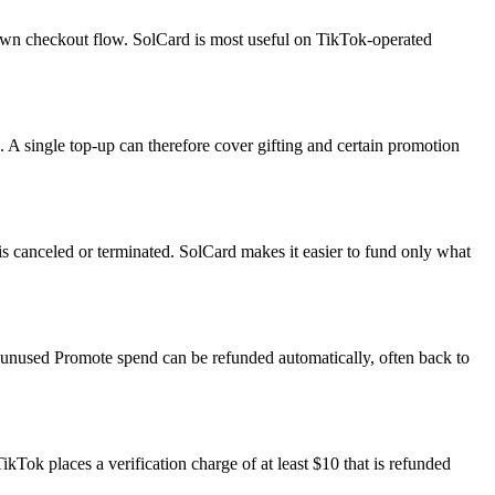
own checkout flow. SolCard is most useful on TikTok-operated
 A single top-up can therefore cover gifting and certain promotion
s canceled or terminated. SolCard makes it easier to fund only what
ys unused Promote spend can be refunded automatically, often back to
ok places a verification charge of at least $10 that is refunded