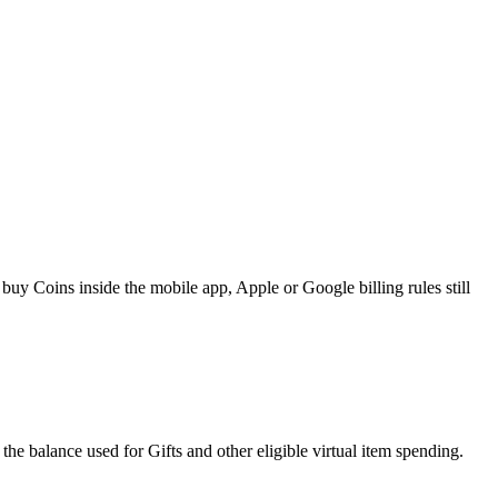
y Coins inside the mobile app, Apple or Google billing rules still
he balance used for Gifts and other eligible virtual item spending.