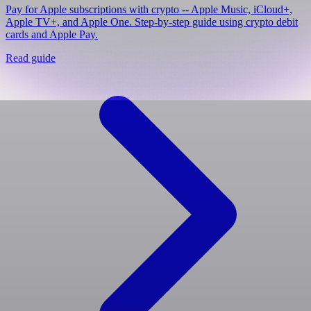
Pay for Apple subscriptions with crypto -- Apple Music, iCloud+,
Apple TV+, and Apple One. Step-by-step guide using crypto debit
cards and Apple Pay.
Read guide