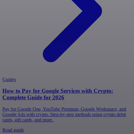
Guides
How to Pay for Google Services with Crypto:
Complete Guide for 2026
Pay for Google One, YouTube Premium, Google Workspace, and
Google Ads with crypto. Step-by-step methods using crypto debit
cards, gift cards, and more.
Read guide