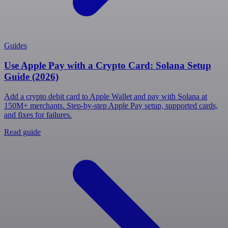
Guides
Use Apple Pay with a Crypto Card: Solana Setup
Guide (2026)
Add a crypto debit card to Apple Wallet and pay with Solana at
150M+ merchants. Step-by-step Apple Pay setup, supported cards,
and fixes for failures.
Read guide