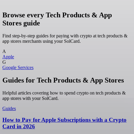
Browse every Tech Products & App
Stores guide
Find step-by-step guides for paying with crypto at tech products &
app stores merchants using your SolCard.
A
Apple
G
Google Services
Guides for Tech Products & App Stores
Helpful articles covering how to spend crypto on tech products &
app stores with your SolCard.
Guides
How to Pay for Apple Subscriptions with a Crypto
Card in 2026