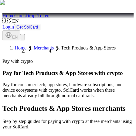
Home
Cards
Drops
Token
🇺🇸
EN
Login
Get SolCard
EN
Home
Merchants
Tech Products & App Stores
Pay with crypto
Pay for
Tech Products & App Stores
with crypto
Pay for consumer tech, app stores, hardware subscriptions, and
device ecosystems with crypto. SolCard works when these
merchants already bill through normal card rails.
Tech Products & App Stores
merchants
Step-by-step guides for paying with crypto at these merchants using
your SolCard.