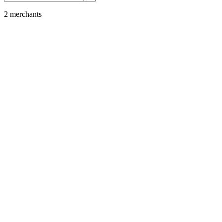
2
merchant
s
Tech Products & App Stores
Apple
Featured
SOL
USDC
USDT
SOLC