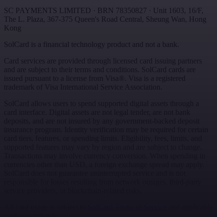
SC PAYMENTS LIMITED
· BRN
78350827
·
Unit 1603, 16/F,
The L. Plaza, 367-375 Queen's Road Central
,
Sheung Wan
,
Hong
Kong
SolCard is a financial technology product and not a bank.
Card services are provided through licensed card issuing partners
and are subject to their terms and conditions. SolCard cards are
issued pursuant to a license from Visa®. Visa is a registered
trademark of Visa International Service Association.
SolCard allows users to spend supported digital assets through a
card interface. Digital assets are not legal tender, are not bank
deposits, and are not insured by any government-backed deposit
insurance program. Identity verification may be required for certain
card tiers, features, or spending limits. Eligibility, fees, limits, and
supported features may vary by region and are subject to change.
Transactions may involve currency conversion. When spending in
currencies other than USD, a foreign exchange spread may apply.
SolCard does not guarantee uninterrupted service and is not
responsible for losses resulting from network outages, third-party
service providers, or blockchain-related risks.
All card usage is subject to
SolCard Terms of Service
and applicable
card network rules.