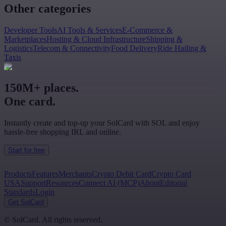
Other categories
Developer Tools
AI Tools & Services
E-Commerce &
Marketplaces
Hosting & Cloud Infrastructure
Shipping &
Logistics
Telecom & Connectivity
Food Delivery
Ride Hailing &
Taxis
150M+ places.
One card.
Instantly create and top-up your SolCard with SOL and enjoy
hassle-free shopping IRL and online.
Start for free
Products
Features
Merchants
Crypto Debit Card
Crypto Card
USA
Support
Resources
Connect AI (MCP)
About
Editorial
Standards
Login
Get SolCard
©
SolCard. All rights reserved.