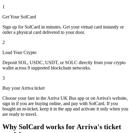
1
Get Your SolCard
Sign up for SolCard in minutes. Get your virtual card instantly or
order a physical card delivered to your door.
2
Load Your Crypto
Deposit SOL, USDC, USDT, or SOLC directly from your crypto
wallet across 9 supported blockchain networks.
3
Buy your Arriva ticket
Choose your fare in the Arriva UK Bus app or on Arriva's website,
sign in if you are buying online, and pay with SolCard. If you
bought an m-ticket, keep it in the app and activate it only when you
are ready to travel.
Why SolCard works for Arriva's ticket