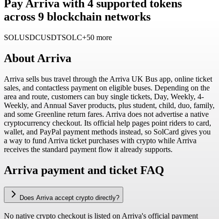
Pay Arriva with 4 supported tokens
across 9 blockchain networks
SOL
USDC
USDT
SOLC
+50 more
About
Arriva
Arriva sells bus travel through the Arriva UK Bus app, online ticket
sales, and contactless payment on eligible buses. Depending on the
area and route, customers can buy single tickets, Day, Weekly, 4-
Weekly, and Annual Saver products, plus student, child, duo, family,
and some Greenline return fares. Arriva does not advertise a native
cryptocurrency checkout. Its official help pages point riders to card,
wallet, and PayPal payment methods instead, so SolCard gives you
a way to fund Arriva ticket purchases with crypto while Arriva
receives the standard payment flow it already supports.
Arriva payment and ticket FAQ
Does Arriva accept crypto directly?
No native crypto checkout is listed on Arriva's official payment