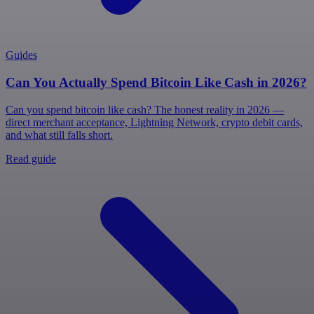
Guides
Can You Actually Spend Bitcoin Like Cash in 2026?
Can you spend bitcoin like cash? The honest reality in 2026 —
direct merchant acceptance, Lightning Network, crypto debit cards,
and what still falls short.
Read guide