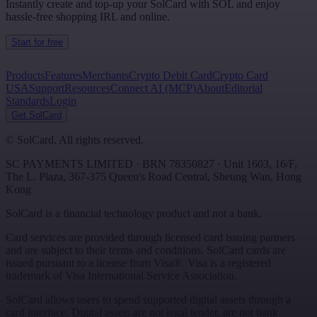
Instantly create and top-up your SolCard with SOL and enjoy
hassle-free shopping IRL and online.
Start for free
Products
Features
Merchants
Crypto Debit Card
Crypto Card
USA
Support
Resources
Connect AI (MCP)
About
Editorial
Standards
Login
Get SolCard
©
SolCard. All rights reserved.
SC PAYMENTS LIMITED
· BRN
78350827
·
Unit 1603, 16/F,
The L. Plaza, 367-375 Queen's Road Central
,
Sheung Wan
,
Hong
Kong
SolCard is a financial technology product and not a bank.
Card services are provided through licensed card issuing partners
and are subject to their terms and conditions. SolCard cards are
issued pursuant to a license from Visa®. Visa is a registered
trademark of Visa International Service Association.
SolCard allows users to spend supported digital assets through a
card interface. Digital assets are not legal tender, are not bank