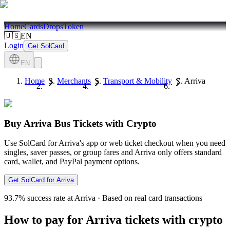
Home
Cards
Drops
Token
🇺🇸
EN
Login
Get SolCard
EN
Home
Merchants
Transport & Mobility
Arriva
Buy Arriva Bus Tickets with Crypto
Use SolCard for Arriva's app or web ticket checkout when you need
singles, saver passes, or group fares and Arriva only offers standard
card, wallet, and PayPal payment options.
Get SolCard for Arriva
93.7%
success rate at Arriva
·
Based on real card transactions
How to pay for Arriva tickets with crypto