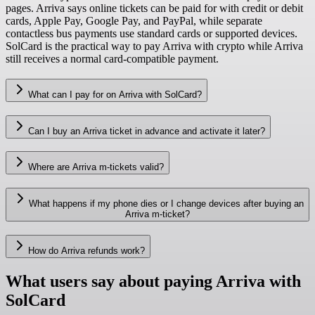
pages. Arriva says online tickets can be paid for with credit or debit
cards, Apple Pay, Google Pay, and PayPal, while separate
contactless bus payments use standard cards or supported devices.
SolCard is the practical way to pay Arriva with crypto while Arriva
still receives a normal card-compatible payment.
What can I pay for on Arriva with SolCard?
Can I buy an Arriva ticket in advance and activate it later?
Where are Arriva m-tickets valid?
What happens if my phone dies or I change devices after buying an
Arriva m-ticket?
How do Arriva refunds work?
What users say about paying Arriva with
SolCard