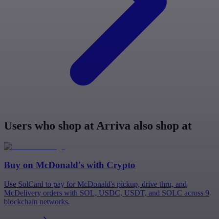
Users who shop at Arriva also shop at
Buy on
McDonald's
with Crypto
Use SolCard to pay for McDonald's pickup, drive thru, and
McDelivery orders with SOL, USDC, USDT, and SOLC across 9
blockchain networks.