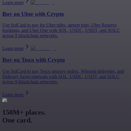
Learn more
Buy on
Uber
with Crypto
Use SolCard to pay for Uber rides, airport trips, Uber Reserve
bookings, and Uber One with SOL, USDC, USDT, and SOLC
across 9 blockchain networks.
Learn more
Buy on
Tesco
with Crypto
Use SolCard to pay Tesco grocery orders, Whoosh deliveries, and
Delivery Saver renewals with SOL, USDC, USDT, and SOLC
across 9 blockchain networks.
Learn more
150M+ places.
One card.