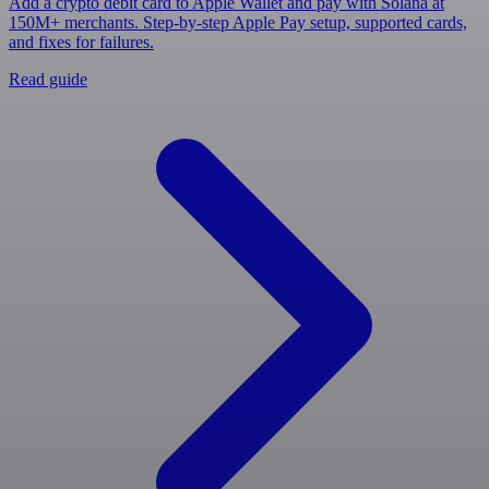
Add a crypto debit card to Apple Wallet and pay with Solana at
150M+ merchants. Step-by-step Apple Pay setup, supported cards,
and fixes for failures.
Read guide