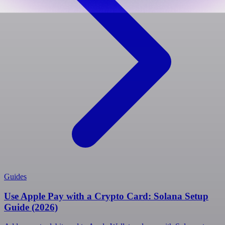
Guides
Use Apple Pay with a Crypto Card: Solana Setup
Guide (2026)