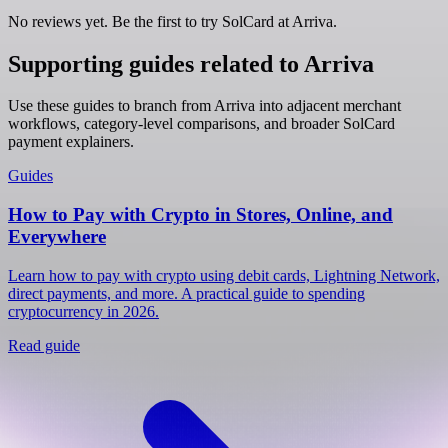
No reviews yet. Be the first to try SolCard at
Arriva
.
Supporting guides related to Arriva
Use these guides to branch from Arriva into adjacent merchant
workflows, category-level comparisons, and broader SolCard
payment explainers.
Guides
How to Pay with Crypto in Stores, Online, and
Everywhere
Learn how to pay with crypto using debit cards, Lightning Network,
direct payments, and more. A practical guide to spending
cryptocurrency in 2026.
Read guide