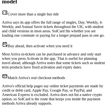
model
Cover more than a single bus ride
Arriva says its app offers the full range of singles, Day, Weekly, 4-
Weekly, and Annual Saver tickets throughout the UK, with student
and child versions in most areas. SolCard fits whether you are
loading one commute or paying for a longer prepaid pass in one go.
Buy ahead, then activate when you need it
Most Arriva m-tickets can be purchased in advance and only start
when you press Activate in the app. That is useful for planning
travel ahead, although Arriva notes that some tickets such as student
term products have fixed activation and expiry dates.
Match Arriva's real checkout methods
Arriva's official help pages say online ticket payments are made by
credit or debit card, Apple Pay, Google Pay, or PayPal, and
American Express is excluded. Arriva does not list a native crypto
option, so SolCard is the route that keeps you inside the payment
methods Arriva already supports.