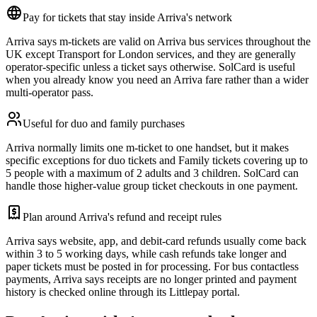
Pay for tickets that stay inside Arriva's network
Arriva says m-tickets are valid on Arriva bus services throughout the
UK except Transport for London services, and they are generally
operator-specific unless a ticket says otherwise. SolCard is useful
when you already know you need an Arriva fare rather than a wider
multi-operator pass.
Useful for duo and family purchases
Arriva normally limits one m-ticket to one handset, but it makes
specific exceptions for duo tickets and Family tickets covering up to
5 people with a maximum of 2 adults and 3 children. SolCard can
handle those higher-value group ticket checkouts in one payment.
Plan around Arriva's refund and receipt rules
Arriva says website, app, and debit-card refunds usually come back
within 3 to 5 working days, while cash refunds take longer and
paper tickets must be posted in for processing. For bus contactless
payments, Arriva says receipts are no longer printed and payment
history is checked online through its Littlepay portal.