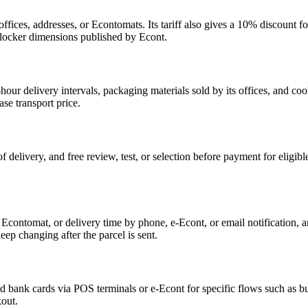
fices, addresses, or Econtomats. Its tariff also gives a 10% discount
e locker dimensions published by Econt.
-hour delivery intervals, packaging materials sold by its offices, and c
ase transport price.
f delivery, and free review, test, or selection before payment for eligib
e, Econtomat, or delivery time by phone, e-Econt, or email notification, a
eep changing after the parcel is sent.
nd bank cards via POS terminals or e-Econt for specific flows such as
kout.