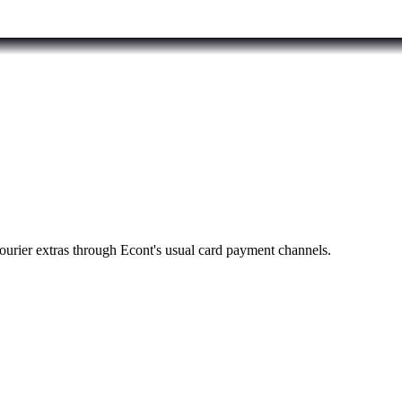
ourier extras through Econt's usual card payment channels.