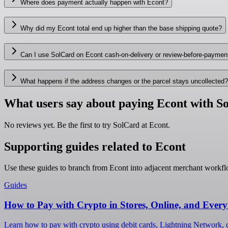
Where does payment actually happen with Econt?
Why did my Econt total end up higher than the base shipping quote?
Can I use SolCard on Econt cash-on-delivery or review-before-payme
What happens if the address changes or the parcel stays uncollected?
What users say about paying Econt with S
No reviews yet. Be the first to try SolCard at
Econt
.
Supporting guides related to Econt
Use these guides to branch from Econt into adjacent merchant workfl
Guides
How to Pay with Crypto in Stores, Online, and Ever
Learn how to pay with crypto using debit cards, Lightning Network, d