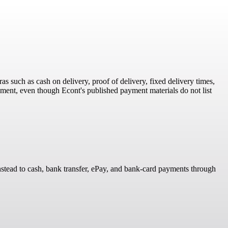
as such as cash on delivery, proof of delivery, fixed delivery times,
ent, even though Econt's published payment materials do not list
 instead to cash, bank transfer, ePay, and bank-card payments through