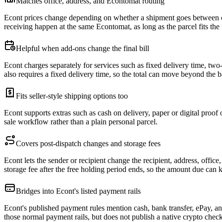
Matches office, address, and Econtomat routing
Econt prices change depending on whether a shipment goes between of
receiving happen at the same Econtomat, as long as the parcel fits th
Helpful when add-ons change the final bill
Econt charges separately for services such as fixed delivery time, two
also requires a fixed delivery time, so the total can move beyond the b
Fits seller-style shipping options too
Econt supports extras such as cash on delivery, paper or digital proof o
sale workflow rather than a plain personal parcel.
Covers post-dispatch changes and storage fees
Econt lets the sender or recipient change the recipient, address, offic
storage fee after the free holding period ends, so the amount due can k
Bridges into Econt's listed payment rails
Econt's published payment rules mention cash, bank transfer, ePay, a
those normal payment rails, but does not publish a native crypto chec