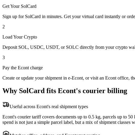
Get Your SolCard
Sign up for SolCard in minutes. Get your virtual card instantly or orde
2
Load Your Crypto
Deposit SOL, USDC, USDT, or SOLC directly from your crypto walle
3
Pay the Econt charge
Create or update your shipment in e-Econt, or visit an Econt office, 
Why SolCard fits Econt's courier billing
Useful across Econt's real shipment types
Econt's courier tariff covers documents up to 0.5 kg, parcels up to 
spend is not just a simple parcel label, but a mix of shipment classes wi