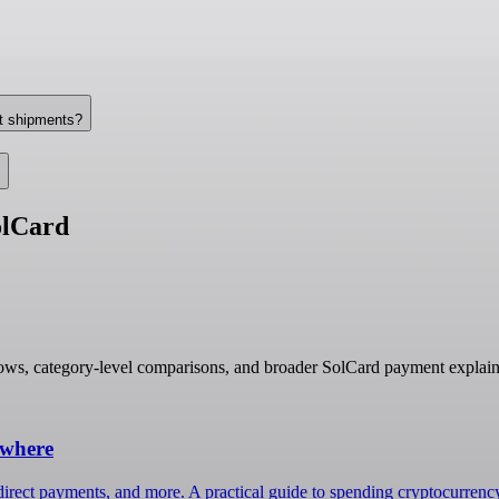
nt shipments?
olCard
ows, category-level comparisons, and broader SolCard payment explain
ywhere
irect payments, and more. A practical guide to spending cryptocurrenc