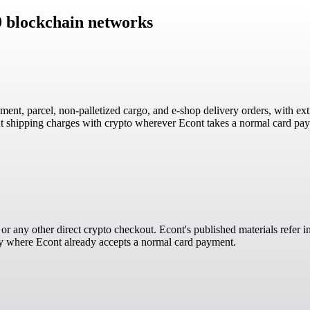
9 blockchain networks
ent, parcel, non-palletized cargo, and e-shop delivery orders, with extr
 shipping charges with crypto wherever Econt takes a normal card paym
, or any other direct crypto checkout. Econt's published materials refer
ly where Econt already accepts a normal card payment.