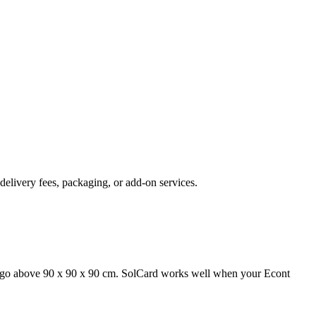
delivery fees, packaging, or add-on services.
 cargo above 90 x 90 x 90 cm. SolCard works well when your Econt