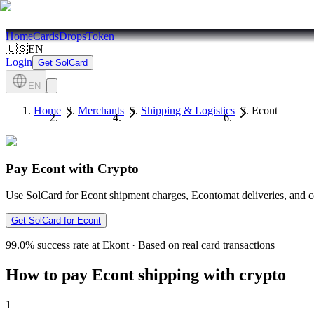
Home
Cards
Drops
Token
🇺🇸
EN
Login
Get SolCard
EN
Home
Merchants
Shipping & Logistics
Econt
Pay Econt with Crypto
Use SolCard for Econt shipment charges, Econtomat deliveries, and c
Get SolCard for Econt
99.0%
success rate at Ekont
·
Based on real card transactions
How to pay Econt shipping with crypto
1