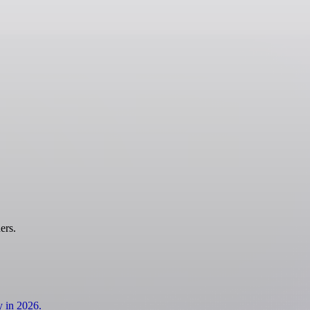
ers.
y in 2026.