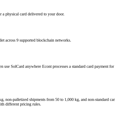
r a physical card delivered to your door.
t across 9 supported blockchain networks.
then use SolCard anywhere Econt processes a standard card payment for 
50 kg, non-palletized shipments from 50 to 1,000 kg, and non-standard
th different pricing rules.