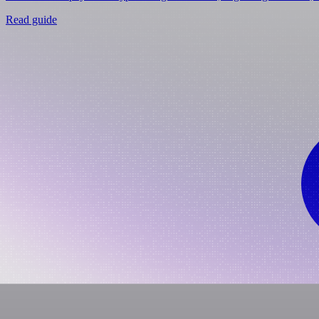
Read guide