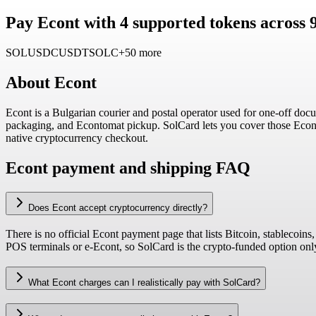
Pay Econt with 4 supported tokens across 
SOL
USDC
USDT
SOLC
+50 more
About
Econt
Econt is a Bulgarian courier and postal operator used for one-off docum
packaging, and Econtomat pickup. SolCard lets you cover those Econt
native cryptocurrency checkout.
Econt payment and shipping FAQ
Does Econt accept cryptocurrency directly?
There is no official Econt payment page that lists Bitcoin, stablecoins
POS terminals or e-Econt, so SolCard is the crypto-funded option on
What Econt charges can I realistically pay with SolCard?