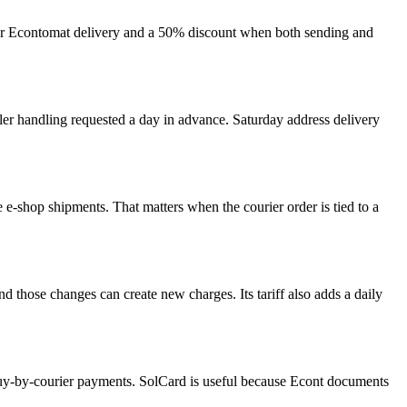
 for Econtomat delivery and a 50% discount when both sending and
ooler handling requested a day in advance. Saturday address delivery
le e-shop shipments. That matters when the courier order is tied to a
nd those changes can create new charges. Its tariff also adds a daily
 buy-by-courier payments. SolCard is useful because Econt documents